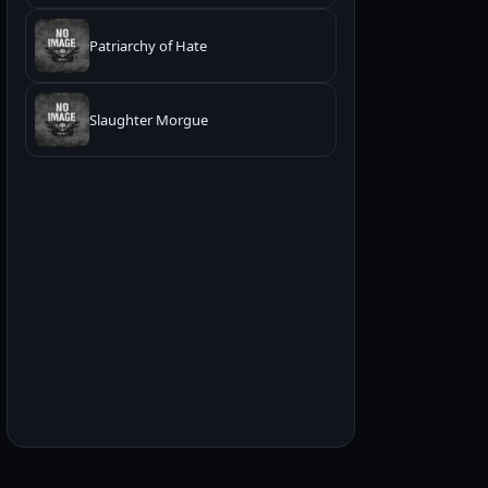
Patriarchy of Hate
Slaughter Morgue