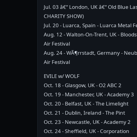
Jul. 03 â€“ London, UK â€“ Old Blue La
CHARITY SHOW)
Jul. 20 - Luarca, Spain - Luarca Metal F
Aug. 12 - Walton-On-Trent, UK - Blood
Air Festival
Aug. 24 - WÃ¶rrstadt, Germany - Neu
Air Festival
EVILE w/ WOLF
Oct. 18 - Glasgow, UK - O2 ABC 2
Oct. 19 - Manchester, UK - Academy 3
Oct. 20 - Belfast, UK - The Limelight
Oct. 21 - Dublin, Ireland - The Pint
Oct. 23 - Newcastle, UK - Academy 2
Oct. 24 - Sheffield, UK - Corporation