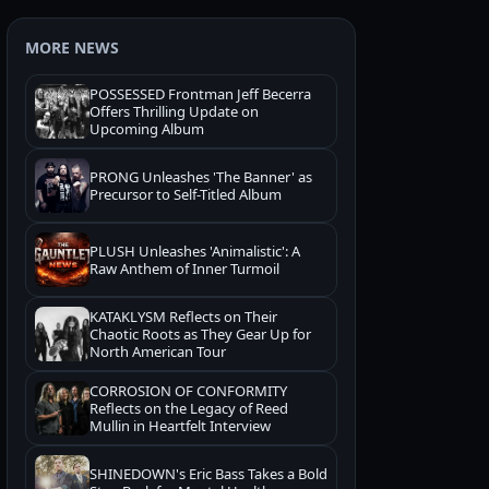
MORE NEWS
POSSESSED Frontman Jeff Becerra
Offers Thrilling Update on
Upcoming Album
PRONG Unleashes 'The Banner' as
Precursor to Self-Titled Album
PLUSH Unleashes 'Animalistic': A
Raw Anthem of Inner Turmoil
KATAKLYSM Reflects on Their
Chaotic Roots as They Gear Up for
North American Tour
CORROSION OF CONFORMITY
Reflects on the Legacy of Reed
Mullin in Heartfelt Interview
SHINEDOWN's Eric Bass Takes a Bold