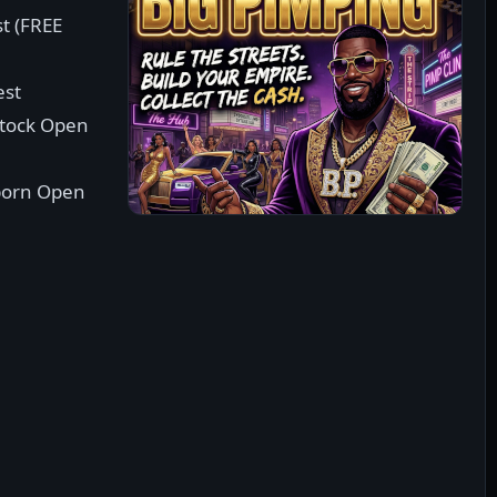
st (FREE
est
stock Open
born Open