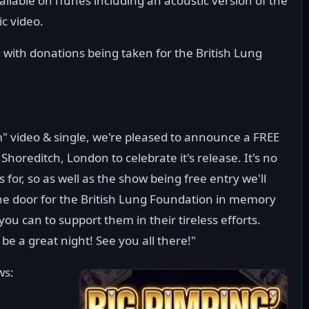
ailable on iTunes including an acoustic version of the
ic video.
, with donations being taken for the British Lung
" video & single, we're pleased to announce a FREE
 Shoreditch, London to celebrate it's release. It's no
 for, so as well as the show being free entry we'll
the door for the British Lung Foundation in memory
ou can to support them in their tireless efforts.
 be a great night! See you all there!"
ws: