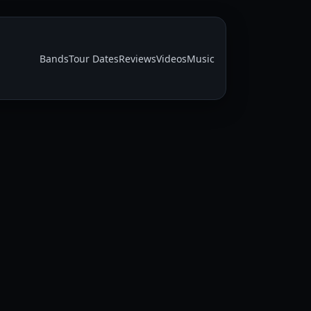
Bands
Tour Dates
Reviews
Videos
Music