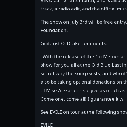
VEVO earlier this month, and is also av
track, a radio edit, and the official mus
The show on July 3rd will be free entry
Foundation.
Guitarist Ol Drake comments:
"With the release of the "In Memoriam
show for you all at the Old Blue Last in
secret why the song exists, and who it's
also be taking optional donations on 
of Mike Alexander, so give as much as y
Come one, come all! I guarantee it will
See EVILE on tour at the following sho
EVILE