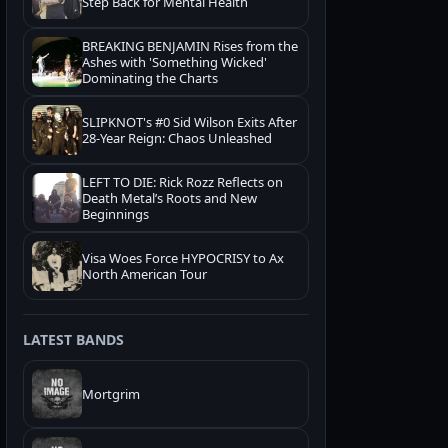
Step Back for Mental Health
BREAKING BENJAMIN Rises from the
Ashes with 'Something Wicked'
Dominating the Charts
SLIPKNOT's #0 Sid Wilson Exits After
28-Year Reign: Chaos Unleashed
LEFT TO DIE: Rick Rozz Reflects on
Death Metal’s Roots and New
Beginnings
Visa Woes Force HYPOCRISY to Ax
North American Tour
LATEST BANDS
Mortgrim