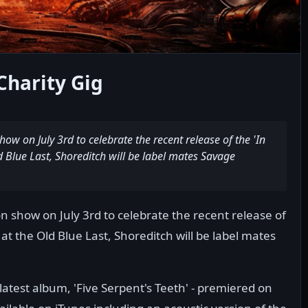
Charity Gig
w on July 3rd to celebrate the recent release of the 'In
d Blue Last, Shoreditch will be label mates Savage
 show on July 3rd to celebrate the recent release of
 at the Old Blue Last, Shoreditch will be label mates
atest album, 'Five Serpent's Teeth' - premiered on