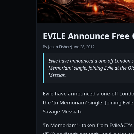
EVILE Announce Free 
By Jason Fisher
•
June 28, 2012
Evile have announced a one-off London sho
Memoriam' single. Joining Evile at the Ol
Messiah.
Evile have announced a one-off London
the 'In Memoriam' single. Joining Evile
Savage Messiah.
'In Memoriam' - taken from Evileâ€™s l