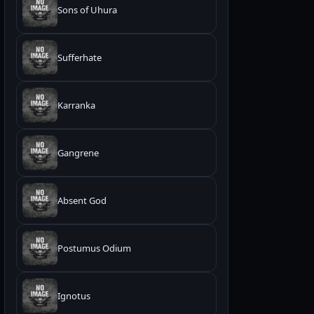
Sons of Uhura
Sufferhate
Karranka
Gangrene
Absent God
Postumus Odium
Ignotus