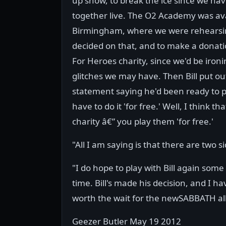
up show, to break the ice since we hav
together live. The O2 Academy was ava
Birmingham, where we were rehearsi
decided on that, and to make a donati
For Heroes charity, since we'd be iron
glitches we may have. Then Bill put ou
statement saying he'd been ready to 
have to do it 'for free.' Well, I think 
charity â€” you play them 'for free.'
"All I am saying is that there are two s
"I do hope to play with Bill again some
time. Bill's made his decision, and I ha
worth the wait for the newSABBATH alb
Geezer Butler May 19 2012