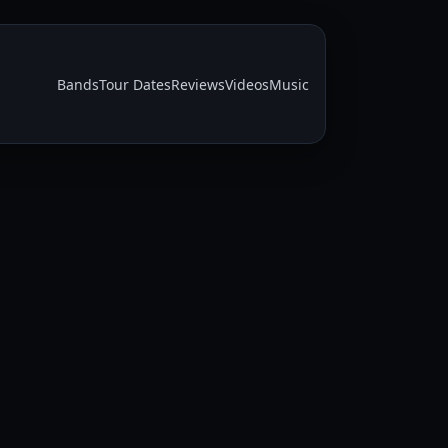
Bands
Tour Dates
Reviews
Videos
Music