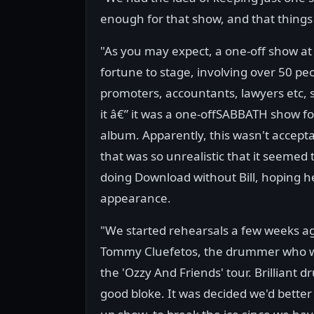
enough for that show, and that things 
"As you may expect, a one-off show at
fortune to stage, involving over 50 peo
promoters, accountants, lawyers etc,
it â€” it was a one-offSABBATH show fo
album. Apparently, this wasn't accepta
that was so unrealistic that it seemed
doing Download without Bill, hoping h
appearance.
"We started rehearsals a few weeks a
Tommy Cluefetos, the drummer who wi
the 'Ozzy And Friends' tour. Brilliant
good bloke. It was decided we'd bette