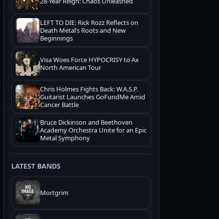
28-Year Reign: Chaos Unleashed
LEFT TO DIE: Rick Rozz Reflects on
Death Metal’s Roots and New
Beginnings
Visa Woes Force HYPOCRISY to Ax
North American Tour
Chris Holmes Fights Back: W.A.S.P.
Guitarist Launches GoFundMe Amid
Cancer Battle
Bruce Dickinson and Beethoven
Academy Orchestra Unite for an Epic
Metal Symphony
LATEST BANDS
Mortgrim