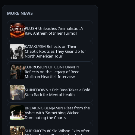
MORE NEWS
PLUSH Unleashes 'Animalistic': A
Raw Anthem of Inner Turmoil
KATAKLYSM Reflects on Their
Chaotic Roots as They Gear Up for
North American Tour
CORROSION OF CONFORMITY
Reflects on the Legacy of Reed
Mullin in Heartfelt Interview
SHINEDOWN's Eric Bass Takes a Bold
Step Back for Mental Health
BREAKING BENJAMIN Rises from the
Ashes with 'Something Wicked'
Dominating the Charts
SLIPKNOT's #0 Sid Wilson Exits After