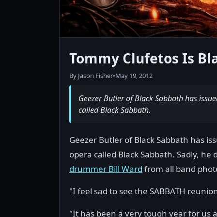
Tommy Clufetos Is B
By Jason Fisher
•
May 19, 2012
Geezer Butler of Black Sabbath has issu
called Black Sabbath.
Geezer Butler of Black Sabbath has is
opera called Black Sabbath. Sadly, he 
drummer Bill Ward
from all band phot
"I feel sad to see the SABBATH reunion
"It has been a very tough year for us