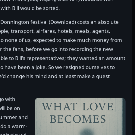
with Bill would be sorted.
 Donnington festival (Download) costs an absolute
ple, transport, airfares, hotels, meals, agents,
 so none of us, expected to make much money from
r the fans, before we go into recording the new
ble to Bill's representatives; they wanted an amount
 to have been a joke. So we resigned ourselves to
e'd change his mind and at least make a guest
go with
ll be on
 drummer and
r do a warm-