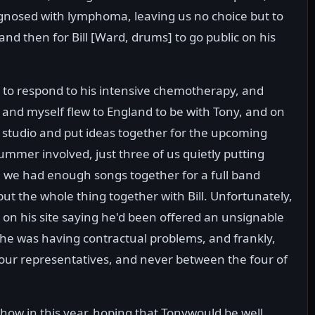
iagnosed with lymphoma, leaving us no choice but to
d then for Bill [Ward, drums] to go public on his
to respond to his intensive chemotherapy, and
 and myself flew to England to be with Tony, and on
e studio and put ideas together for the upcoming
rummer involved, just three of us quietly putting
 we had enough songs together for a full band
ut the whole thing together with Bill. Unfortunately,
t on his site saying he'd been offered an unsignable
 he was having contractual problems, and frankly,
our representatives, and never between the four of
how in this year, hoping that Tonywould be well