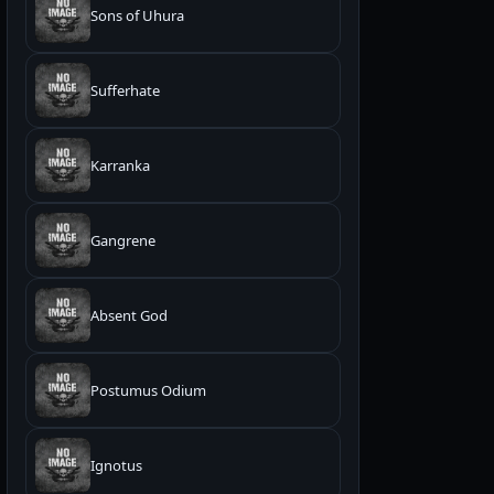
Sons of Uhura
Sufferhate
Karranka
Gangrene
Absent God
Postumus Odium
Ignotus