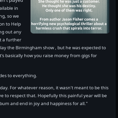
en't played
ilable in
ng, so we
on to Help
ing out any
t a further
play the Birmingham show , but he was expected to
that's basically how you raise money from gigs for
ides to everything.
 day. For whatever reason, it wasn't meant to be this
ve to respect that. Hopefully this painful year will be
um and end in joy and happiness for all."