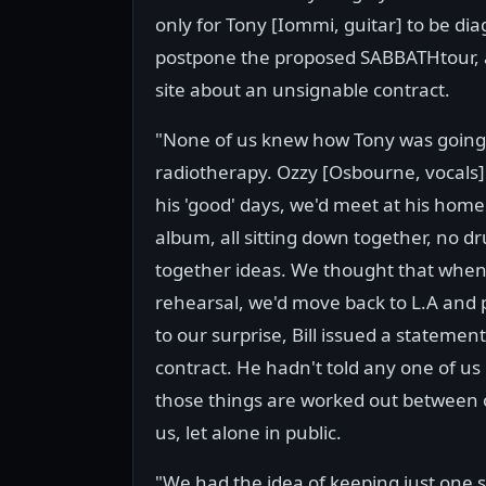
only for Tony [Iommi, guitar] to be d
postpone the proposed SABBATHtour, an
site about an unsignable contract.
"None of us knew how Tony was going 
radiotherapy. Ozzy [Osbourne, vocals]
his 'good' days, we'd meet at his hom
album, all sitting down together, no d
together ideas. We thought that when
rehearsal, we'd move back to L.A and p
to our surprise, Bill issued a statemen
contract. He hadn't told any one of us
those things are worked out between 
us, let alone in public.
"We had the idea of keeping just one s