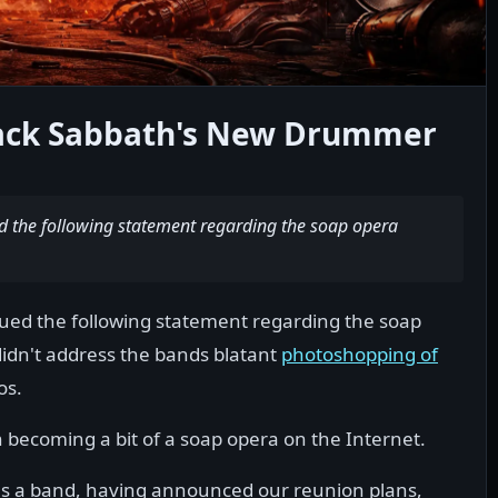
lack Sabbath's New Drummer
ed the following statement regarding the soap opera
sued the following statement regarding the soap
didn't address the bands blatant
photoshopping of
os.
 becoming a bit of a soap opera on the Internet.
 as a band, having announced our reunion plans,