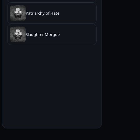
Patriarchy of Hate
Slaughter Morgue