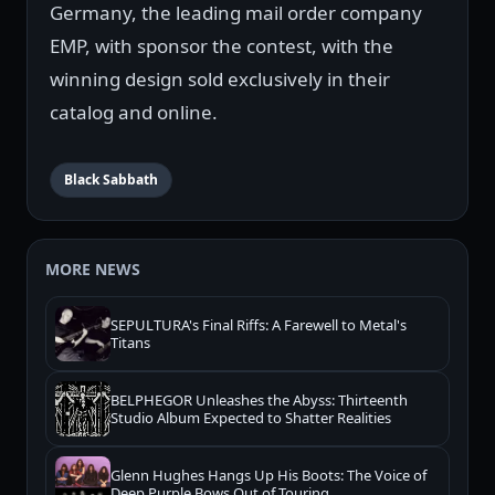
Germany, the leading mail order company
EMP, with sponsor the contest, with the
winning design sold exclusively in their
catalog and online.
Black Sabbath
MORE NEWS
SEPULTURA's Final Riffs: A Farewell to Metal's
Titans
BELPHEGOR Unleashes the Abyss: Thirteenth
Studio Album Expected to Shatter Realities
Glenn Hughes Hangs Up His Boots: The Voice of
Deep Purple Bows Out of Touring