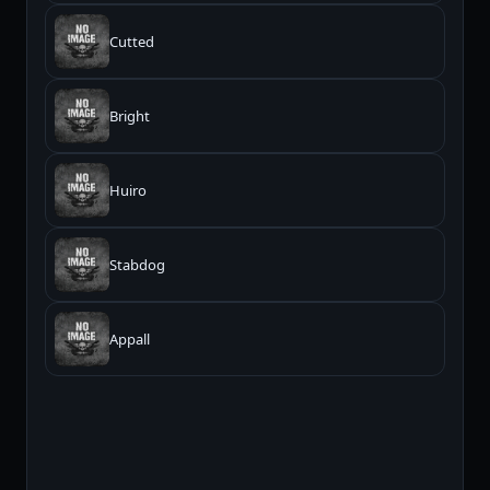
Cutted
Bright
Huiro
Stabdog
Appall