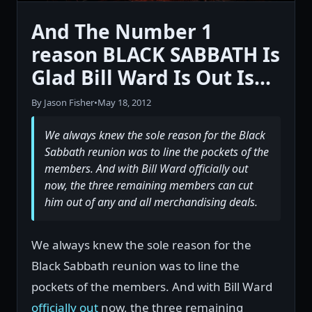
And The Number 1
reason BLACK SABBATH Is
Glad Bill Ward Is Out Is...
By Jason Fisher
•
May 18, 2012
We always knew the sole reason for the Black
Sabbath reunion was to line the pockets of the
members. And with Bill Ward officially out
now, the three remaining members can cut
him out of any and all merchandising deals.
We always knew the sole reason for the
Black Sabbath reunion was to line the
pockets of the members. And with Bill Ward
officially out
now, the three remaining