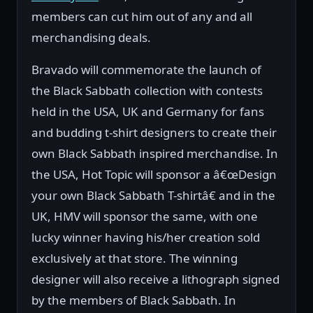
members can cut him out of any and all
merchandising deals.
Bravado will commemorate the launch of
the Black Sabbath collection with contests
held in the USA, UK and Germany for fans
and budding t-shirt designers to create their
own Black Sabbath inspired merchandise. In
the USA, Hot Topic will sponsor a â€œDesign
your own Black Sabbath T-shirtâ€ and in the
UK, HMV will sponsor the same, with one
lucky winner having his/her creation sold
exclusively at that store. The winning
designer will also receive a lithograph signed
by the members of Black Sabbath. In