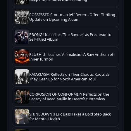
POSSESSED Frontman Jeff Becerra Offers Thrilling
Update on Upcoming Album
PRONG Unleashes 'The Banner' as Precursor to
Self-Titled Album
PLUSH Unleashes 'Animalistic': A Raw Anthem of
Inner Turmoil
KATAKLYSM Reflects on Their Chaotic Roots as
They Gear Up for North American Tour
CORROSION OF CONFORMITY Reflects on the
Legacy of Reed Mullin in Heartfelt Interview
SHINEDOWN's Eric Bass Takes a Bold Step Back
for Mental Health