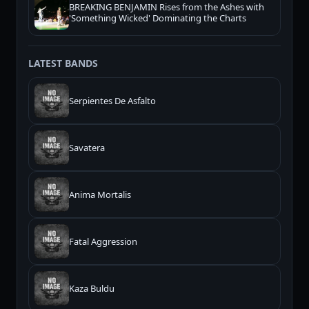
BREAKING BENJAMIN Rises from the Ashes with
'Something Wicked' Dominating the Charts
LATEST BANDS
Serpientes De Asfalto
Savatera
Anima Mortalis
Fatal Aggression
Kaza Buldu