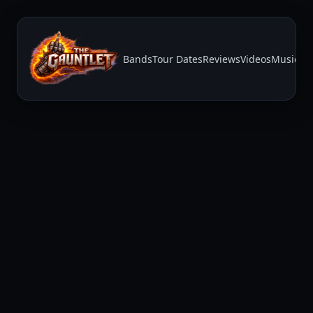
Bands
Tour Dates
Reviews
Videos
Music