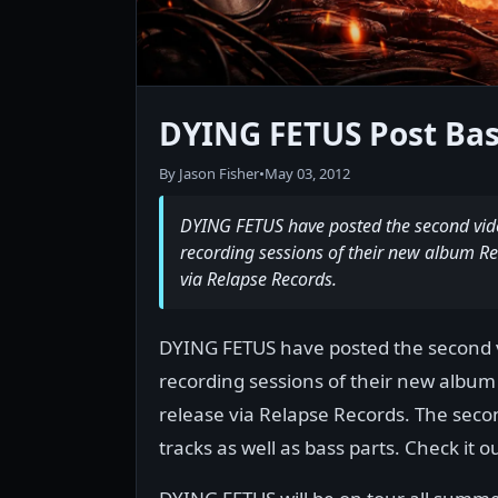
DYING FETUS Post Bas
By Jason Fisher
•
May 03, 2012
DYING FETUS have posted the second video
recording sessions of their new album Re
via Relapse Records.
DYING FETUS have posted the second vi
recording sessions of their new album
release via Relapse Records. The seco
tracks as well as bass parts. Check it o