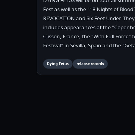
DYING FETUS will be on tour all summ
Fest as well as the "18 Nights of Bloo
REVOCATION and Six Feet Under. They w
includes appearances at the "Copenhel
Clisson, France, the "With Full Force" f
Festival" in Sevilla, Spain and the "G
Dying Fetus
relapse records