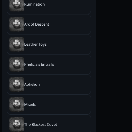
Rumination
Arc of Descent
Leather Toys
Phelicia's Entrails
Aphëlion
Mrzelc
The Blackest Covet