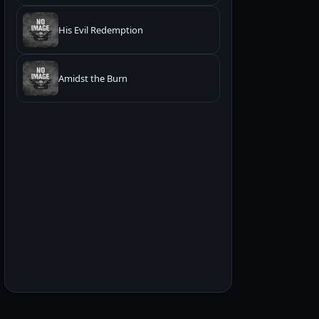
His Evil Redemption
Amidst the Burn