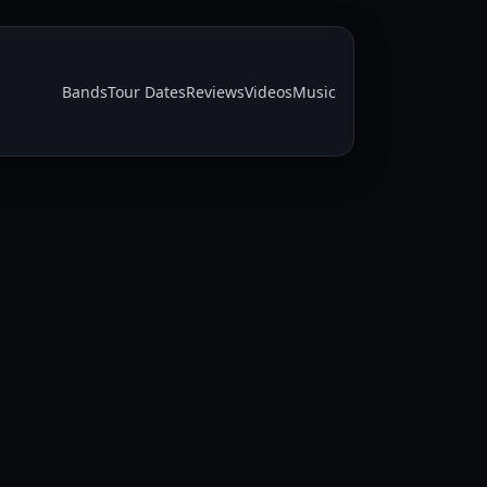
Bands
Tour Dates
Reviews
Videos
Music