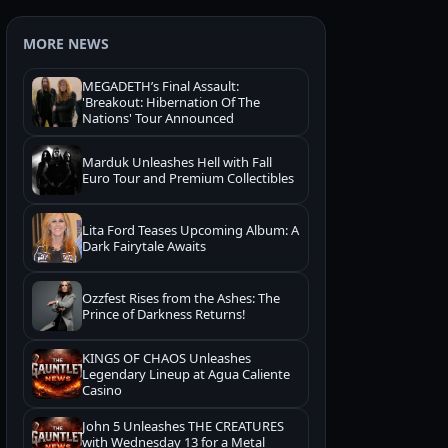
MORE NEWS
MEGADETH’s Final Assault:
'Breakout: Hibernation Of The
Nations' Tour Announced
Marduk Unleashes Hell with Fall
Euro Tour and Premium Collectibles
Lita Ford Teases Upcoming Album: A
Dark Fairytale Awaits
Ozzfest Rises from the Ashes: The
Prince of Darkness Returns!
KINGS OF CHAOS Unleashes
Legendary Lineup at Agua Caliente
Casino
John 5 Unleashes THE CREATURES
with Wednesday 13 for a Metal