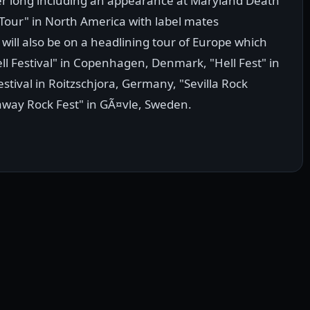
er long including an appearance at Maryland Death
d Tour" in North America with label mates
ill also be on a headlining tour of Europe which
l Festival" in Copenhagen, Denmark, "Hell Fest" in
estival in Roitzschjora, Germany, "Sevilla Rock
etaway Rock Fest" in GÃ¤vle, Sweden.