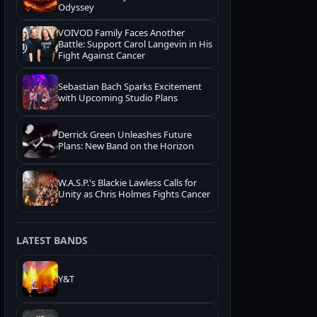
Odyssey
VOIVOD Family Faces Another
Battle: Support Carol Langevin in His
Fight Against Cancer
Sebastian Bach Sparks Excitement
with Upcoming Studio Plans
Derrick Green Unleashes Future
Plans: New Band on the Horizon
W.A.S.P.'s Blackie Lawless Calls for
Unity as Chris Holmes Fights Cancer
LATEST BANDS
Y&T