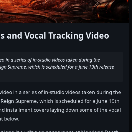
s and Vocal Tracking Video
 in a series of in-studio videos taken during the
ign Supreme, which is scheduled for a June 19th release
deo in a series of in-studio videos taken during the
 Reign Supreme, which is scheduled for a June 19th
nd installment covers laying down some of the vocal
ut below.