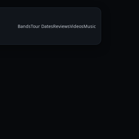
Bands
Tour Dates
Reviews
Videos
Music