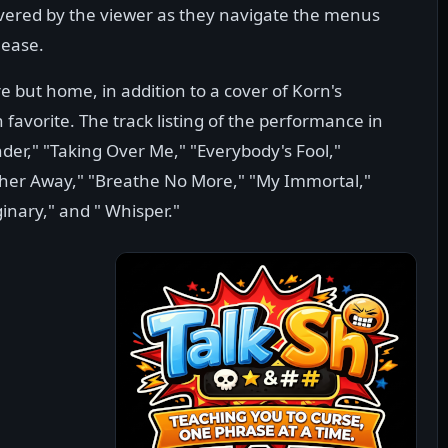
scovered by the viewer as they navigate the menus
lease.
e but home, in addition to a cover of Korn's
avorite. The track listing of the performance in
der," "Taking Over Me," "Everybody's Fool,"
rther Away," "Breathe No More," "My Immortal,"
ginary," and " Whisper."