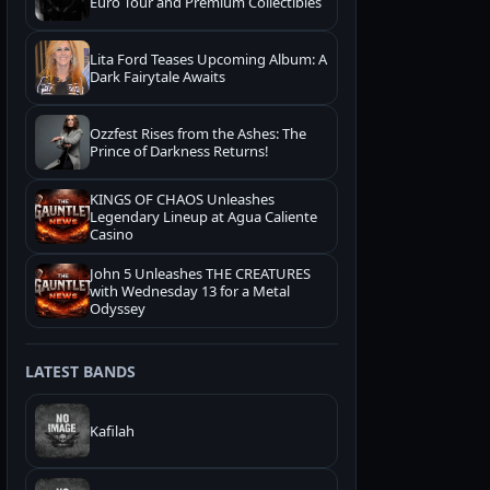
Euro Tour and Premium Collectibles
Lita Ford Teases Upcoming Album: A
Dark Fairytale Awaits
Ozzfest Rises from the Ashes: The
Prince of Darkness Returns!
KINGS OF CHAOS Unleashes
Legendary Lineup at Agua Caliente
Casino
John 5 Unleashes THE CREATURES
with Wednesday 13 for a Metal
Odyssey
LATEST BANDS
Kafilah