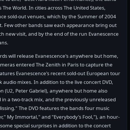
he World. In cities across The United States,
ence sold-out venues, which by the Summer of 2004
ht. Few other bands saw each appearance bring out
ch new visit, and by the end of the run Evanescence
ans.
ds will release Evanescence's anywhere but home,
ameras entered The Zenith in Paris to capture the
tures Evanescence's recent sold-out European tour
k audio mixes. In addition to the live concert DVD,
n (U2, Peter Gabriel), anywhere but home also
 in a two-track mix, and the previously unreleased
Missing." The DVD features the bands four music
er," My Immortal," and "Everybody's Fool,"), an hour-
ome special surprises in addition to the concert