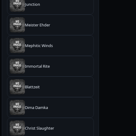
Junction
Meister Ehder
Mephitic Winds
Immortal Rite
Blattzeit
Dima Damka
Christ Slaughter