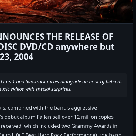
NNOUNCES THE RELEASE OF
DISC DVD/CD anywhere but
3, 2004
d in 5.1 and two-track mixes alongside an hour of behind-
sic videos with special surprises.
als, combined with the band's aggressive
 debut album Fallen sell over 12 million copies
 received, which included two Grammy Awards in
Me to Life," Best Hard Rock Performance), the band