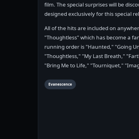
film. The special surprises will be di
designed exclusively for this special re
All of the hits are included on anywher
"Thoughtless" which has become a fan f
running order is "Haunted," "Going Un
"Thoughtless," "My Last Breath," "Fa
"Bring Me to Life," "Tourniquet," "Ima
Evanescence