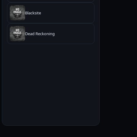
Blacksite
Dead Reckoning