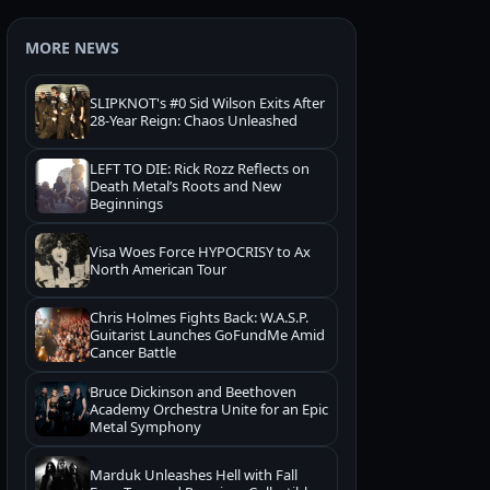
MORE NEWS
SLIPKNOT's #0 Sid Wilson Exits After
28-Year Reign: Chaos Unleashed
LEFT TO DIE: Rick Rozz Reflects on
Death Metal’s Roots and New
Beginnings
Visa Woes Force HYPOCRISY to Ax
North American Tour
Chris Holmes Fights Back: W.A.S.P.
Guitarist Launches GoFundMe Amid
Cancer Battle
Bruce Dickinson and Beethoven
Academy Orchestra Unite for an Epic
Metal Symphony
Marduk Unleashes Hell with Fall