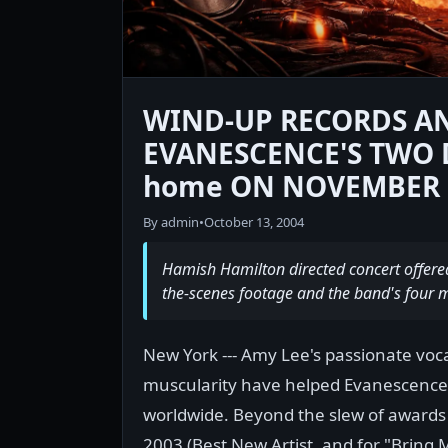
WIND-UP RECORDS A
EVANESCENCE'S TWO 
home ON NOVEMBER 2
By admin
•
October 13, 2004
Hamish Hamilton directed concert offere
the-scenes footage and the band's four mu
New York --- Amy Lee's passionate voc
muscularity have helped Evanescence's
worldwide. Beyond the slew of awards
2003 (Best New Artist, and for "Bring 