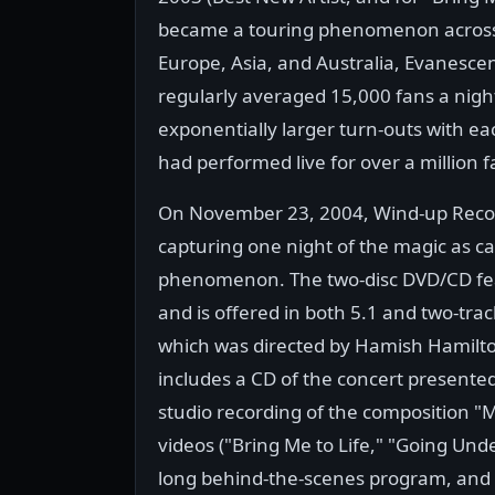
became a touring phenomenon across T
Europe, Asia, and Australia, Evanesc
regularly averaged 15,000 fans a nig
exponentially larger turn-outs with ea
had performed live for over a million f
On November 23, 2004, Wind-up Recor
capturing one night of the magic as c
phenomenon. The two-disc DVD/CD fea
and is offered in both 5.1 and two-trac
which was directed by Hamish Hamilto
includes a CD of the concert presented
studio recording of the composition "
videos ("Bring Me to Life," "Going Und
long behind-the-scenes program, and s