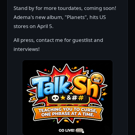
Stand by for more tourdates, coming soon!
Adema's new album, "Planets", hits US
stores on April 5.
All press, contact me for guestlist and
interviews!