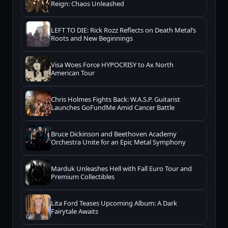
Reign: Chaos Unleashed
LEFT TO DIE: Rick Rozz Reflects on Death Metal’s
Roots and New Beginnings
Visa Woes Force HYPOCRISY to Ax North
American Tour
Chris Holmes Fights Back: W.A.S.P. Guitarist
Launches GoFundMe Amid Cancer Battle
Bruce Dickinson and Beethoven Academy
Orchestra Unite for an Epic Metal Symphony
Marduk Unleashes Hell with Fall Euro Tour and
Premium Collectibles
Lita Ford Teases Upcoming Album: A Dark
Fairytale Awaits