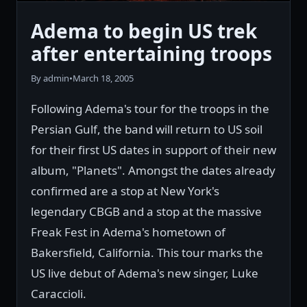
Adema to begin US trek
after entertaining troops
By admin
•
March 18, 2005
Following Adema's tour for the troops in the
Persian Gulf, the band will return to US soil
for their first US dates in support of their new
album, "Planets". Amongst the dates already
confirmed are a stop at New York's
legendary CBGB and a stop at the massive
Freak Fest in Adema's hometown of
Bakersfield, California. This tour marks the
US live debut of Adema's new singer, Luke
Caraccioli.