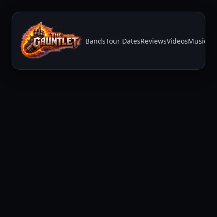
Bands
Tour Dates
Reviews
Videos
Music