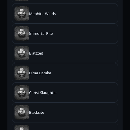
Mephitic Winds
Immortal Rite
Blattzeit
Dima Damka
Christ Slaughter
Blacksite