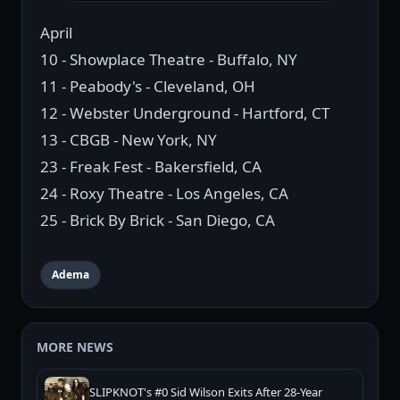
April
10 - Showplace Theatre - Buffalo, NY
11 - Peabody's - Cleveland, OH
12 - Webster Underground - Hartford, CT
13 - CBGB - New York, NY
23 - Freak Fest - Bakersfield, CA
24 - Roxy Theatre - Los Angeles, CA
25 - Brick By Brick - San Diego, CA
Adema
MORE NEWS
SLIPKNOT's #0 Sid Wilson Exits After 28-Year