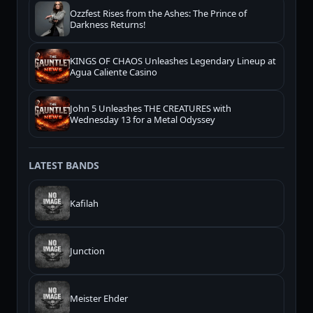
Ozzfest Rises from the Ashes: The Prince of
Darkness Returns!
KINGS OF CHAOS Unleashes Legendary Lineup at
Agua Caliente Casino
John 5 Unleashes THE CREATURES with
Wednesday 13 for a Metal Odyssey
LATEST BANDS
Kafilah
Junction
Meister Ehder