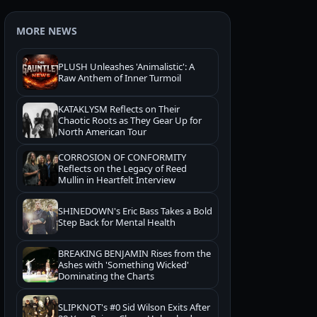
MORE NEWS
PLUSH Unleashes 'Animalistic': A
Raw Anthem of Inner Turmoil
KATAKLYSM Reflects on Their
Chaotic Roots as They Gear Up for
North American Tour
CORROSION OF CONFORMITY
Reflects on the Legacy of Reed
Mullin in Heartfelt Interview
SHINEDOWN's Eric Bass Takes a Bold
Step Back for Mental Health
BREAKING BENJAMIN Rises from the
Ashes with 'Something Wicked'
Dominating the Charts
SLIPKNOT's #0 Sid Wilson Exits After