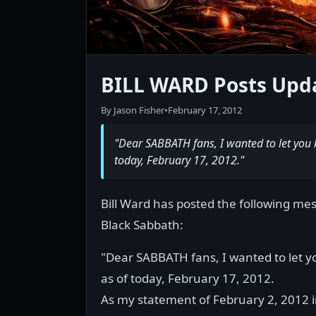
BILL WARD Posts Upd
By Jason Fisher
•
February 17, 2012
"Dear SABBATH fans, I wanted to let you 
today, February 17, 2012."
Bill Ward has posted the following mes
Black Sabbath:
"Dear SABBATH fans, I wanted to let y
as of today, February 17, 2012.
As my statement of February 2, 2012 in