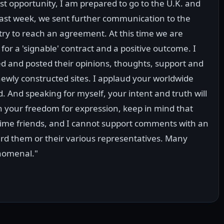
t opportunity, I am prepared to go to the U.K. and
 Last week, we sent further communication to the
try to reach an agreement. At this time we are
for a 'signable' contract and a positive outcome. I
d and posted their opinions, thoughts, support and
newly constructed sites. I applaud your worldwide
d. And speaking for myself, your intent and truth will
in your freedom for expression, keep in mind that
etime friends, and I cannot support comments with an
rd them or their various representatives. Many
enomenal."