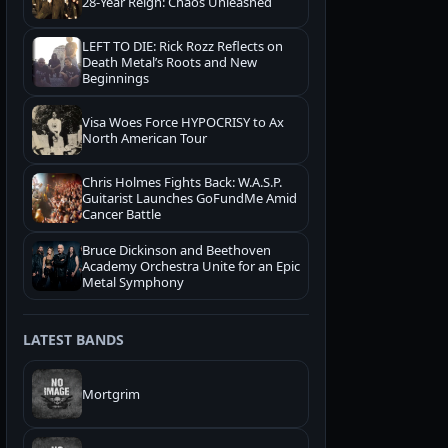
28-Year Reign: Chaos Unleashed
LEFT TO DIE: Rick Rozz Reflects on
Death Metal’s Roots and New
Beginnings
Visa Woes Force HYPOCRISY to Ax
North American Tour
Chris Holmes Fights Back: W.A.S.P.
Guitarist Launches GoFundMe Amid
Cancer Battle
Bruce Dickinson and Beethoven
Academy Orchestra Unite for an Epic
Metal Symphony
LATEST BANDS
Mortgrim