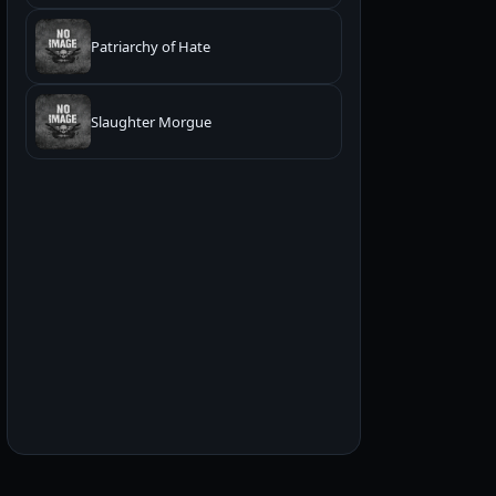
Patriarchy of Hate
Slaughter Morgue