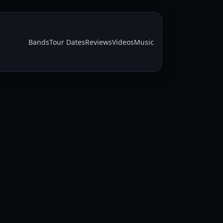
Bands
Tour Dates
Reviews
Videos
Music