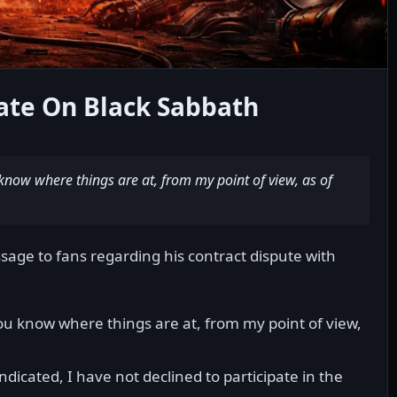
ate On Black Sabbath
know where things are at, from my point of view, as of
sage to fans regarding his contract dispute with
ou know where things are at, from my point of view,
dicated, I have not declined to participate in the