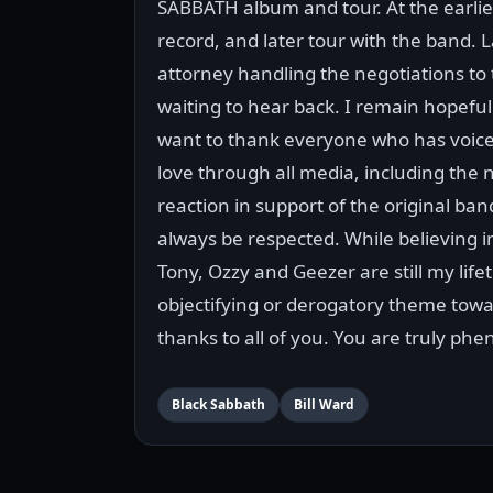
SABBATH album and tour. At the earlies
record, and later tour with the band.
attorney handling the negotiations to 
waiting to hear back. I remain hopeful 
want to thank everyone who has voice
love through all media, including the 
reaction in support of the original ban
always be respected. While believing 
Tony, Ozzy and Geezer are still my lif
objectifying or derogatory theme towa
thanks to all of you. You are truly ph
Black Sabbath
Bill Ward