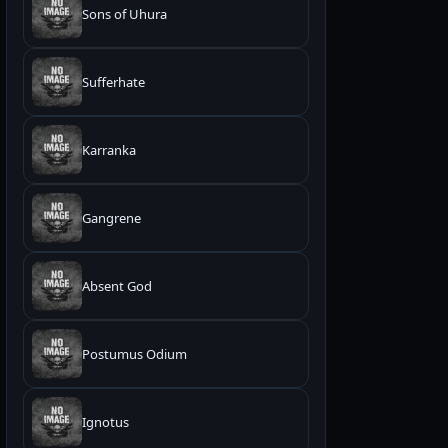
Sons of Uhura
Sufferhate
Karranka
Gangrene
Absent God
Postumus Odium
Ignotus