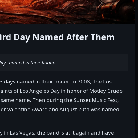
ird Day Named After Them
days named in their honor.
 3 days named in their honor. In 2008, The Los
aints of Los Angeles Day in honor of Motley Crue's
e same name. Then during the Sunset Music Fest,
mer Valentine Award and August 20th was named
 in Las Vegas, the band is at it again and have