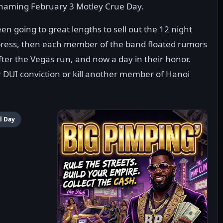
o naming February 3 Motley Crue Day.
een going to great lengths to sell out the 12 night
press, then each member of the band floated rumors
ter the Vegas run, and now a day in their honor.
r DUI conviction or kill another member of Hanoi
l Day