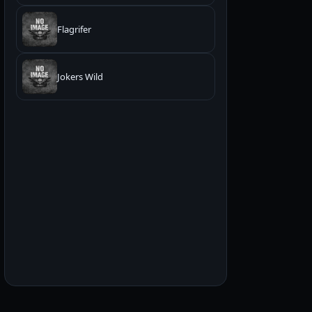
Flagrifer
Jokers Wild