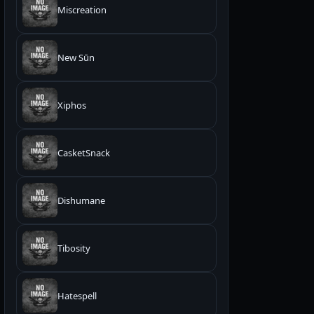
Miscreation
New Sūn
Xiphos
CasketSnack
Dishumane
Tibosity
Hatespell