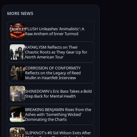
MORE NEWS
PLUSH Unleashes 'Animalistic': A
Raw Anthem of Inner Turmoil
KATAKLYSM Reflects on Their
Chaotic Roots as They Gear Up for
North American Tour
CORROSION OF CONFORMITY
Reflects on the Legacy of Reed
Mullin in Heartfelt Interview
SHINEDOWN's Eric Bass Takes a Bold
Step Back for Mental Health
BREAKING BENJAMIN Rises from the
Ashes with 'Something Wicked'
Dominating the Charts
SLIPKNOT's #0 Sid Wilson Exits After