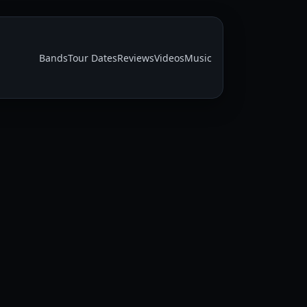
Bands
Tour Dates
Reviews
Videos
Music