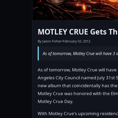
MOTLEY CRUE Gets Th
By Jason Fisher
•
February 02, 2012
As of tomorrow, Motley Crue will have 3 
As of tomorrow, Motley Crue will have
Angeles City Council named July 31st S
new album that coincidentally has th
Motley Crue was honored with the El
Motley Crue Day.
With Motley Crue's upcoming residency