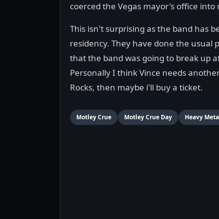
coerced the Vegas mayor's office int
This isn't surprising as the band has b
residency. They have done the usual 
that the band was going to break up af
Personally I think Vince needs anothe
Rocks, then maybe i'll buy a ticket.
Motley Crue
Motley Crue Day
Heavy Meta