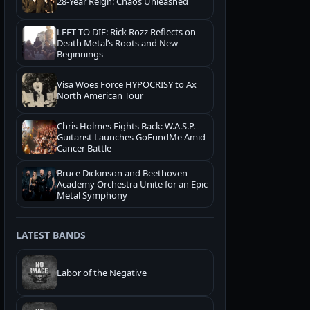
28-Year Reign: Chaos Unleashed
LEFT TO DIE: Rick Rozz Reflects on
Death Metal’s Roots and New
Beginnings
Visa Woes Force HYPOCRISY to Ax
North American Tour
Chris Holmes Fights Back: W.A.S.P.
Guitarist Launches GoFundMe Amid
Cancer Battle
Bruce Dickinson and Beethoven
Academy Orchestra Unite for an Epic
Metal Symphony
LATEST BANDS
Labor of the Negative