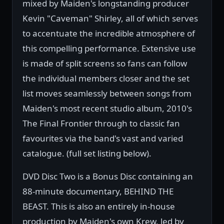
mixed by Maiden's longstanding producer
Kevin "Caveman" Shirley, all of which serves
to accentuate the incredible atmosphere of
this compelling performance. Extensive use
is made of split screens so fans can follow
the individual members closer and the set
list moves seamlessly between songs from
Maiden's most recent studio album, 2010's
The Final Frontier through to classic fan
favourites via the band's vast and varied
catalogue. (full set listing below).
DVD Disc Two is a Bonus Disc containing an
88-minute documentary, BEHIND THE
BEAST. This is also an entirely in-house
production by Maiden's own Krew, led by