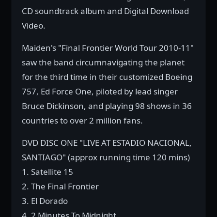
CD soundtrack album and Digital Download
Video.
Maiden's "Final Frontier World Tour 2010-11"
saw the band circumnavigating the planet
for the third time in their customized Boeing
757, Ed Force One, piloted by lead singer
Bruce Dickinson, and playing 98 shows in 36
countries to over 2 million fans.
DVD DISC ONE "LIVE AT ESTADIO NACIONAL,
SANTIAGO" (approx running time 120 mins)
1. Satellite 15
2. The Final Frontier
3. El Dorado
4. 2 Minutes To Midnight