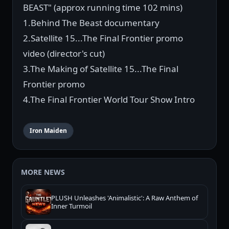
BEAST" (approx running time 102 mins)
1.Behind The Beast documentary
2.Satellite 15...The Final Frontier promo
video (director's cut)
3.The Making of Satellite 15...The Final
Frontier promo
4.The Final Frontier World Tour Show Intro
Iron Maiden
MORE NEWS
PLUSH Unleashes 'Animalistic': A Raw Anthem of
Inner Turmoil