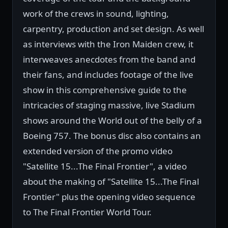
work of the crews in sound, lighting,
carpentry, production and set design. As well
as interviews with the Iron Maiden crew, it
interweaves anecdotes from the band and
their fans, and includes footage of the live
show in this comprehensive guide to the
intricacies of staging massive, live Stadium
shows around the World out of the belly of a
Boeing 757. The bonus disc also contains an
extended version of the promo video
"Satellite 15...The Final Frontier", a video
about the making of "Satellite 15...The Final
Frontier" plus the opening video sequence
to The Final Frontier World Tour.