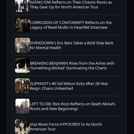
KATAKLYSM Reflects on Their Chaotic Roots as
They Gear Up for North American Tour
CORROSION OF CONFORMITY Reflects on the
Legacy of Reed Mullin in Heartfelt Interview
SHINEDOWN's Eric Bass Takes a Bold Step Back
for Mental Health
BREAKING BENJAMIN Rises from the Ashes with
'Something Wicked' Dominating the Charts
SLIPKNOT's #0 Sid Wilson Exits After 28-Year
Reign: Chaos Unleashed
LEFT TO DIE: Rick Rozz Reflects on Death Metal’s
Roots and New Beginnings
Visa Woes Force HYPOCRISY to Ax North
American Tour