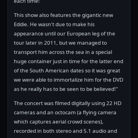
each time!
This show also features the gigantic new
Eddie. He wasn't due to make his
appearance until our European leg of the
tour later in 2011, but we managed to
transport him across the sea in a special
huge container just in time for the latter end
of the South American dates so it was great
we were able to immortalize him for the DVD
as he really has to be seen to be believed!"
The concert was filmed digitally using 22 HD
cameras and an octocam (a flying camera
which captures aerial crowd scenes),
recorded in both stereo and 5.1 audio and