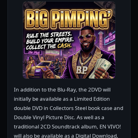
In addition to the Blu-Ray, the 2DVD will
initially be available as a Limited Edition
double DVD in Collectors Steel book case and
Double Vinyl Picture Disc. As well as a
traditional 2CD Soundtrack album, EN VIVO!
will also be available as a Digital Download,