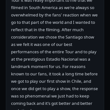
Tour it was really important to me that we
filmed in South America as we're always so
overwhelmed by the fans' reaction when we
go to that part of the world and I wanted to
reflect that in the filming. After much
consideration we chose the Santiago show
as we felt it was one of our best
performances of the entire Tour and to play
at the prestigious Estadio Nacional was a
landmark moment for us. For reasons
known to our fans, it took a long time before
we got to play our first show in Chile, and
once we did get to play a show, the response
was so phenomenal we just had to keep
coming back and it's got better and better