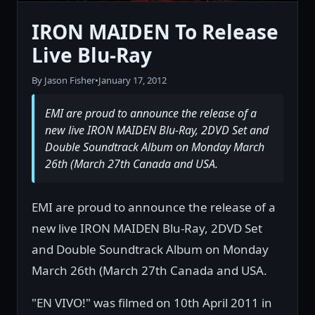
IRON MAIDEN To Release
Live Blu-Ray
By Jason Fisher
•
January 17, 2012
EMI are proud to announce the release of a
new live IRON MAIDEN Blu-Ray, 2DVD Set and
Double Soundtrack Album on Monday March
26th (March 27th Canada and USA.
EMI are proud to announce the release of a
new live IRON MAIDEN Blu-Ray, 2DVD Set
and Double Soundtrack Album on Monday
March 26th (March 27th Canada and USA.
"EN VIVO!" was filmed on 10th April 2011 in