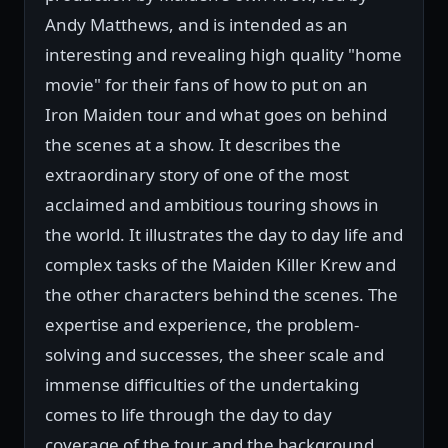
Andy Matthews, and is intended as an
interesting and revealing high quality "home
movie" for their fans of how to put on an
Iron Maiden tour and what goes on behind
the scenes at a show. It describes the
extraordinary story of one of the most
acclaimed and ambitious touring shows in
the world. It illustrates the day to day life and
complex tasks of the Maiden Killer Krew and
the other characters behind the scenes. The
expertise and experience, the problem-
solving and successes, the sheer scale and
immense difficulties of the undertaking
comes to life through the day to day
coverage of the tour and the background