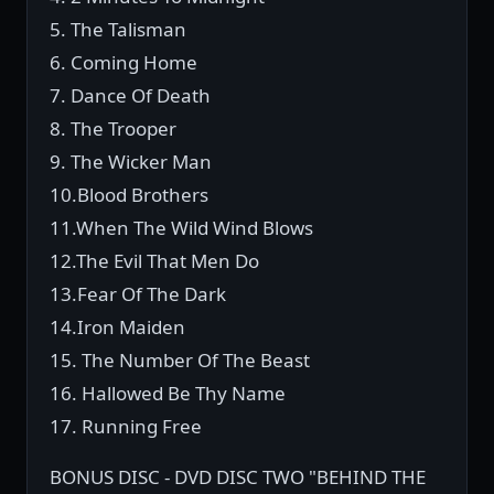
5. The Talisman
6. Coming Home
7. Dance Of Death
8. The Trooper
9. The Wicker Man
10.Blood Brothers
11.When The Wild Wind Blows
12.The Evil That Men Do
13.Fear Of The Dark
14.Iron Maiden
15. The Number Of The Beast
16. Hallowed Be Thy Name
17. Running Free
BONUS DISC - DVD DISC TWO "BEHIND THE