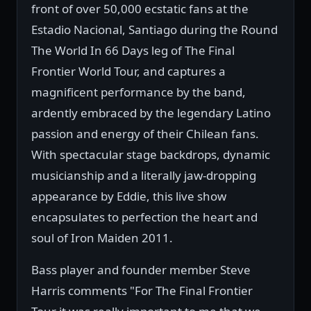
front of over 50,000 ecstatic fans at the
Estadio Nacional, Santiago during the Round
The World In 66 Days leg of The Final
Frontier World Tour, and captures a
magnificent performance by the band,
ardently embraced by the legendary Latino
passion and energy of their Chilean fans.
With spectacular stage backdrops, dynamic
musicianship and a literally jaw-dropping
appearance by Eddie, this live show
encapsulates to perfection the heart and
soul of Iron Maiden 2011.
Bass player and founder member Steve
Harris comments "For The Final Frontier