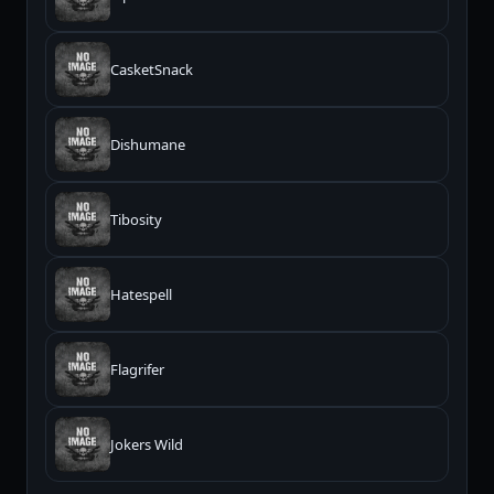
CasketSnack
Dishumane
Tibosity
Hatespell
Flagrifer
Jokers Wild