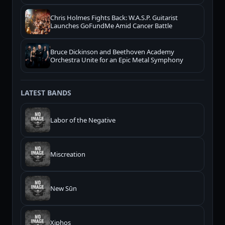
Chris Holmes Fights Back: W.A.S.P. Guitarist
Launches GoFundMe Amid Cancer Battle
Bruce Dickinson and Beethoven Academy
Orchestra Unite for an Epic Metal Symphony
LATEST BANDS
Labor of the Negative
Miscreation
New Sūn
Xiphos