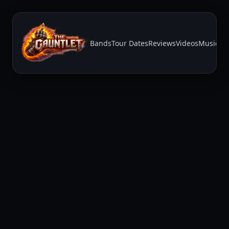
Bands
Tour Dates
Reviews
Videos
Music