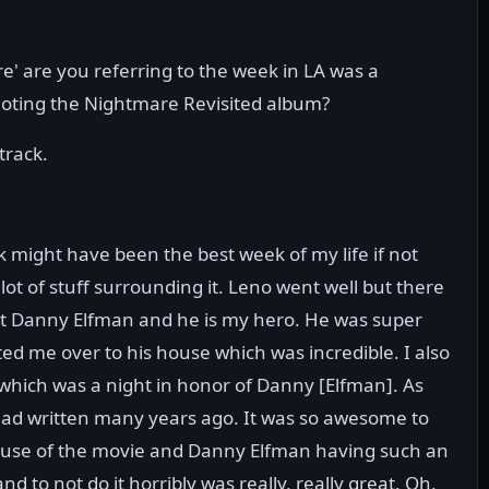
' are you referring to the week in LA was a
oting the Nightmare Revisited album?
track.
 might have been the best week of my life if not
 lot of stuff surrounding it. Leno went well but there
meet Danny Elfman and he is my hero. He was super
d me over to his house which was incredible. I also
 which was a night in honor of Danny [Elfman]. As
e had written many years ago. It was so awesome to
because of the movie and Danny Elfman having such an
d to not do it horribly was really, really great. Oh,