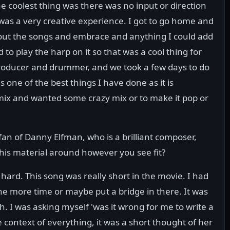
he coolest thing was there was no input or direction
 was a very creative experience. I got to go home and
 about the songs and embrace and anything I could add
 to play the harp on it so that was a cool thing for
e producer and drummer, and we took a few days to do
 is one of the best things I have done as it is
x and wanted some crazy mix or to make it pop or
fan of Danny Elfman, who is a brilliant composer,
his material around however you see fit?
s hard. This song was really short in the movie. I had
ne more time or maybe put a bridge in there. It was
 I was asking myself 'was it wrong for me to write a
 context of everything, it was a short thought of her