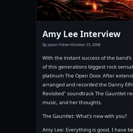
Amy Lee Interview
By Jason Fisher
•
October 23, 2008
With the instant success of the band
of this generations biggest rock sensa
platinum The Open Door. After extens
arranged and recorded the Danny Elfm
Revisited" soundtrack The Gauntlet re
music, and her thoughts.
The Gauntlet: What's new with you?
Amy Lee: Everything is good. I have be