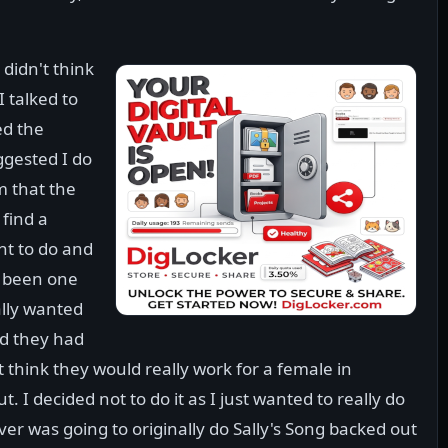
 didn't think
I talked to
ed the
ggested I do
im that the
find a
nt to do and
e been one
ally wanted
id they had
t think they would really work for a female in
. I decided not to do it as I just wanted to really do
oever was going to originally do Sally's Song backed out