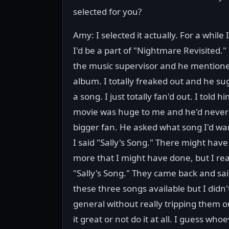
selected for you?
Amy: I selected it actually. For a while I
I'd be a part of "Nightmare Revisited." 
the music supervisor and he mention
album. I totally freaked out and he su
a song. I just totally fan'd out. I told h
movie was huge to me and he'd never 
bigger fan. He asked what song I'd wa
I said "Sally's Song." There might hav
more that I might have done, but I re
"Sally's Song." They came back and sa
these three songs available but I didn'
general without really tripping them out
it great or not do it at all. I guess wh