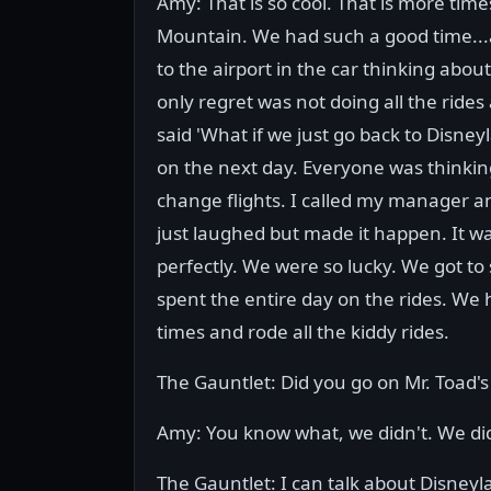
Amy: That is so cool. That is more time
Mountain. We had such a good time...
to the airport in the car thinking abou
only regret was not doing all the ride
said 'What if we just go back to Disne
on the next day. Everyone was thinking
change flights. I called my manager and
just laughed but made it happen. It wa
perfectly. We were so lucky. We got to 
spent the entire day on the rides. W
times and rode all the kiddy rides.
The Gauntlet: Did you go on Mr. Toad's
Amy: You know what, we didn't. We did
The Gauntlet: I can talk about Disneyla