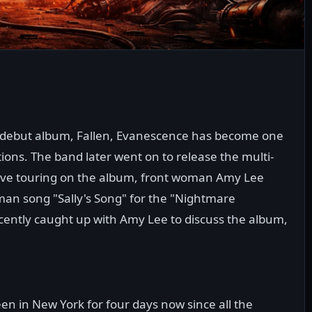
's debut album, Fallen, Evanescence has become one
tions. The band later went on to release the multi-
ive touring on the album, front woman Amy Lee
an song "Sally's Song" for the "Nightmare
cently caught up with Amy Lee to discuss the album,
en in New York for four days now since all the