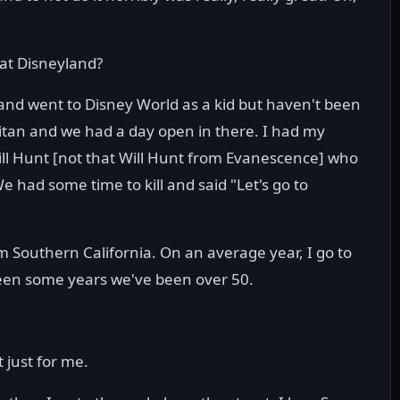
 at Disneyland?
 and went to Disney World as a kid but haven't been
pitan and we had a day open in there. I had my
ll Hunt [not that Will Hunt from Evanescence] who
e had some time to kill and said "Let's go to
om Southern California. On an average year, I go to
een some years we've been over 50.
t just for me.