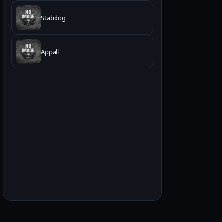
Stabdog
Appall