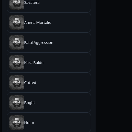
Savatera
Anima Mortalis
Fatal Aggression
Kaza Buldu
Cutted
Bright
Huiro