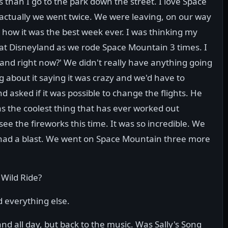
s than I go to the park down the street. I love Space
actually we went twice. We were leaving, on our way
t how it was the best week ever. I was thinking my
s at Disneyland as we rode Space Mountain 3 times. I
yland right now?' We didn't really have anything going
 about it saying it was crazy and we'd have to
 asked if it was possible to change the flights. He
s the coolest thing that has ever worked out
see the fireworks this time. It was so incredible. We
e had a blast. We went on Space Mountain three more
 Wild Ride?
 everything else.
nd all day, but back to the music. Was Sally's Song