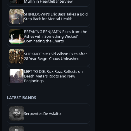
Mullin in Heartfelt Interview
SHINEDOWN's Eric Bass Takes a Bold
Step Back for Mental Health
BREAKING BENJAMIN Rises from the
Ashes with 'Something Wicked'
Dominating the Charts
SLIPKNOT's #0 Sid Wilson Exits After
28-Year Reign: Chaos Unleashed
LEFT TO DIE: Rick Rozz Reflects on
Death Metal’s Roots and New
Beginnings
LATEST BANDS
Serpientes De Asfalto