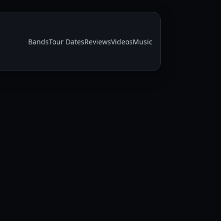
Bands
Tour Dates
Reviews
Videos
Music