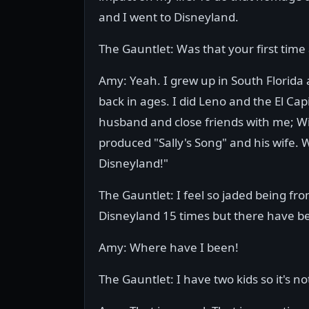
and I went to Disneyland.
The Gauntlet: Was that your first time
Amy: Yeah. I grew up in South Florida
back in ages. I did Leno and the El Ca
husband and close friends with me; Wi
produced "Sally's Song" and his wife. W
Disneyland!"
The Gauntlet: I feel so jaded being fr
Disneyland 15 times but there have b
Amy: Where have I been!
The Gauntlet: I have two kids so it's no