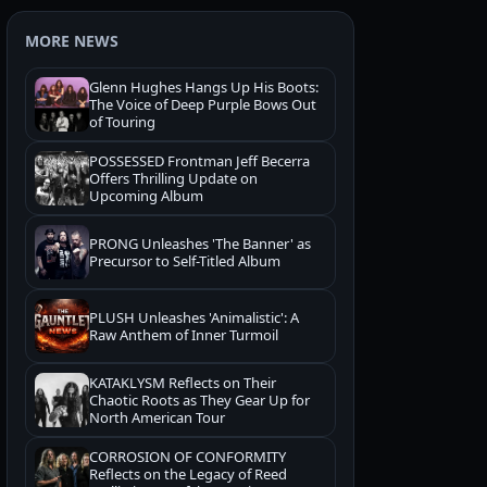
MORE NEWS
Glenn Hughes Hangs Up His Boots:
The Voice of Deep Purple Bows Out
of Touring
POSSESSED Frontman Jeff Becerra
Offers Thrilling Update on
Upcoming Album
PRONG Unleashes 'The Banner' as
Precursor to Self-Titled Album
PLUSH Unleashes 'Animalistic': A
Raw Anthem of Inner Turmoil
KATAKLYSM Reflects on Their
Chaotic Roots as They Gear Up for
North American Tour
CORROSION OF CONFORMITY
Reflects on the Legacy of Reed