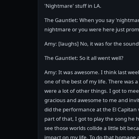
'Nightmare' stuff in LA.
The Gauntlet: When you say 'nightmare
nightmare or you were here just prom
Amy: [laughs] No, it was for the sound
The Gauntlet: So it all went well?
Amy: It was awesome. I think last week
one of the best of my life. There was a
were a lot of other things. I got to 
gracious and awesome to me and invite
did the performance at the El Capitan
part of that, I got to play the song h
see those worlds collide a little bit 
impact on my life. To do that homage an