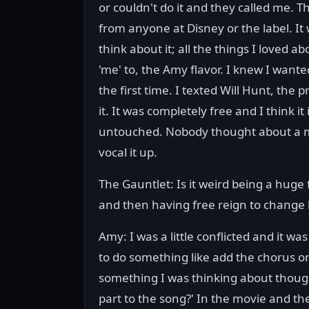
or couldn't do it and they called me. T
from anyone at Disney or the label. It
think about it; all the things I loved
'me' to, the Amy flavor. I knew I wanted
the first time. I texted Will Hunt, th
it. It was completely free and I think it
untouched. Nobody thought about a mi
vocal it up.
The Gauntlet: Is it weird being a huge 
and then having free reign to change 
Amy: I was a little conflicted and it wa
to do something like add the chorus o
something I was thinking about though.
part to the song?' In the movie and the