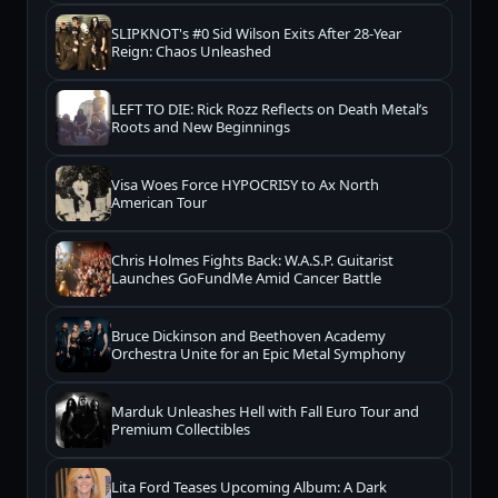
SLIPKNOT's #0 Sid Wilson Exits After 28-Year
Reign: Chaos Unleashed
LEFT TO DIE: Rick Rozz Reflects on Death Metal’s
Roots and New Beginnings
Visa Woes Force HYPOCRISY to Ax North
American Tour
Chris Holmes Fights Back: W.A.S.P. Guitarist
Launches GoFundMe Amid Cancer Battle
Bruce Dickinson and Beethoven Academy
Orchestra Unite for an Epic Metal Symphony
Marduk Unleashes Hell with Fall Euro Tour and
Premium Collectibles
Lita Ford Teases Upcoming Album: A Dark