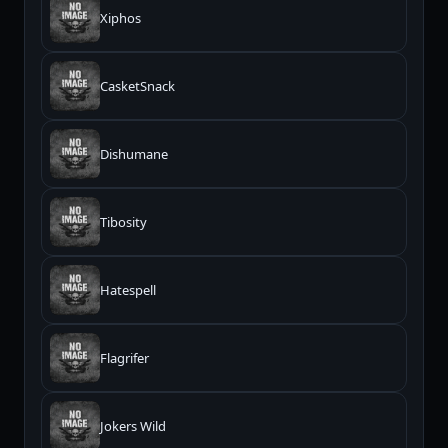
Xiphos
CasketSnack
Dishumane
Tibosity
Hatespell
Flagrifer
Jokers Wild