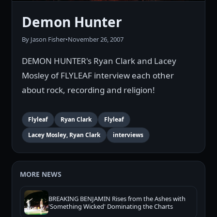
Demon Hunter
By Jason Fisher
•
November 26, 2007
DEMON HUNTER's Ryan Clark and Lacey
Mosley of FLYLEAF interview each other
about rock, recording and religion!
Flyleaf
Ryan Clark
Flyleaf
Lacey Mosley, Ryan Clark
interviews
MORE NEWS
BREAKING BENJAMIN Rises from the Ashes with
'Something Wicked' Dominating the Charts