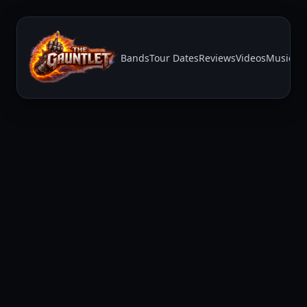
Bands
Tour Dates
Reviews
Videos
Music