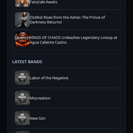
Fairytale Awaits
Ozzfest Rises from the Ashes: The Prince of
Darkness Returns!
KINGS OF CHAOS Unleashes Legendary Lineup at
Agua Caliente Casino
LATEST BANDS
Labor of the Negative
Miscreation
New Sūn