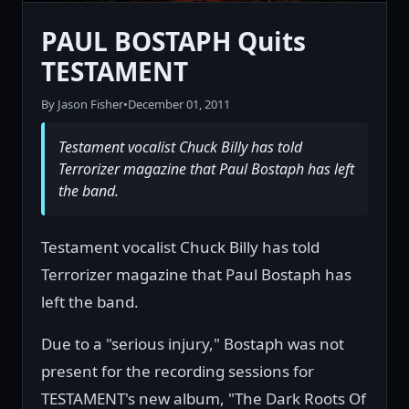
PAUL BOSTAPH Quits
TESTAMENT
By Jason Fisher
•
December 01, 2011
Testament vocalist Chuck Billy has told
Terrorizer magazine that Paul Bostaph has left
the band.
Testament vocalist Chuck Billy has told
Terrorizer magazine that Paul Bostaph has
left the band.
Due to a "serious injury," Bostaph was not
present for the recording sessions for
TESTAMENT's new album, "The Dark Roots Of