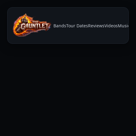
Bands
Tour Dates
Reviews
Videos
Music