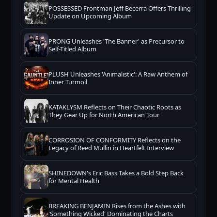
POSSESSED Frontman Jeff Becerra Offers Thrilling
Update on Upcoming Album
PRONG Unleashes 'The Banner' as Precursor to
Self-Titled Album
PLUSH Unleashes 'Animalistic': A Raw Anthem of
Inner Turmoil
KATAKLYSM Reflects on Their Chaotic Roots as
They Gear Up for North American Tour
CORROSION OF CONFORMITY Reflects on the
Legacy of Reed Mullin in Heartfelt Interview
SHINEDOWN's Eric Bass Takes a Bold Step Back
for Mental Health
BREAKING BENJAMIN Rises from the Ashes with
'Something Wicked' Dominating the Charts