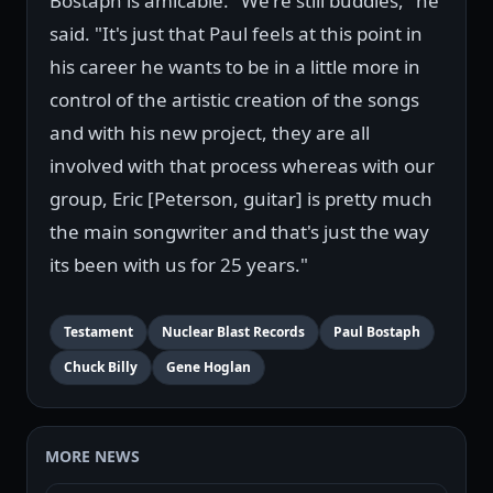
Bostaph is amicable. "We're still buddies," he
said. "It's just that Paul feels at this point in
his career he wants to be in a little more in
control of the artistic creation of the songs
and with his new project, they are all
involved with that process whereas with our
group, Eric [Peterson, guitar] is pretty much
the main songwriter and that's just the way
its been with us for 25 years."
Testament
Nuclear Blast Records
Paul Bostaph
Chuck Billy
Gene Hoglan
MORE NEWS