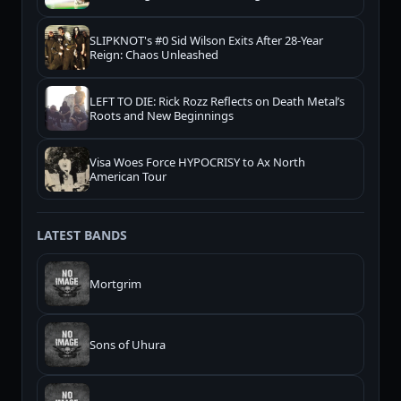
SLIPKNOT's #0 Sid Wilson Exits After 28-Year
Reign: Chaos Unleashed
LEFT TO DIE: Rick Rozz Reflects on Death Metal’s
Roots and New Beginnings
Visa Woes Force HYPOCRISY to Ax North
American Tour
LATEST BANDS
Mortgrim
Sons of Uhura