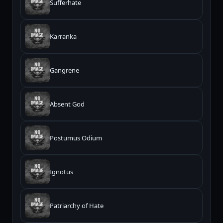
Sufferhate
Karranka
Gangrene
Absent God
Postumus Odium
Ignotus
Patriarchy of Hate