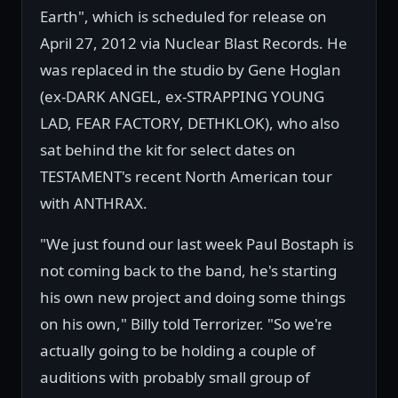
Earth", which is scheduled for release on
April 27, 2012 via Nuclear Blast Records. He
was replaced in the studio by Gene Hoglan
(ex-DARK ANGEL, ex-STRAPPING YOUNG
LAD, FEAR FACTORY, DETHKLOK), who also
sat behind the kit for select dates on
TESTAMENT's recent North American tour
with ANTHRAX.
"We just found our last week Paul Bostaph is
not coming back to the band, he's starting
his own new project and doing some things
on his own," Billy told Terrorizer. "So we're
actually going to be holding a couple of
auditions with probably small group of