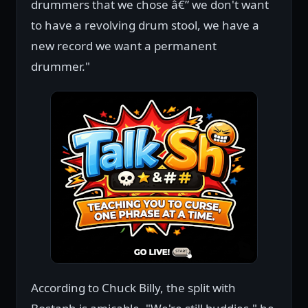
drummers that we chose â€” we don't want
to have a revolving drum stool, we have a
new record we want a permanent
drummer."
According to Chuck Billy, the split with