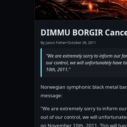
DIMMU BORGIR Cance
By Jason Fisher
•
October 28, 2011
"We are extremely sorry to inform our fan
our control, we will unfortunately have
10th, 2011."
Norwegian symphonic black metal ba
message:
"We are extremely sorry to inform our
out of our control, we will unfortuna
on November 10th, 2011. This will hav