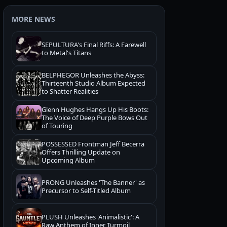
MORE NEWS
SEPULTURA's Final Riffs: A Farewell
to Metal's Titans
BELPHEGOR Unleashes the Abyss:
Thirteenth Studio Album Expected
to Shatter Realities
Glenn Hughes Hangs Up His Boots:
The Voice of Deep Purple Bows Out
of Touring
POSSESSED Frontman Jeff Becerra
Offers Thrilling Update on
Upcoming Album
PRONG Unleashes 'The Banner' as
Precursor to Self-Titled Album
PLUSH Unleashes 'Animalistic': A
Raw Anthem of Inner Turmoil