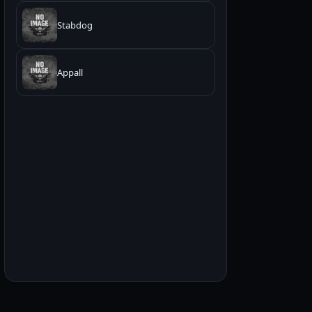
Stabdog
Appall