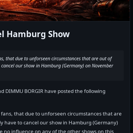
l Hamburg Show
s, that due to unforseen circumstances that are out of
 to cancel our show in Hamburg (Germany) on November
nd DIMMU BORGIR have posted the following
 fans, that due to unforseen circumstances that are
tely have to cancel our show in Hamburg (Germany)
e no influence on any of the other shows on this