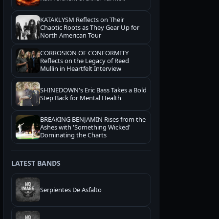
KATAKLYSM Reflects on Their
Chaotic Roots as They Gear Up for
North American Tour
CORROSION OF CONFORMITY
Reflects on the Legacy of Reed
Mullin in Heartfelt Interview
SHINEDOWN's Eric Bass Takes a Bold
Step Back for Mental Health
BREAKING BENJAMIN Rises from the
Ashes with 'Something Wicked'
Dominating the Charts
LATEST BANDS
Serpientes De Asfalto