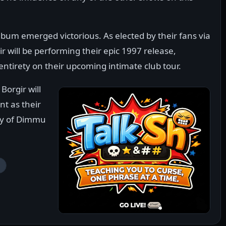
bum emerged victorious. As elected by their fans via
 will be performing their epic 1997 release,
ntirety on their upcoming intimate club tour.
Borgir will
t as their
ety of Dimmu