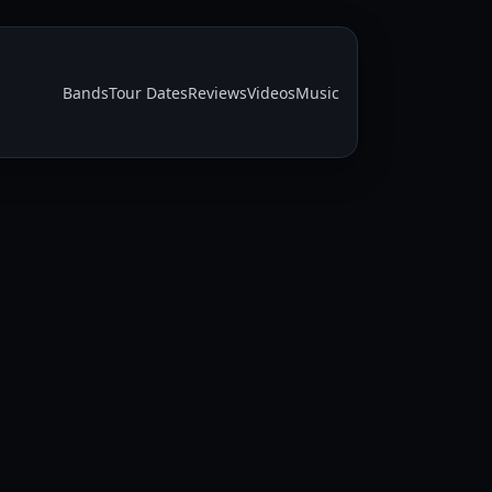
Bands
Tour Dates
Reviews
Videos
Music