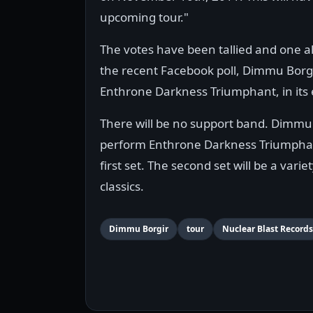
upcoming tour."
The votes have been tallied and one al
the recent Facebook poll, Dimmu Borgir
Enthrone Darkness Triumphant, in its e
There will be no support band. Dimmu 
perform Enthrone Darkness Triumphan
first set. The second set will be a vari
classics.
Dimmu Borgir
tour
Nuclear Blast Records