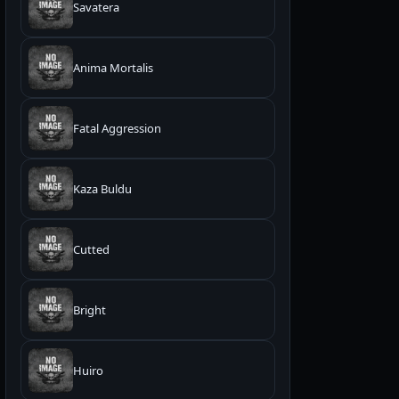
Savatera
Anima Mortalis
Fatal Aggression
Kaza Buldu
Cutted
Bright
Huiro