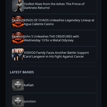
Ozzfest Rises from the Ashes: The Prince of
Darkness Returns!
KINGS OF CHAOS Unleashes Legendary Lineup at
Agua Caliente Casino
John 5 Unleashes THE CREATURES with
Wednesday 13 for a Metal Odyssey
VOIVOD Family Faces Another Battle: Support
Carol Langevin in His Fight Against Cancer
LATEST BANDS
Kafilah
Junction