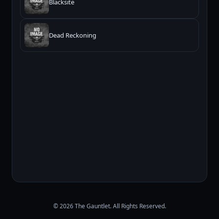
Blacksite
Dead Reckoning
© 2026 The Gauntlet. All Rights Reserved.