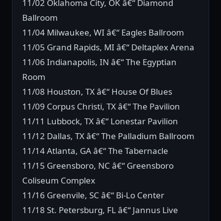
11/02 Oklahoma City, OK â€“ Diamond
Ballroom
11/04 Milwaukee, WI â€“ Eagles Ballroom
11/05 Grand Rapids, MI â€“ Deltaplex Arena
11/06 Indianapolis, IN â€“ The Egyptian
Room
11/08 Houston, TX â€“ House Of Blues
11/09 Corpus Christi, TX â€“ The Pavilion
11/11 Lubbock, TX â€“ Lonestar Pavilion
11/12 Dallas, TX â€“ The Palladium Ballroom
11/14 Atlanta, GA â€“ The Tabernacle
11/15 Greensboro, NC â€“ Greensboro
Coliseum Complex
11/16 Greenvile, SC â€“ Bi-Lo Center
11/18 St. Petersburg, FL â€“ Jannus Live