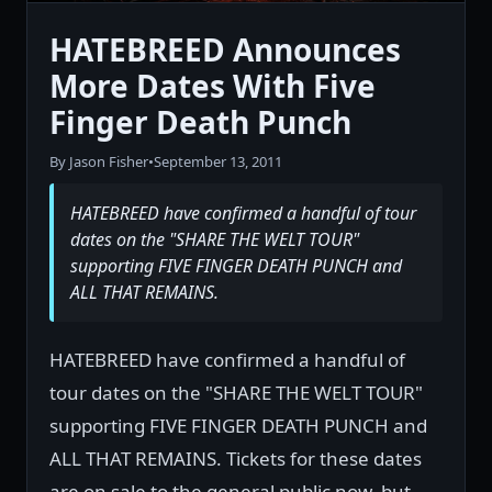
HATEBREED Announces
More Dates With Five
Finger Death Punch
By Jason Fisher
•
September 13, 2011
HATEBREED have confirmed a handful of tour
dates on the "SHARE THE WELT TOUR"
supporting FIVE FINGER DEATH PUNCH and
ALL THAT REMAINS.
HATEBREED have confirmed a handful of
tour dates on the "SHARE THE WELT TOUR"
supporting FIVE FINGER DEATH PUNCH and
ALL THAT REMAINS. Tickets for these dates
are on sale to the general public now, but