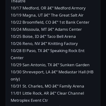
Theatre
10/17 Medford, OR â€“ Medford Armory
10/19 Magna, UT â€“ The Great Salt Air
10/22 Broomfield, CO â€“ 1st Bank Center
10/24 Missoula, MT â€“ Adams Center
10/25 Boise, ID â€“ Taco Bell Arena
10/26 Reno, NV â€“ Knitting Factory
10/28 El Paso, TX â€“ Speaking Rock Ent
Center
10/29 San Antonio, TX â€“ Sunken Garden
10/30 Shreveport, LA â€“ Mediastar Hall (HB
only)
10/31 St. Charles, MO â€“ Family Arena
11/01 Little Rock, AR â€“ Clear Channel
Metroplex Event Ctr