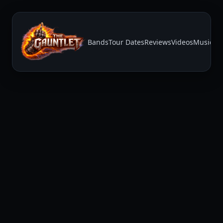
Bands
Tour Dates
Reviews
Videos
Music