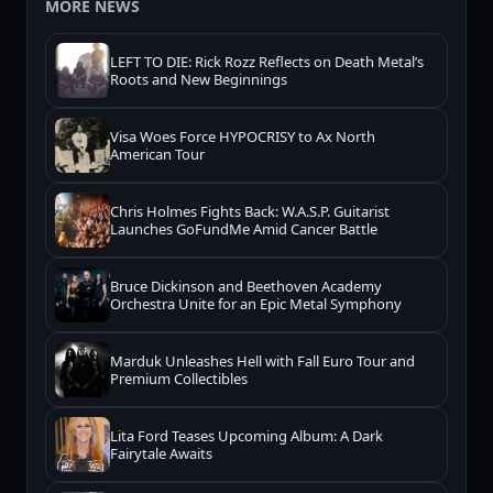
MORE NEWS
LEFT TO DIE: Rick Rozz Reflects on Death Metal’s
Roots and New Beginnings
Visa Woes Force HYPOCRISY to Ax North
American Tour
Chris Holmes Fights Back: W.A.S.P. Guitarist
Launches GoFundMe Amid Cancer Battle
Bruce Dickinson and Beethoven Academy
Orchestra Unite for an Epic Metal Symphony
Marduk Unleashes Hell with Fall Euro Tour and
Premium Collectibles
Lita Ford Teases Upcoming Album: A Dark
Fairytale Awaits