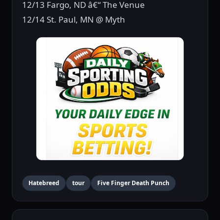
12/13 Fargo, ND â€“ The Venue
12/14 St. Paul, MN @ Myth
Hatebreed
tour
Five Finger Death Punch