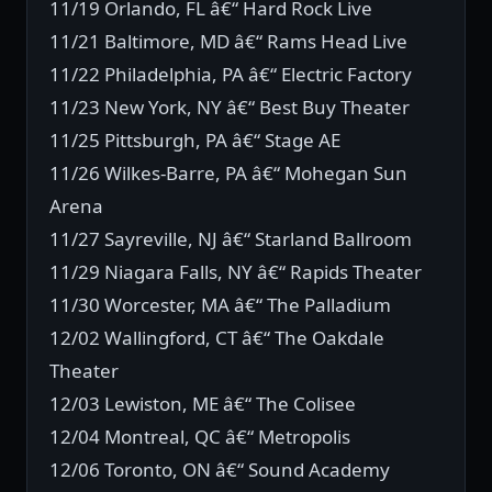
11/19 Orlando, FL â€“ Hard Rock Live
11/21 Baltimore, MD â€“ Rams Head Live
11/22 Philadelphia, PA â€“ Electric Factory
11/23 New York, NY â€“ Best Buy Theater
11/25 Pittsburgh, PA â€“ Stage AE
11/26 Wilkes-Barre, PA â€“ Mohegan Sun
Arena
11/27 Sayreville, NJ â€“ Starland Ballroom
11/29 Niagara Falls, NY â€“ Rapids Theater
11/30 Worcester, MA â€“ The Palladium
12/02 Wallingford, CT â€“ The Oakdale
Theater
12/03 Lewiston, ME â€“ The Colisee
12/04 Montreal, QC â€“ Metropolis
12/06 Toronto, ON â€“ Sound Academy