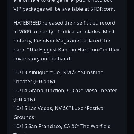
VIP packages will be available at 5FDP.com.
HATEBREED released their self titled record
in 2009 to plenty of critical accolades. Most
notably, Revolver Magazine declared the
band "The Biggest Band in Hardcore" in their
cover story on the band.
10/13 Albuquerque, NM â€“ Sunshine
Theater (HB only)
10/14 Grand Junction, CO â€“ Mesa Theater
(HB only)
10/15 Las Vegas, NV â€“ Luxor Festival
Grounds
10/16 San Francisco, CA â€“ The Warfield