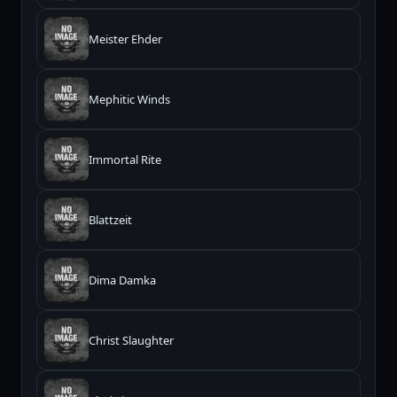
Meister Ehder
Mephitic Winds
Immortal Rite
Blattzeit
Dima Damka
Christ Slaughter