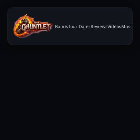
Bands
Tour Dates
Reviews
Videos
Music