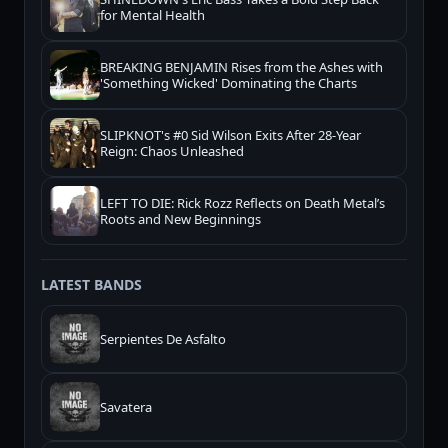
for Mental Health
BREAKING BENJAMIN Rises from the Ashes with
'Something Wicked' Dominating the Charts
SLIPKNOT's #0 Sid Wilson Exits After 28-Year
Reign: Chaos Unleashed
LEFT TO DIE: Rick Rozz Reflects on Death Metal’s
Roots and New Beginnings
LATEST BANDS
Serpientes De Asfalto
Savatera