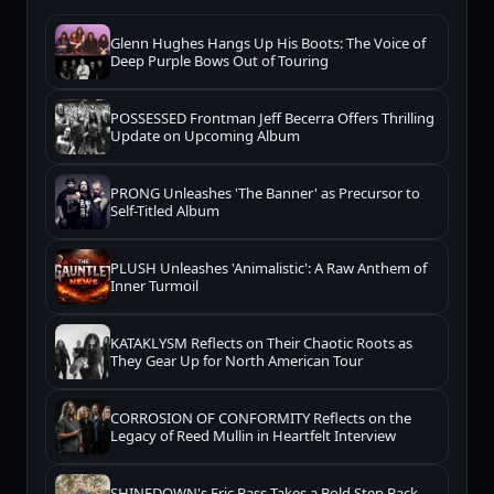
Glenn Hughes Hangs Up His Boots: The Voice of
Deep Purple Bows Out of Touring
POSSESSED Frontman Jeff Becerra Offers Thrilling
Update on Upcoming Album
PRONG Unleashes 'The Banner' as Precursor to
Self-Titled Album
PLUSH Unleashes 'Animalistic': A Raw Anthem of
Inner Turmoil
KATAKLYSM Reflects on Their Chaotic Roots as
They Gear Up for North American Tour
CORROSION OF CONFORMITY Reflects on the
Legacy of Reed Mullin in Heartfelt Interview
SHINEDOWN's Eric Bass Takes a Bold Step Back