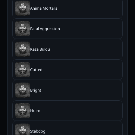
Anima Mortalis
Fatal Aggression
Kaza Buldu
Cutted
Bright
Huiro
Stabdog