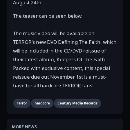
August 24th.
The teaser can be seen below.
The music video will be available on
TERROR's new DVD Defining The Faith, which
will be included in the CD/DVD reissue of
their latest album, Keepers Of The Faith.
Packed with exclusive content, this special
reissue due out November 1st is a must-
have for all hardcore TERROR fans!
Terror
hardcore
Century Media Records
MORE NEWS