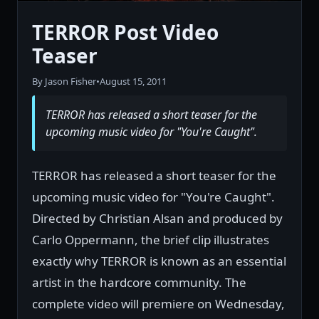
TERROR Post Video
Teaser
By Jason Fisher
•
August 15, 2011
TERROR has released a short teaser for the
upcoming music video for "You're Caught".
TERROR has released a short teaser for the
upcoming music video for "You're Caught".
Directed by Christian Alsan and produced by
Carlo Oppermann, the brief clip illustrates
exactly why TERROR is known as an essential
artist in the hardcore community. The
complete video will premiere on Wednesday,