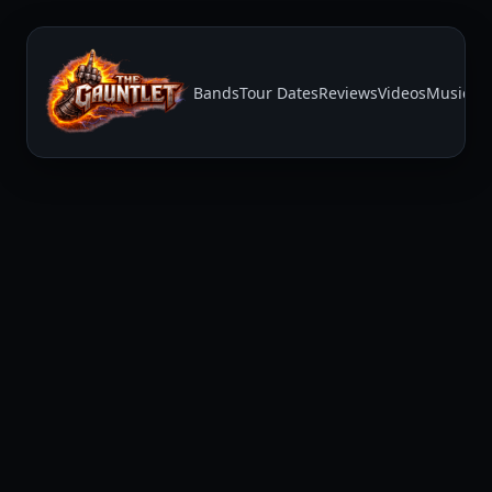
Bands
Tour Dates
Reviews
Videos
Music