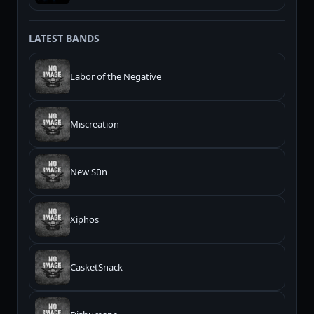
LATEST BANDS
Labor of the Negative
Miscreation
New Sūn
Xiphos
CasketSnack