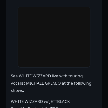
See WHITE WIZZARD live with touring
vocalist MICHAEL GREMIO at the following
shows:
WHITE WIZZARD w/ JETTBLACK