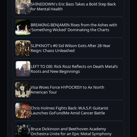
SHINEDOWN's Eric Bass Takes a Bold Step Back
for Mental Health
BREAKING BENJAMIN Rises from the Ashes with
'Something Wicked' Dominating the Charts
SLIPKNOT's #0 Sid Wilson Exits After 28-Year
Reign: Chaos Unleashed
LEFT TO DIE: Rick Rozz Reflects on Death Metal’s
Roots and New Beginnings
Visa Woes Force HYPOCRISY to Ax North
American Tour
Chris Holmes Fights Back: W.A.S.P. Guitarist
Launches GoFundMe Amid Cancer Battle
Bruce Dickinson and Beethoven Academy
Orchestra Unite for an Epic Metal Symphony