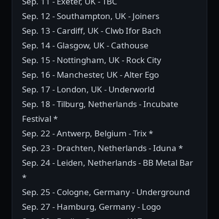
Sep. 11 - Exeter, UK - TBC
Sep. 12 - Southampton, UK - Joiners
Sep. 13 - Cardiff, UK - Clwb Ifor Bach
Sep. 14 - Glasgow, UK - Cathouse
Sep. 15 - Nottingham, UK - Rock City
Sep. 16 - Manchester, UK - Alter Ego
Sep. 17 - London, UK - Underworld
Sep. 18 - Tilburg, Netherlands - Incubate
Festival *
Sep. 22 - Antwerp, Belgium - Trix *
Sep. 23 - Drachten, Netherlands - Iduna *
Sep. 24 - Leiden, Netherlands - BB Metal Bar
*
Sep. 25 - Cologne, Germany - Underground
Sep. 27 - Hamburg, Germany - Logo