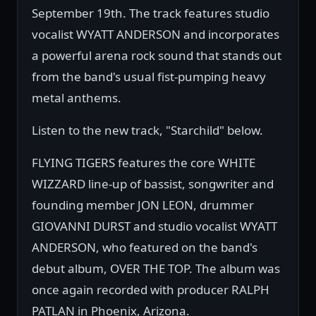
September 19th. The track features studio
vocalist WYATT ANDERSON and incorporates
a powerful arena rock sound that stands out
from the band's usual fist-pumping heavy
metal anthems.
Listen to the new track, "Starchild" below.
FLYING TIGERS features the core WHITE
WIZZARD line-up of bassist, songwriter and
founding member JON LEON, drummer
GIOVANNI DURST and studio vocalist WYATT
ANDERSON, who featured on the band's
debut album, OVER THE TOP. The album was
once again recorded with producer RALPH
PATLAN in Phoenix, Arizona.