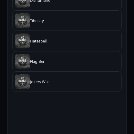
Dishumane
Tibosity
Hatespell
Flagrifer
Jokers Wild