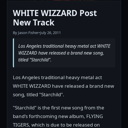
WHITE WIZZARD Post
New Track
By Jason Fisher
•
July 26, 2011
Los Angeles traditional heavy metal act WHITE
WIZZARD have released a brand new song,
titled "Starchild".
Los Angeles traditional heavy metal act
WHITE WIZZARD have released a brand new
song, titled "Starchild".
"Starchild" is the first new song from the
band's forthcoming new album, FLYING
TIGERS, which is due to be released on