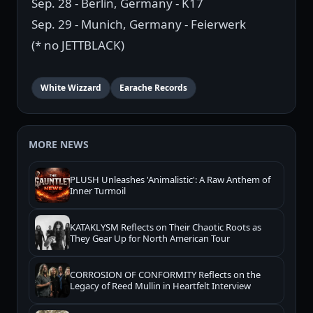
Sep. 28 - Berlin, Germany - K17
Sep. 29 - Munich, Germany - Feierwerk
(* no JETTBLACK)
White Wizzard
Earache Records
MORE NEWS
PLUSH Unleashes 'Animalistic': A Raw Anthem of
Inner Turmoil
KATAKLYSM Reflects on Their Chaotic Roots as
They Gear Up for North American Tour
CORROSION OF CONFORMITY Reflects on the
Legacy of Reed Mullin in Heartfelt Interview