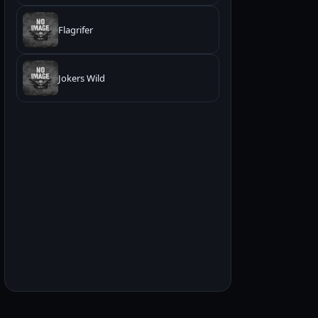
Flagrifer
Jokers Wild