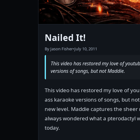
Nailed It!
By Jason Fisher
•
July 10, 2011
This video has restored my love of youtu
versions of songs, but not Maddie.
This video has restored my love of you
ass karaoke versions of songs, but not 
new level. Maddie captures the sheer ra
always wondered what a pterodactyl wou
today.