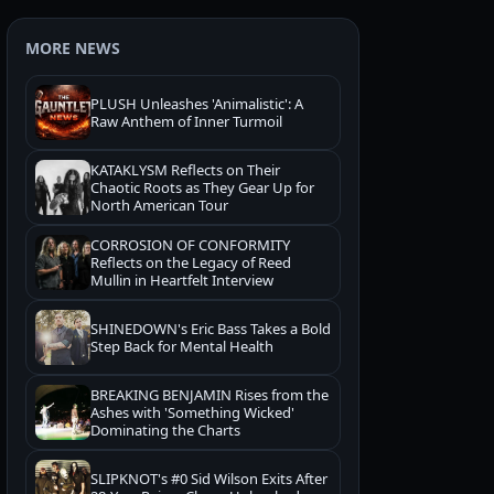
MORE NEWS
PLUSH Unleashes 'Animalistic': A
Raw Anthem of Inner Turmoil
KATAKLYSM Reflects on Their
Chaotic Roots as They Gear Up for
North American Tour
CORROSION OF CONFORMITY
Reflects on the Legacy of Reed
Mullin in Heartfelt Interview
SHINEDOWN's Eric Bass Takes a Bold
Step Back for Mental Health
BREAKING BENJAMIN Rises from the
Ashes with 'Something Wicked'
Dominating the Charts
SLIPKNOT's #0 Sid Wilson Exits After