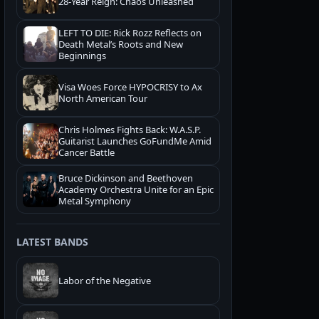
28-Year Reign: Chaos Unleashed
LEFT TO DIE: Rick Rozz Reflects on
Death Metal’s Roots and New
Beginnings
Visa Woes Force HYPOCRISY to Ax
North American Tour
Chris Holmes Fights Back: W.A.S.P.
Guitarist Launches GoFundMe Amid
Cancer Battle
Bruce Dickinson and Beethoven
Academy Orchestra Unite for an Epic
Metal Symphony
LATEST BANDS
Labor of the Negative