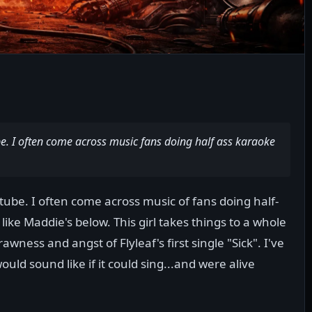
be. I often come across music fans doing half ass karaoke
tube. I often come across music of fans doing half-
like Maddie's below. This girl takes things to a whole
wness and angst of Flyleaf's first single "Sick". I've
ld sound like if it could sing...and were alive