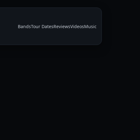
Bands
Tour Dates
Reviews
Videos
Music