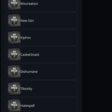
Miscreation
New Sūn
Xiphos
CasketSnack
Dishumane
Tibosity
Hatespell