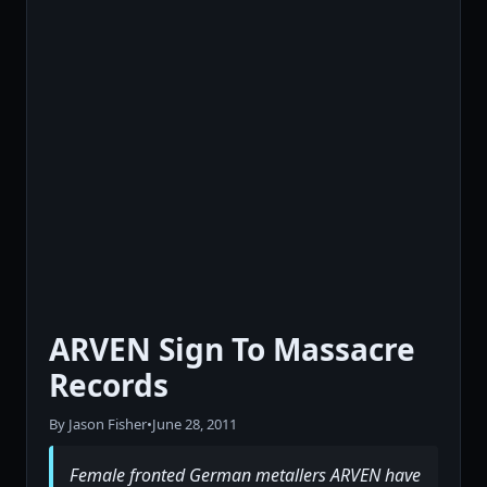
ARVEN Sign To Massacre
Records
By Jason Fisher
•
June 28, 2011
Female fronted German metallers ARVEN have