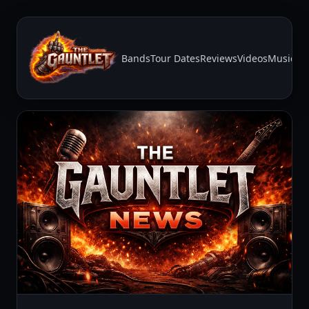
Bands
Tour Dates
Reviews
Videos
Music