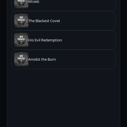
Mrzelc
The Blackest Covet
His Evil Redemption
Amidst the Burn