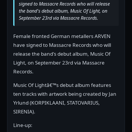
signed to Massacre Records who will release
the band's debut album, Music Of Light, on
September 23rd via Massacre Records.
Female fronted German metallers ARVEN
have signed to Massacre Records who will
release the band's debut album, Music Of
Light, on September 23rd via Massacre
Records.
Music Of Lightâ€™s debut album features
ten tracks with artwork being created by Jan
Yrlund (KORPIKLAANI, STATOVARIUS,
SIRENIA).
Line-up: