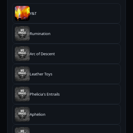
Y&T
Rumination
Arc of Descent
Leather Toys
Phelicia's Entrails
Aphëlion