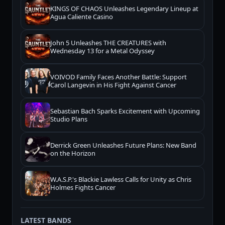
KINGS OF CHAOS Unleashes Legendary Lineup at
Agua Caliente Casino
John 5 Unleashes THE CREATURES with
Wednesday 13 for a Metal Odyssey
VOIVOD Family Faces Another Battle: Support
Carol Langevin in His Fight Against Cancer
Sebastian Bach Sparks Excitement with Upcoming
Studio Plans
Derrick Green Unleashes Future Plans: New Band
on the Horizon
W.A.S.P.'s Blackie Lawless Calls for Unity as Chris
Holmes Fights Cancer
LATEST BANDS