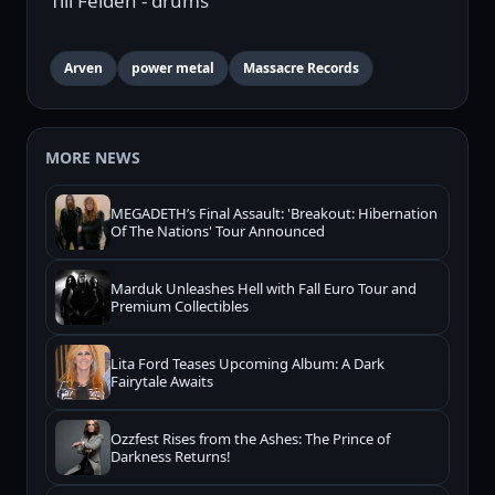
Till Felden - drums
Arven
power metal
Massacre Records
MORE NEWS
MEGADETH’s Final Assault: 'Breakout: Hibernation
Of The Nations' Tour Announced
Marduk Unleashes Hell with Fall Euro Tour and
Premium Collectibles
Lita Ford Teases Upcoming Album: A Dark
Fairytale Awaits
Ozzfest Rises from the Ashes: The Prince of
Darkness Returns!