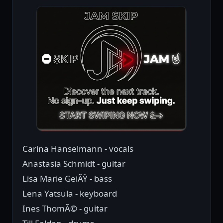
Carina Hanselmann - vocals
Anastasia Schmidt - guitar
Lisa Marie GeiÃŸ - bass
Lena Yatsula - keyboard
Ines ThomÃ© - guitar