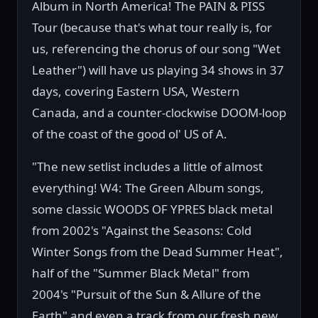
Album in North America! The PAIN & PISS
Tour (because that's what tour really is, for
us, referencing the chorus of our song "Wet
Leather") will have us playing 34 shows in 37
days, covering Eastern USA, Western
Canada, and a counter-clockwise DOOM-loop
of the coast of the good ol' US of A.
"The new setlist includes a little of almost
everything! W4: The Green Album songs,
some classic WOODS OF YPRES black metal
from 2002's "Against the Seasons: Cold
Winter Songs from the Dead Summer Heat",
half of the "Summer Black Metal" from
2004's "Pursuit of the Sun & Allure of the
Earth" and even a track from our fresh new