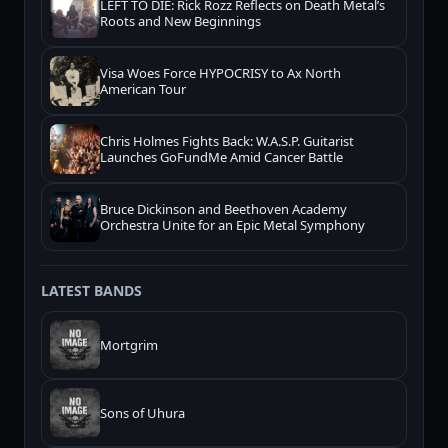
LEFT TO DIE: Rick Rozz Reflects on Death Metal’s
Roots and New Beginnings
Visa Woes Force HYPOCRISY to Ax North
American Tour
Chris Holmes Fights Back: W.A.S.P. Guitarist
Launches GoFundMe Amid Cancer Battle
Bruce Dickinson and Beethoven Academy
Orchestra Unite for an Epic Metal Symphony
LATEST BANDS
Mortgrim
Sons of Uhura