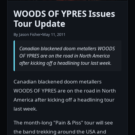
WOODS OF YPRES Issues
Tour Update
By Jason Fisher
•
May 11, 2011
Canadian blackened doom metallers WOODS
OF YPRES are on the road in North America
after kicking off a headlining tour last week.
Canadian blackened doom metallers
WOODS OF YPRES are on the road in North
America after kicking off a headlining tour
last week.
The month-long "Pain & Piss" tour will see
the band trekking around the USA and