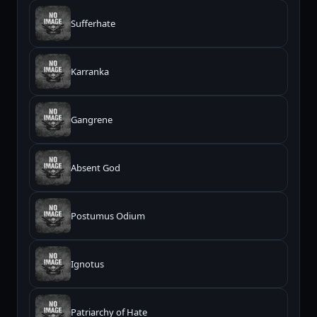
Sufferhate
Karranka
Gangrene
Absent God
Postumus Odium
Ignotus
Patriarchy of Hate