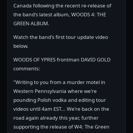
Canada following the recent re-release of
the band's latest album, WOODS 4: THE
GREEN ALBUM.
Watch the band's first tour update video
below.
WOODS OF YPRES frontman DAVID GOLD
comments:
"Writing to you from a murder motel in
Western Pennsylvania where we're
pounding Polish vodka and editing tour
videos until 4am EST... We're back on the
road again already this year, further
supporting the release of W4: The Green