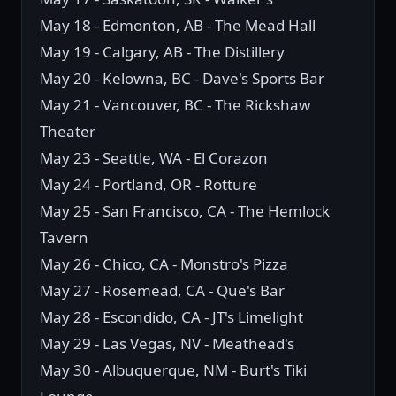
May 18 - Edmonton, AB - The Mead Hall
May 19 - Calgary, AB - The Distillery
May 20 - Kelowna, BC - Dave's Sports Bar
May 21 - Vancouver, BC - The Rickshaw
Theater
May 23 - Seattle, WA - El Corazon
May 24 - Portland, OR - Rotture
May 25 - San Francisco, CA - The Hemlock
Tavern
May 26 - Chico, CA - Monstro's Pizza
May 27 - Rosemead, CA - Que's Bar
May 28 - Escondido, CA - JT's Limelight
May 29 - Las Vegas, NV - Meathead's
May 30 - Albuquerque, NM - Burt's Tiki