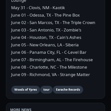
Lounge
May 31 - Clovis, NM - Kaotik
June 01 - Odessa, TX - The Pine Box
June 02 - San Marcos, TX - The Triple Crown
June 03 - San Antonio, TX - Zombie's
June 04 - Houston, TX - Cain's Ashes
June 05 - New Orleans, LA - Siberia
June 06 - Panama City, FL - C-Level Bar
June 07 - Birmingham, AL - The Firehouse
June 08 - Charlotte, NC - The Milestone
June 09 - Richmond, VA - Strange Matter
Woods of Ypres
tour
Earache Records
MORE NEWS