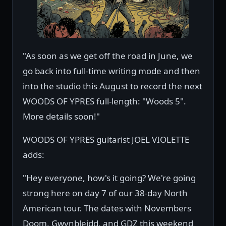
"As soon as we get off the road in June, we
go back into full-time writing mode and then
into the studio this August to record the next
WOODS OF YPRES full-length: "Woods 5".
More details soon!"
WOODS OF YPRES guitarist JOEL VIOLETTE
adds:
"Hey everyone, how's it going? We're going
strong here on day 7 of our 38-day North
American tour. The dates with Novembers
Doom, Gwynbleidd, and GDZ this weekend