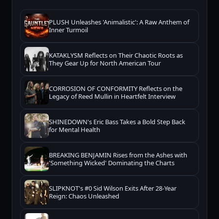
PLUSH Unleashes 'Animalistic': A Raw Anthem of
Inner Turmoil
KATAKLYSM Reflects on Their Chaotic Roots as
They Gear Up for North American Tour
CORROSION OF CONFORMITY Reflects on the
Legacy of Reed Mullin in Heartfelt Interview
SHINEDOWN's Eric Bass Takes a Bold Step Back
for Mental Health
BREAKING BENJAMIN Rises from the Ashes with
'Something Wicked' Dominating the Charts
SLIPKNOT's #0 Sid Wilson Exits After 28-Year
Reign: Chaos Unleashed