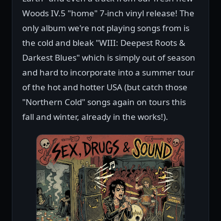
Woods IV.5 "home" 7-inch vinyl release! The
only album we're not playing songs from is
the cold and bleak "WIII: Deepest Roots &
Darkest Blues" which is simply out of season
and hard to incorporate into a summer tour
of the hot and hotter USA (but catch those
"Northern Cold" songs again on tours this
fall and winter, already in the works!).