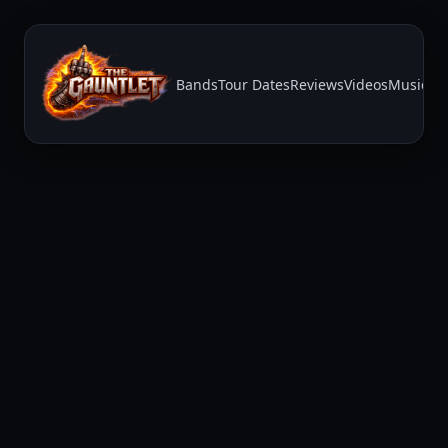
Bands
Tour Dates
Reviews
Videos
Music