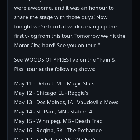
were awesome, and it was an honour to
share the stage with those guys! Now
tonight we're hard at work carving up the
first v-log from this tour. Tomorrow we hit the
Motor City, hard! See you on tour!"
See WOODS OF YPRES live on the "Pain &
Piss" tour at the following shows:
May 11 - Detroit, MI - Magic Stick
May 12 - Chicago, IL - Reggie's
May 13 - Des Moines, IA - Vaudeville Mews
May 14 - St. Paul, MN - Station 4
May 15 - Winnipeg, MB - Death Trap
May 16 - Regina, SK - The Exchange
May 17 - Saskatoon, SK - Walker's