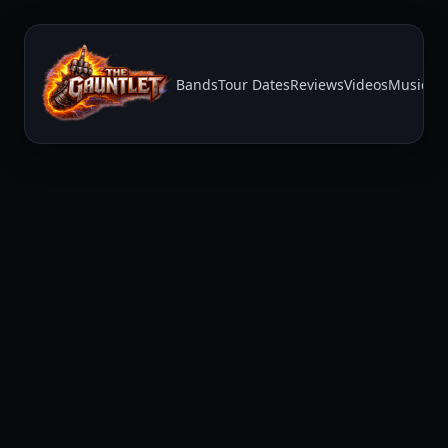
Bands
Tour Dates
Reviews
Videos
Music