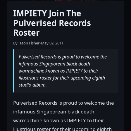
IMPIETY Join The
Pulverised Records
Roster
By Jason Fisher
•
May 02, 2011
Pulverised Records is proud to welcome the
infamous Singaporean black death
warmachine known as IMPIETY to their
illustrious roster for their upcoming eighth
studio album.
Pulverised Records is proud to welcome the
infamous Singaporean black death
warmachine known as IMPIETY to their
illustrious roster for their upcoming eighth