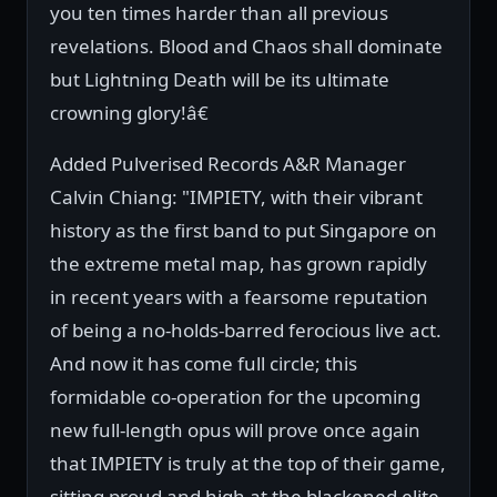
you ten times harder than all previous
revelations. Blood and Chaos shall dominate
but Lightning Death will be its ultimate
crowning glory!â€
Added Pulverised Records A&R Manager
Calvin Chiang: "IMPIETY, with their vibrant
history as the first band to put Singapore on
the extreme metal map, has grown rapidly
in recent years with a fearsome reputation
of being a no-holds-barred ferocious live act.
And now it has come full circle; this
formidable co-operation for the upcoming
new full-length opus will prove once again
that IMPIETY is truly at the top of their game,
sitting proud and high at the blackened elite