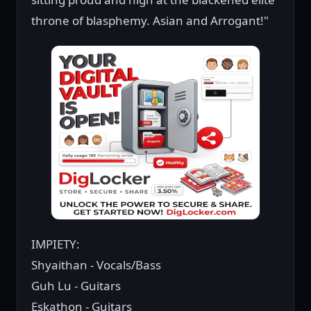
throne of blasphemy. Asian and Arrogant!"
IMPIETY:
Shyaithan - Vocals/Bass
Guh Lu - Guitars
Eskathon - Guitars