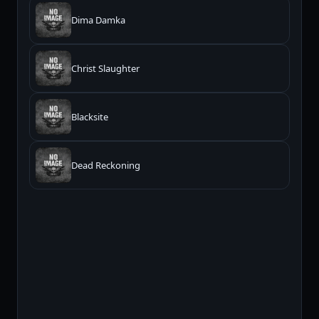
Dima Damka
Christ Slaughter
Blacksite
Dead Reckoning