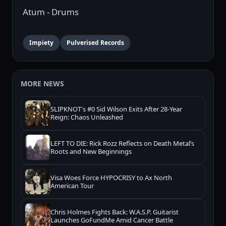
Atum - Drums
Impiety
Pulverised Records
MORE NEWS
SLIPKNOT's #0 Sid Wilson Exits After 28-Year
Reign: Chaos Unleashed
LEFT TO DIE: Rick Rozz Reflects on Death Metal’s
Roots and New Beginnings
Visa Woes Force HYPOCRISY to Ax North
American Tour
Chris Holmes Fights Back: W.A.S.P. Guitarist
Launches GoFundMe Amid Cancer Battle