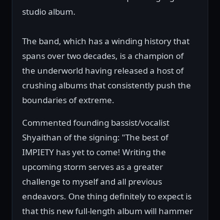
studio album.
The band, which has a winding history that
spans over two decades, is a champion of
the underworld having released a host of
crushing albums that consistently push the
boundaries of extreme.
Commented founding bassist/vocalist
Shyaithan of the signing: "The best of
IMPIETY has yet to come! Writing the
upcoming storm serves as a greater
challenge to myself and all previous
endeavors. One thing definitely to expect is
that this new full-length album will hammer