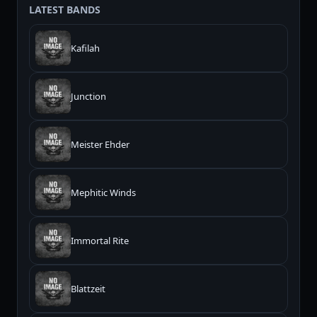
LATEST BANDS
Kafilah
Junction
Meister Ehder
Mephitic Winds
Immortal Rite
Blattzeit