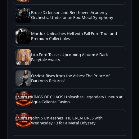
Bruce Dickinson and Beethoven Academy
Orchestra Unite for an Epic Metal Symphony
Marduk Unleashes Hell with Fall Euro Tour and
Premium Collectibles
Lita Ford Teases Upcoming Album: A Dark
Fairytale Awaits
Ozzfest Rises from the Ashes: The Prince of
Darkness Returns!
KINGS OF CHAOS Unleashes Legendary Lineup at
Agua Caliente Casino
John 5 Unleashes THE CREATURES with
Wednesday 13 for a Metal Odyssey