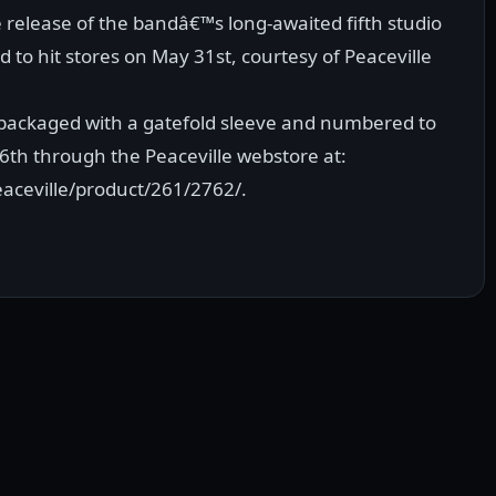
e release of the bandâ€™s long-awaited fifth studio
 to hit stores on May 31st, courtesy of Peaceville
n, packaged with a gatefold sleeve and numbered to
16th through the Peaceville webstore at:
aceville/product/261/2762/.