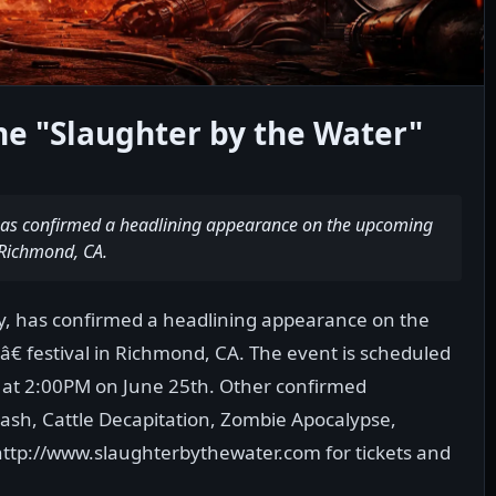
ne "Slaughter by the Water"
 has confirmed a headlining appearance on the upcoming
 Richmond, CA.
sy, has confirmed a headlining appearance on the
 festival in Richmond, CA. The event is scheduled
n at 2:00PM on June 25th. Other confirmed
ash, Cattle Decapitation, Zombie Apocalypse,
http://www.slaughterbythewater.com for tickets and