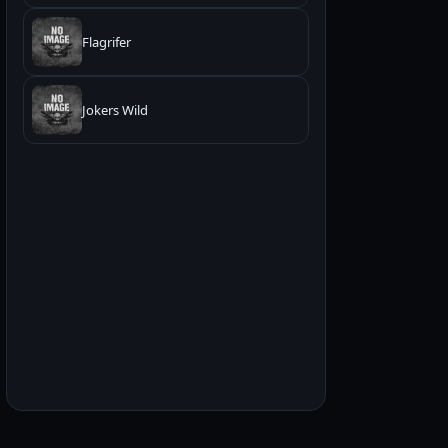
Flagrifer
Jokers Wild