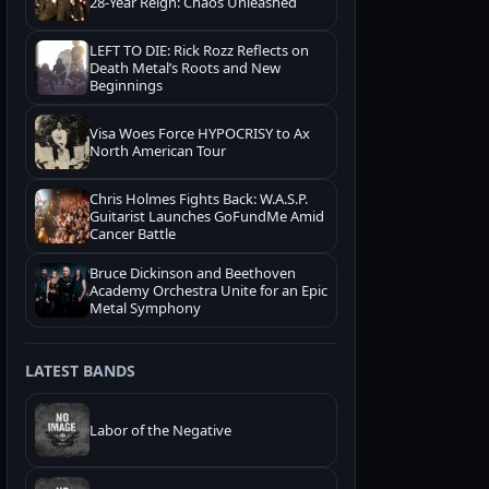
28-Year Reign: Chaos Unleashed
LEFT TO DIE: Rick Rozz Reflects on
Death Metal’s Roots and New
Beginnings
Visa Woes Force HYPOCRISY to Ax
North American Tour
Chris Holmes Fights Back: W.A.S.P.
Guitarist Launches GoFundMe Amid
Cancer Battle
Bruce Dickinson and Beethoven
Academy Orchestra Unite for an Epic
Metal Symphony
LATEST BANDS
Labor of the Negative