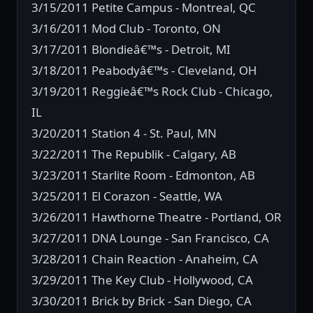
3/15/2011 Petite Campus - Montreal, QC
3/16/2011 Mod Club - Toronto, ON
3/17/2011 Blondieâ€™s - Detroit, MI
3/18/2011 Peabodyâ€™s - Cleveland, OH
3/19/2011 Reggieâ€™s Rock Club - Chicago,
IL
3/20/2011 Station 4 - St. Paul, MN
3/22/2011 The Republik - Calgary, AB
3/23/2011 Starlite Room - Edmonton, AB
3/25/2011 El Corazon - Seattle, WA
3/26/2011 Hawthorne Theatre - Portland, OR
3/27/2011 DNA Lounge - San Francisco, CA
3/28/2011 Chain Reaction - Anaheim, CA
3/29/2011 The Key Club - Hollywood, CA
3/30/2011 Brick by Brick - San Diego, CA