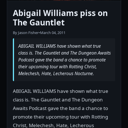
Abigail Williams piss on
The Gauntlet
By Jason Fisher
•
March 04, 2011
ABIGAIL WILLIAMS have shown what true
class is. The Gauntlet and The Dungeon Awaits
Podcast gave the band a chance to promote
their upcoming tour with Rotting Christ,
Melechesh, Hate, Lecherous Nocturne.
ABIGAIL WILLIAMS have shown what true
class is. The Gauntlet and The Dungeon
Awaits Podcast gave the band a chance to
promote their upcoming tour with Rotting
Christ, Melechesh, Hate, Lecherous