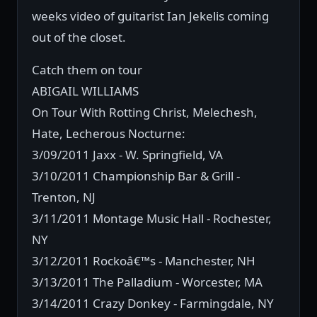
weeks video of guitarist Ian Jekelis coming
out of the closet.
Catch them on tour
ABIGAIL WILLIAMS
On Tour With Rotting Christ, Melechesh,
Hate, Lecherous Nocturne:
3/09/2011 Jaxx - W. Springfield, VA
3/10/2011 Championship Bar & Grill -
Trenton, NJ
3/11/2011 Montage Music Hall - Rochester,
NY
3/12/2011 Rockoâ€™s - Manchester, NH
3/13/2011 The Palladium - Worcester, MA
3/14/2011 Crazy Donkey - Farmingdale, NY