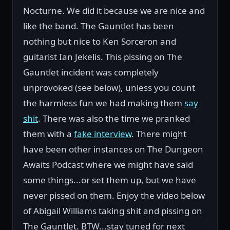
Nocturne. We did it because we are nice and
like the band. The Gauntlet has been
nothing but nice to Ken Sorceron and
guitarist Ian Jekelis. This pissing on The
Gauntlet incident was completely
unprovoked (see below), unless you count
the harmless fun we had making them
say
shit
. There was also the time we pranked
them with a
fake interview
. There might
have been other instances on The Dungeon
Awaits Podcast where we might have said
some things...or set them up, but we have
never pissed on them. Enjoy the video below
of Abigail Williams taking shit and pissing on
The Gauntlet. BTW...stay tuned for next