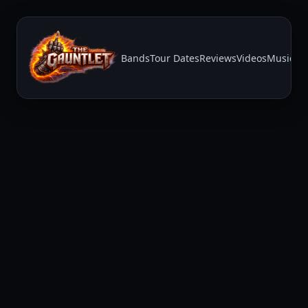
Bands
Tour Dates
Reviews
Videos
Music