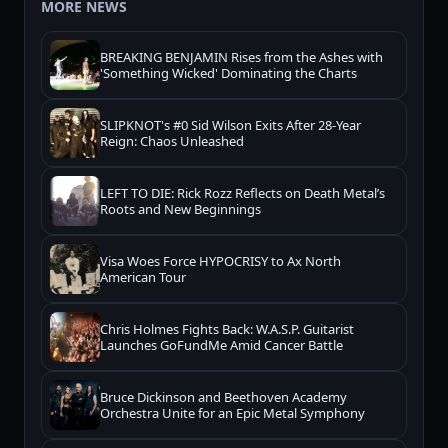
MORE NEWS
BREAKING BENJAMIN Rises from the Ashes with
'Something Wicked' Dominating the Charts
SLIPKNOT's #0 Sid Wilson Exits After 28-Year
Reign: Chaos Unleashed
LEFT TO DIE: Rick Rozz Reflects on Death Metal’s
Roots and New Beginnings
Visa Woes Force HYPOCRISY to Ax North
American Tour
Chris Holmes Fights Back: W.A.S.P. Guitarist
Launches GoFundMe Amid Cancer Battle
Bruce Dickinson and Beethoven Academy
Orchestra Unite for an Epic Metal Symphony