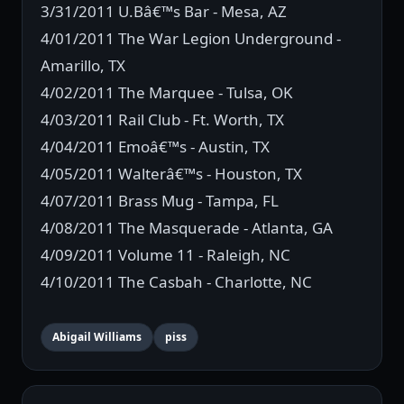
3/31/2011 U.Bâ€™s Bar - Mesa, AZ
4/01/2011 The War Legion Underground -
Amarillo, TX
4/02/2011 The Marquee - Tulsa, OK
4/03/2011 Rail Club - Ft. Worth, TX
4/04/2011 Emoâ€™s - Austin, TX
4/05/2011 Walterâ€™s - Houston, TX
4/07/2011 Brass Mug - Tampa, FL
4/08/2011 The Masquerade - Atlanta, GA
4/09/2011 Volume 11 - Raleigh, NC
4/10/2011 The Casbah - Charlotte, NC
Abigail Williams
piss