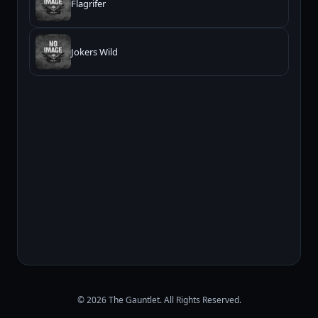
Flagrifer
Jokers Wild
© 2026 The Gauntlet. All Rights Reserved.