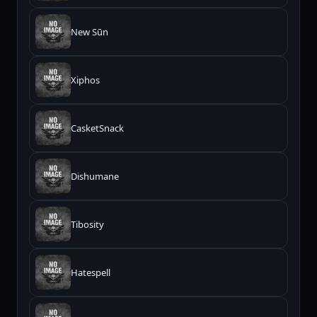
New Sūn
Xiphos
CasketSnack
Dishumane
Tibosity
Hatespell