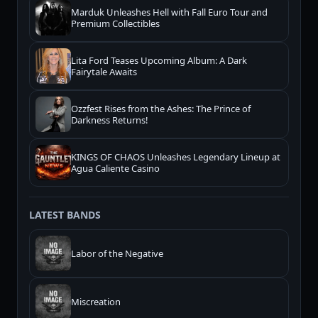
Marduk Unleashes Hell with Fall Euro Tour and
Premium Collectibles
Lita Ford Teases Upcoming Album: A Dark
Fairytale Awaits
Ozzfest Rises from the Ashes: The Prince of
Darkness Returns!
KINGS OF CHAOS Unleashes Legendary Lineup at
Agua Caliente Casino
LATEST BANDS
Labor of the Negative
Miscreation