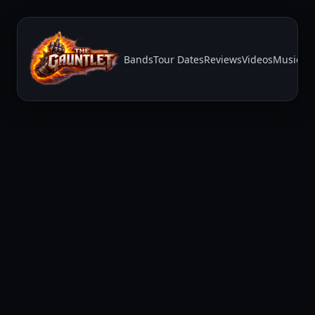
Bands
Tour Dates
Reviews
Videos
Music