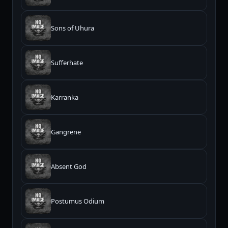
Sons of Uhura
Sufferhate
Karranka
Gangrene
Absent God
Postumus Odium