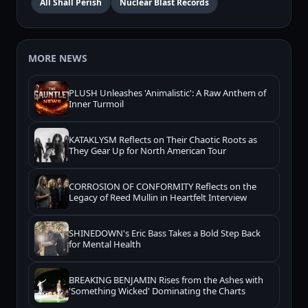
All Shall Perish
Nuclear Blast Records
MORE NEWS
PLUSH Unleashes 'Animalistic': A Raw Anthem of
Inner Turmoil
KATAKLYSM Reflects on Their Chaotic Roots as
They Gear Up for North American Tour
CORROSION OF CONFORMITY Reflects on the
Legacy of Reed Mullin in Heartfelt Interview
SHINEDOWN's Eric Bass Takes a Bold Step Back
for Mental Health
BREAKING BENJAMIN Rises from the Ashes with
'Something Wicked' Dominating the Charts