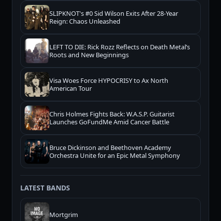
SLIPKNOT's #0 Sid Wilson Exits After 28-Year
Reign: Chaos Unleashed
LEFT TO DIE: Rick Rozz Reflects on Death Metal’s
Roots and New Beginnings
Visa Woes Force HYPOCRISY to Ax North
American Tour
Chris Holmes Fights Back: W.A.S.P. Guitarist
Launches GoFundMe Amid Cancer Battle
Bruce Dickinson and Beethoven Academy
Orchestra Unite for an Epic Metal Symphony
LATEST BANDS
Mortgrim