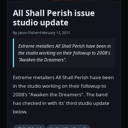
All Shall Perish issue
studio update
By Jason Fisher
•
February 12, 2011
Extreme metallers All Shall Perish have been in
the studio working on their followup to 2008's
"Awaken the Dreamers".
Extreme metallers All Shall Perish have been
in the studio working on their followup to
2008's "Awaken the Dreamers". The band
has checked in with its' third studio update
below.