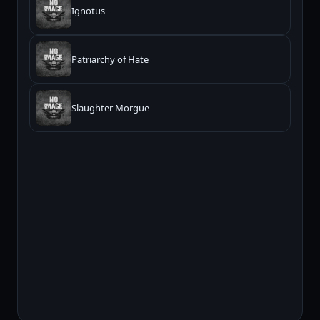
Ignotus
Patriarchy of Hate
Slaughter Morgue