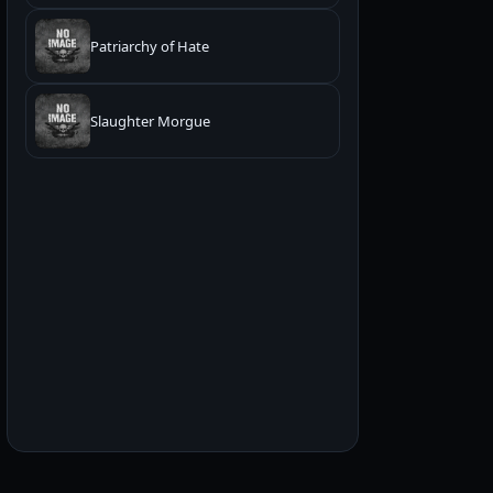
Patriarchy of Hate
Slaughter Morgue