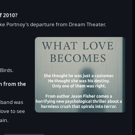
f 2010?
ke Portnoy's departure from Dream Theater.
Birds.
n from the
e band was
love to see
ain.