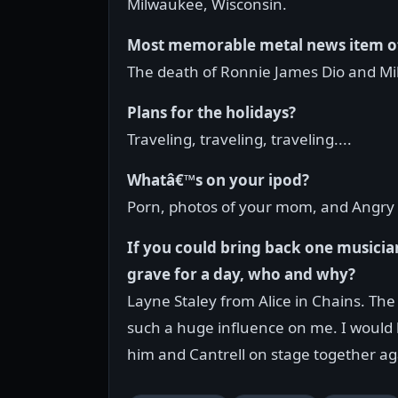
Milwaukee, Wisconsin.
Most memorable metal news item o
The death of Ronnie James Dio and Mi
Plans for the holidays?
Traveling, traveling, traveling....
Whatâ€™s on your ipod?
Porn, photos of your mom, and Angry 
If you could bring back one musicia
grave for a day, who and why?
Layne Staley from Alice in Chains. Th
such a huge influence on me. I would 
him and Cantrell on stage together ag