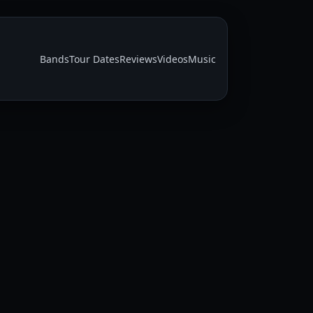
Bands
Tour Dates
Reviews
Videos
Music