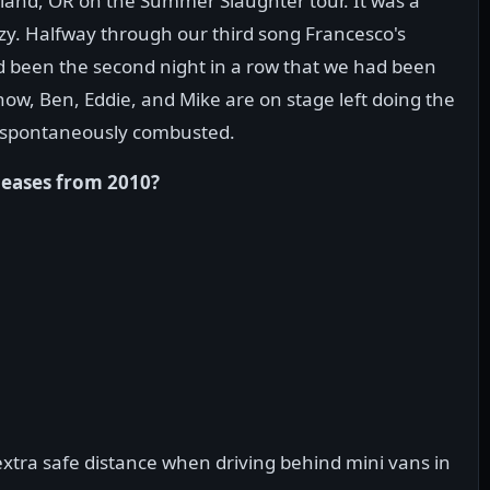
land, OR on the Summer Slaughter tour. It was a
zy. Halfway through our third song Francesco's
had been the second night in a row that we had been
ow, Ben, Eddie, and Mike are on stage left doing the
 spontaneously combusted.
leases from 2010?
tra safe distance when driving behind mini vans in