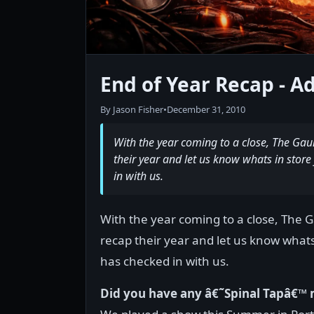
End of Year Recap - Ad
By Jason Fisher
•
December 31, 2010
With the year coming to a close, The Gau
their year and let us know whats in store
in with us.
With the year coming to a close, The 
recap their year and let us know whats
has checked in with us.
Did you have any â€˜Spinal Tapâ€™ 