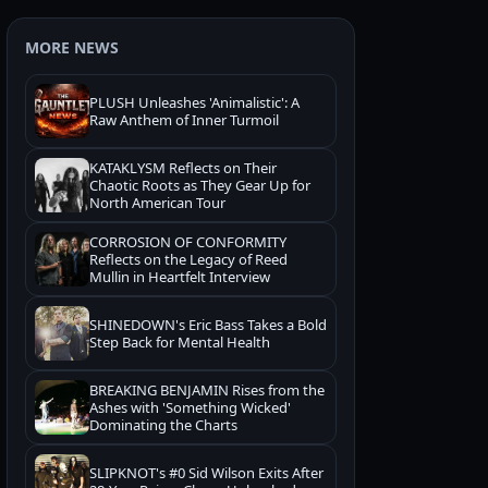
MORE NEWS
PLUSH Unleashes 'Animalistic': A
Raw Anthem of Inner Turmoil
KATAKLYSM Reflects on Their
Chaotic Roots as They Gear Up for
North American Tour
CORROSION OF CONFORMITY
Reflects on the Legacy of Reed
Mullin in Heartfelt Interview
SHINEDOWN's Eric Bass Takes a Bold
Step Back for Mental Health
BREAKING BENJAMIN Rises from the
Ashes with 'Something Wicked'
Dominating the Charts
SLIPKNOT's #0 Sid Wilson Exits After