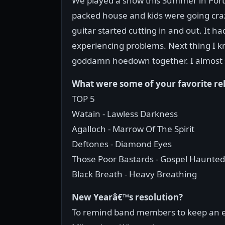
We played a show this Summer in Port
packed house and kids were going cra
guitar started cutting in and out. It 
experiencing problems. Next thing I kn
goddamn hoedown together. I almost
What were some of your favorite re
TOP 5
Watain - Lawless Darkness
Agalloch - Marrow Of The Spirit
Deftones - Diamond Eyes
Those Poor Bastards - Gospel Haunted
Black Breath - Heavy Breathing
New Yearâ€™s resolution?
To remind band members to keep an ex