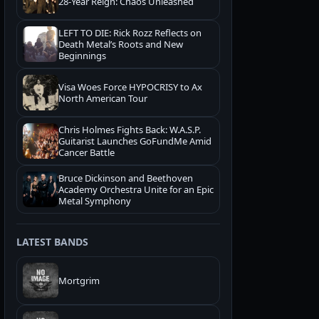
28-Year Reign: Chaos Unleashed
LEFT TO DIE: Rick Rozz Reflects on
Death Metal’s Roots and New
Beginnings
Visa Woes Force HYPOCRISY to Ax
North American Tour
Chris Holmes Fights Back: W.A.S.P.
Guitarist Launches GoFundMe Amid
Cancer Battle
Bruce Dickinson and Beethoven
Academy Orchestra Unite for an Epic
Metal Symphony
LATEST BANDS
Mortgrim