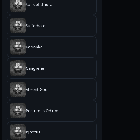
Sons of Uhura
Sufferhate
Karranka
Gangrene
Absent God
Postumus Odium
Ignotus