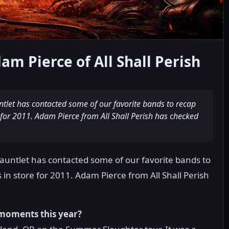
am Pierce of All Shall Perish
ntlet has contacted some of our favorite bands to recap
 for 2011. Adam Pierce from All Shall Perish has checked
Gauntlet has contacted some of our favorite bands to
 in store for 2011. Adam Pierce from All Shall Perish
moments this year?