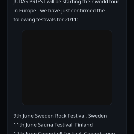
JUDAS PRIEST will be starting their world tour
in Europe - we have just confirmed the
following festivals for 2011:
9th June Sweden Rock Festival, Sweden
11th June Sauna Festival, Finland
17th June Copenhell Festival, Copenhagen,