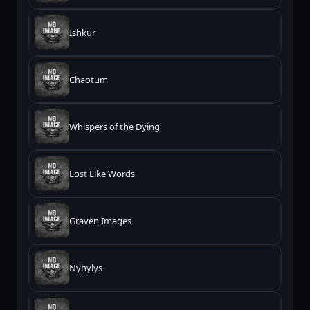
Ishkur
Chaotum
Whispers of the Dying
Lost Like Words
Graven Images
Nyhylys