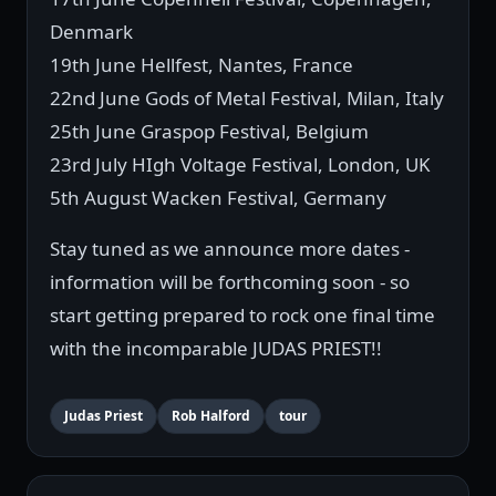
Denmark
19th June Hellfest, Nantes, France
22nd June Gods of Metal Festival, Milan, Italy
25th June Graspop Festival, Belgium
23rd July HIgh Voltage Festival, London, UK
5th August Wacken Festival, Germany
Stay tuned as we announce more dates -
information will be forthcoming soon - so
start getting prepared to rock one final time
with the incomparable JUDAS PRIEST!!
Judas Priest
Rob Halford
tour