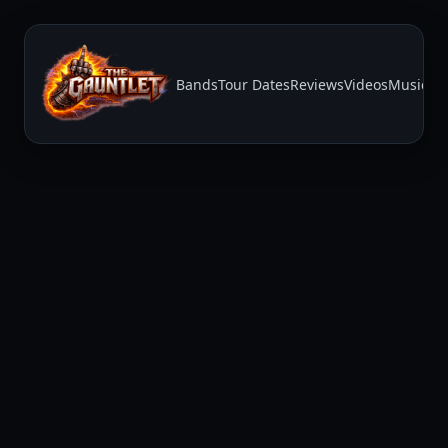
Bands
Tour Dates
Reviews
Videos
Music