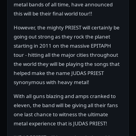
metal bands of all time, have announced
this will be their final world tour!!
However, the mighty PRIEST will certainly be
going out strong as they rock the planet
starting in 2011 on the massive EPITAPH
tour - hitting all the major cities throughout
the world they will be playing the songs that
helped make the name JUDAS PRIEST
synonymous with heavy metal!
With all guns blazing and amps cranked to
eleven, the band will be giving all their fans
one last chance to witness the ultimate
metal experience that is JUDAS PRIEST!