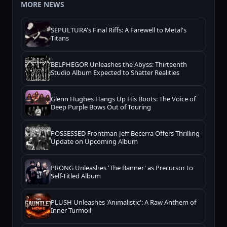
MORE NEWS
SEPULTURA's Final Riffs: A Farewell to Metal's
Titans
BELPHEGOR Unleashes the Abyss: Thirteenth
Studio Album Expected to Shatter Realities
Glenn Hughes Hangs Up His Boots: The Voice of
Deep Purple Bows Out of Touring
POSSESSED Frontman Jeff Becerra Offers Thrilling
Update on Upcoming Album
PRONG Unleashes 'The Banner' as Precursor to
Self-Titled Album
PLUSH Unleashes 'Animalistic': A Raw Anthem of
Inner Turmoil