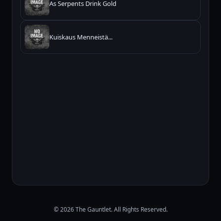
As Serpents Drink Gold
Kuiskaus Menneistä...
© 2026 The Gauntlet. All Rights Reserved.