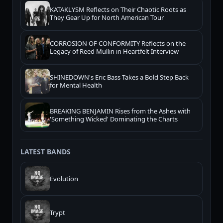
KATAKLYSM Reflects on Their Chaotic Roots as
They Gear Up for North American Tour
CORROSION OF CONFORMITY Reflects on the
Legacy of Reed Mullin in Heartfelt Interview
SHINEDOWN's Eric Bass Takes a Bold Step Back
for Mental Health
BREAKING BENJAMIN Rises from the Ashes with
'Something Wicked' Dominating the Charts
LATEST BANDS
Evolution
Trypt