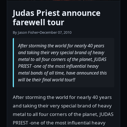
Judas Priest announce
farewell tour
By Jason Fisher
•
December 07, 2010
After storming the world for nearly 40 years
and taking their very special brand of heavy
metal to all four corners of the planet, JUDAS
PRIEST -one of the most influential heavy
metal bands of all time, have announced this
will be their final world tour!!
After storming the world for nearly 40 years
and taking their very special brand of heavy
metal to all four corners of the planet, JUDAS
PRIEST -one of the most influential heavy