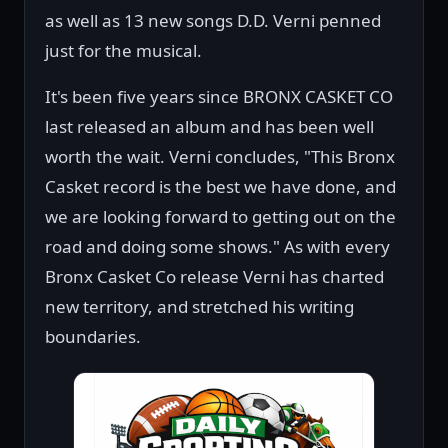
as well as 13 new songs D.D. Verni penned
just for the musical.
It's been five years since BRONX CASKET CO
last released an album and has been well
worth the wait. Verni concludes, "This Bronx
Casket record is the best we have done, and
we are looking forward to getting out on the
road and doing some shows." As with every
Bronx Casket Co release Verni has charted
new territory, and stretched his writing
boundaries.