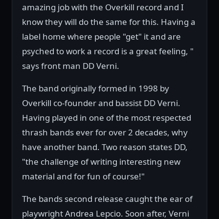
amazing job with the Overkill record and I
know they will do the same for this. Having a
label home where people "get" it and are
psyched to work a record is a great feeling, "
says front man DD Verni.
The band originally formed in 1998 by
Overkill co-founder and bassist DD Verni.
Having played in one of the most respected
thrash bands ever for over 2 decades, why
have another band. Two reason states DD,
"the challenge of writing interesting new
material and for fun of course!"
The bands second release caught the ear of
playwright Andrea Lepcio. Soon after, Verni