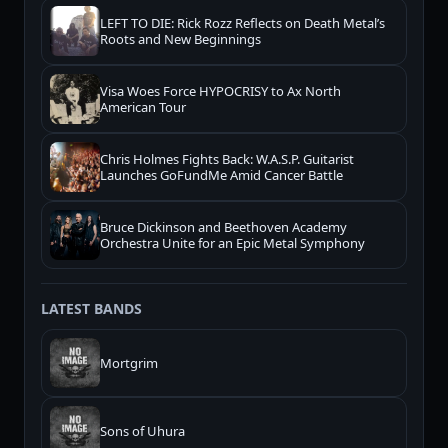
LEFT TO DIE: Rick Rozz Reflects on Death Metal’s
Roots and New Beginnings
Visa Woes Force HYPOCRISY to Ax North
American Tour
Chris Holmes Fights Back: W.A.S.P. Guitarist
Launches GoFundMe Amid Cancer Battle
Bruce Dickinson and Beethoven Academy
Orchestra Unite for an Epic Metal Symphony
LATEST BANDS
Mortgrim
Sons of Uhura