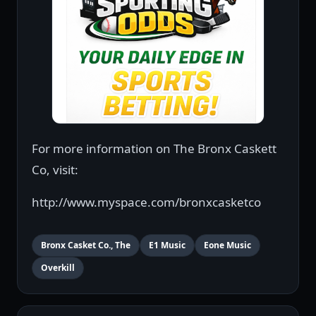
For more information on The Bronx Caskett
Co, visit:
http://www.myspace.com/bronxcasketco
Bronx Casket Co., The
E1 Music
Eone Music
Overkill