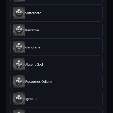
Sufferhate
Karranka
Gangrene
Absent God
Postumus Odium
Ignotus