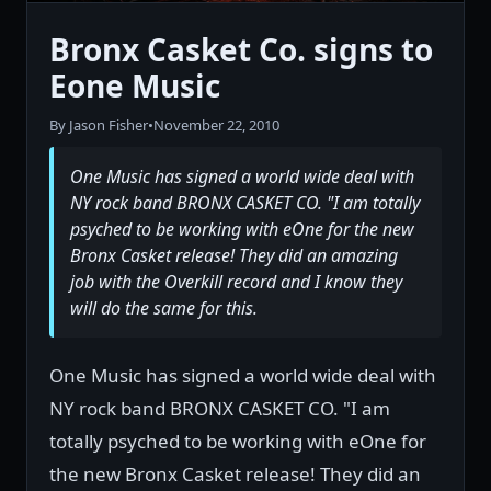
Bronx Casket Co. signs to
Eone Music
By Jason Fisher
•
November 22, 2010
One Music has signed a world wide deal with
NY rock band BRONX CASKET CO. "I am totally
psyched to be working with eOne for the new
Bronx Casket release! They did an amazing
job with the Overkill record and I know they
will do the same for this.
One Music has signed a world wide deal with
NY rock band BRONX CASKET CO. "I am
totally psyched to be working with eOne for
the new Bronx Casket release! They did an