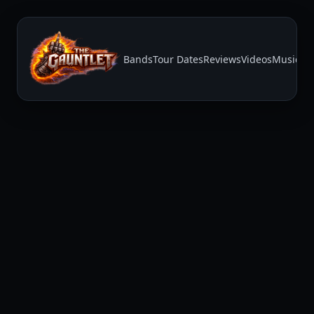
Bands
Tour Dates
Reviews
Videos
Music