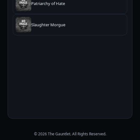
Patriarchy of Hate
Slaughter Morgue
© 2026 The Gauntlet. All Rights Reserved.