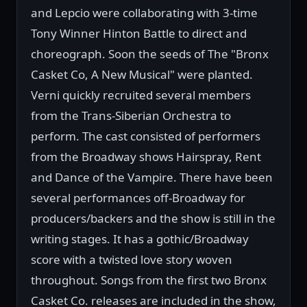
and Lepcio were collaborating with 3-time
Tony Winner Hinton Battle to direct and
choreograph. Soon the seeds of The "Bronx
Casket Co, A New Musical" were planted.
Verni quickly recruited several members
from the Trans-Siberian Orchestra to
perform. The cast consisted of performers
from the Broadway shows Hairspray, Rent
and Dance of the Vampire. There have been
several performances off-Broadway for
producers/backers and the show is still in the
writing stages. It has a gothic/Broadway
score with a twisted love story woven
throughout. Songs from the first two Bronx
Casket Co. releases are included in the show,