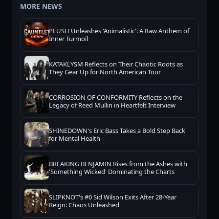
MORE NEWS
PLUSH Unleashes 'Animalistic': A Raw Anthem of
Inner Turmoil
KATAKLYSM Reflects on Their Chaotic Roots as
They Gear Up for North American Tour
CORROSION OF CONFORMITY Reflects on the
Legacy of Reed Mullin in Heartfelt Interview
SHINEDOWN's Eric Bass Takes a Bold Step Back
for Mental Health
BREAKING BENJAMIN Rises from the Ashes with
'Something Wicked' Dominating the Charts
SLIPKNOT's #0 Sid Wilson Exits After 28-Year
Reign: Chaos Unleashed