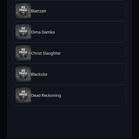
Blattzeit
Dima Damka
Christ Slaughter
Blacksite
Dead Reckoning