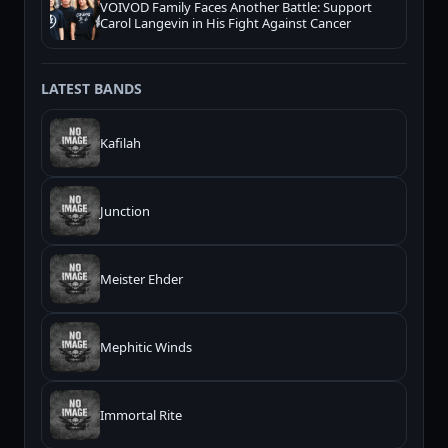
VOIVOD Family Faces Another Battle: Support
Carol Langevin in His Fight Against Cancer
LATEST BANDS
Kafilah
Junction
Meister Ehder
Mephitic Winds
Immortal Rite