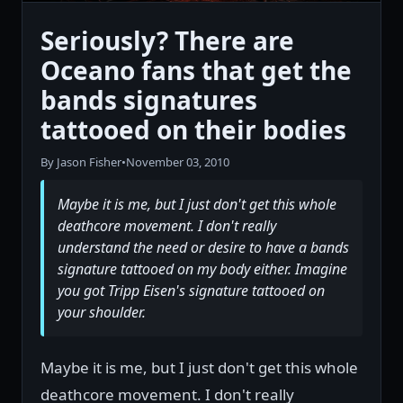
Seriously? There are
Oceano fans that get the
bands signatures
tattooed on their bodies
By Jason Fisher
•
November 03, 2010
Maybe it is me, but I just don't get this whole
deathcore movement. I don't really
understand the need or desire to have a bands
signature tattooed on my body either. Imagine
you got Tripp Eisen's signature tattooed on
your shoulder.
Maybe it is me, but I just don't get this whole
deathcore movement. I don't really