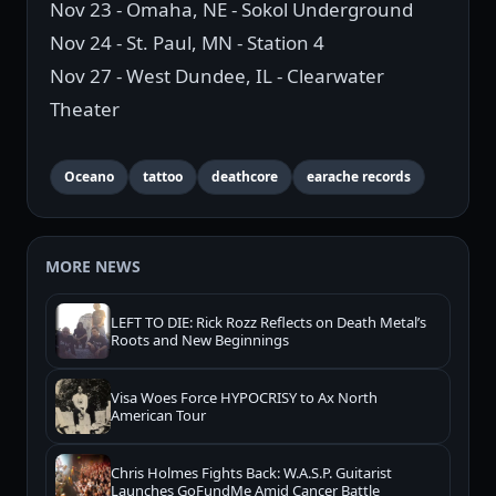
Nov 23 - Omaha, NE - Sokol Underground
Nov 24 - St. Paul, MN - Station 4
Nov 27 - West Dundee, IL - Clearwater
Theater
Oceano
tattoo
deathcore
earache records
MORE NEWS
LEFT TO DIE: Rick Rozz Reflects on Death Metal’s
Roots and New Beginnings
Visa Woes Force HYPOCRISY to Ax North
American Tour
Chris Holmes Fights Back: W.A.S.P. Guitarist
Launches GoFundMe Amid Cancer Battle