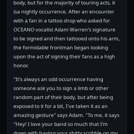
body, but for the majority of touring acts, it
isa nightly occurrence. After an encounter
with a fan in a tattoo shop who asked for
OCEANO vocalist Adam Warren's signature
to be signed and then tattooed onto his arm,
the formidable frontman began looking
upon the act of signing their fans as a high
honor.
"It's always an odd occurrence having
someone ask you to sign a limb or other
random part of their body, but after being
exposed to it for a bit, I've taken it as an
amazing gesture" says Adam. "To me, it says
"Hey! I love your band so much that I'm
down with having your shitty scribble on my