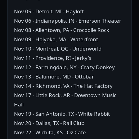
Nov 05 - Detroit, MI - Hayloft
Nov 06 - Indianapolis, IN - Emerson Theater
Nov 08 - Allentown, PA - Crocodile Rock
Nov 09 - Holyoke, MA - Waterfront
Nov 10 - Montreal, QC - Underworld
Nov 11 - Providence, RI - Jerky's
Nov 12 - Farmingdale, NY - Crazy Donkey
Nov 13 - Baltimore, MD - Ottobar
Nov 14 - Richmond, VA - The Hat Factory
Nov 17 - Little Rock, AR - Downtown Music
Hall
Nov 19 - San Antonio, TX - White Rabbit
Nov 20 - Dallas, TX - Rail Club
Nov 22 - Wichita, KS - Oz Cafe