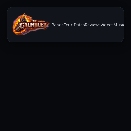
Bands
Tour Dates
Reviews
Videos
Music