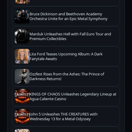
Bruce Dickinson and Beethoven Academy
Orchestra Unite for an Epic Metal Symphony
Marduk Unleashes Hell with Fall Euro Tour and
Premium Collectibles
Lita Ford Teases Upcoming Album: A Dark
Fairytale Awaits
Ozzfest Rises from the Ashes: The Prince of
Darkness Returns!
KINGS OF CHAOS Unleashes Legendary Lineup at
Agua Caliente Casino
John 5 Unleashes THE CREATURES with
Wednesday 13 for a Metal Odyssey