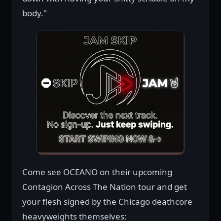
body."
Come see OCEANO on their upcoming
Contagion Across The Nation tour and get
your flesh signed by the Chicago deathcore
heavyweights themselves: