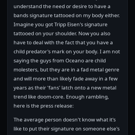
understand the need or desire to have a
bands signature tattooed on my body either.
Imagine you got Tripp Eisen's signature
tattooed on your shoulder. Now you also
have to deal with the fact that you have a
child predator's mark on your body. I am not
saying the guys from Oceano are child
molesters, but they are in a fad metal genre
and will more than likely fade away in a few
years as their 'fans' latch onto a new metal
trend like doom-core. Enough rambling,
here is the press release:
The average person doesn't know what it's
like to put their signature on someone else's