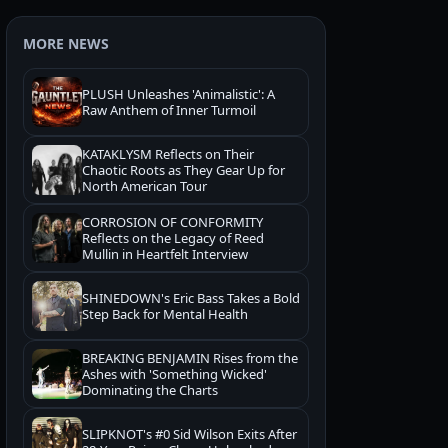
MORE NEWS
PLUSH Unleashes 'Animalistic': A
Raw Anthem of Inner Turmoil
KATAKLYSM Reflects on Their
Chaotic Roots as They Gear Up for
North American Tour
CORROSION OF CONFORMITY
Reflects on the Legacy of Reed
Mullin in Heartfelt Interview
SHINEDOWN's Eric Bass Takes a Bold
Step Back for Mental Health
BREAKING BENJAMIN Rises from the
Ashes with 'Something Wicked'
Dominating the Charts
SLIPKNOT's #0 Sid Wilson Exits After