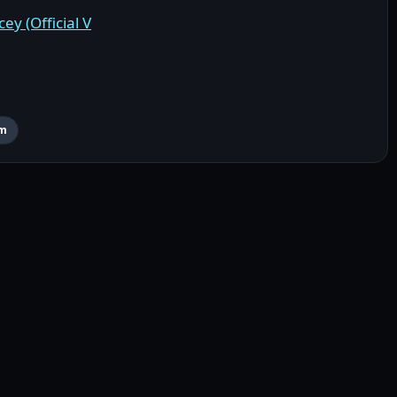
ey (Official V
rm