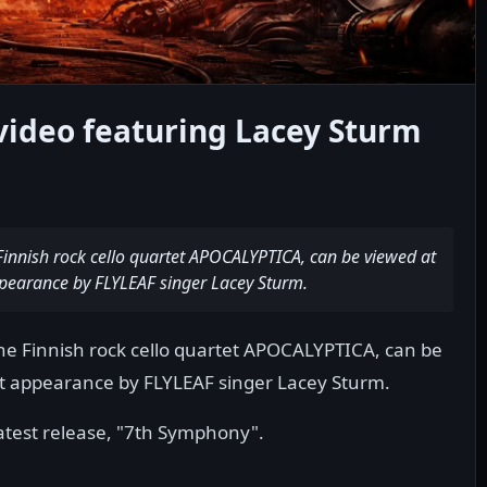
video featuring Lacey Sturm
Finnish rock cello quartet APOCALYPTICA, can be viewed at
appearance by FLYLEAF singer Lacey Sturm.
he Finnish rock cello quartet APOCALYPTICA, can be
st appearance by FLYLEAF singer Lacey Sturm.
atest release, "7th Symphony".