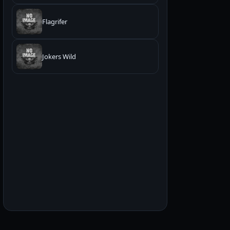
Flagrifer
Jokers Wild