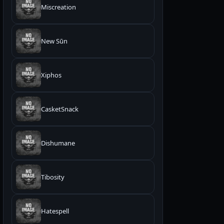
Miscreation
New Sūn
Xiphos
CasketSnack
Dishumane
Tibosity
Hatespell