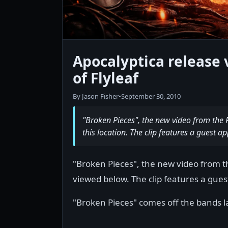
Apocalyptica release 
of Flyleaf
By Jason Fisher
•
September 30, 2010
"Broken Pieces", the new video from the 
this location. The clip features a guest 
"Broken Pieces", the new video from t
viewed below. The clip features a gue
"Broken Pieces" comes off the bands l