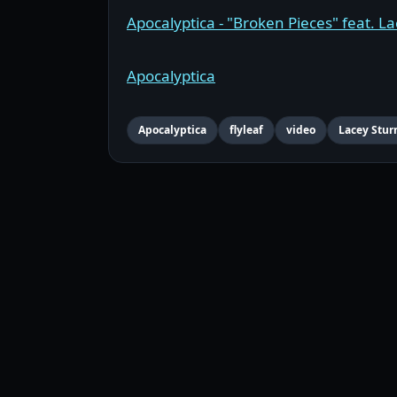
Apocalyptica - "Broken Pieces" feat. Lac
Apocalyptica
Apocalyptica
flyleaf
video
Lacey Stu