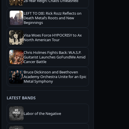
28-Year Reign: Chaos Unleashed
LEFT TO DIE: Rick Rozz Reflects on
Death Metal’s Roots and New
Beginnings
Visa Woes Force HYPOCRISY to Ax
North American Tour
Chris Holmes Fights Back: W.A.S.P.
Guitarist Launches GoFundMe Amid
Cancer Battle
Bruce Dickinson and Beethoven
Academy Orchestra Unite for an Epic
Metal Symphony
LATEST BANDS
Labor of the Negative