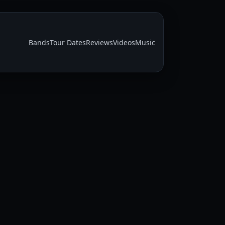
Bands
Tour Dates
Reviews
Videos
Music