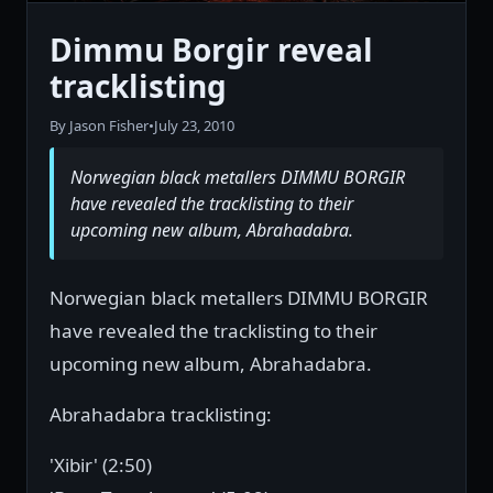
Dimmu Borgir reveal
tracklisting
By Jason Fisher
•
July 23, 2010
Norwegian black metallers DIMMU BORGIR
have revealed the tracklisting to their
upcoming new album, Abrahadabra.
Norwegian black metallers DIMMU BORGIR
have revealed the tracklisting to their
upcoming new album, Abrahadabra.
Abrahadabra tracklisting:
'Xibir' (2:50)