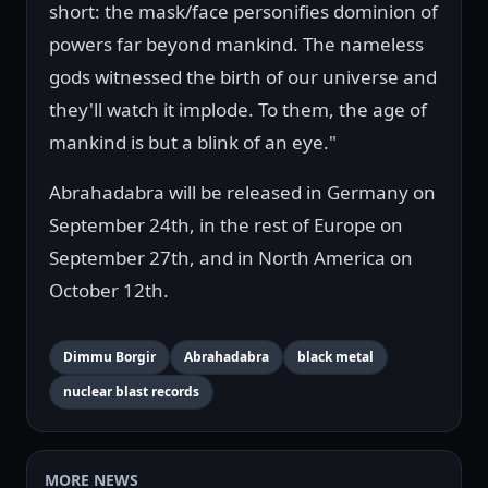
short: the mask/face personifies dominion of
powers far beyond mankind. The nameless
gods witnessed the birth of our universe and
they'll watch it implode. To them, the age of
mankind is but a blink of an eye."
Abrahadabra will be released in Germany on
September 24th, in the rest of Europe on
September 27th, and in North America on
October 12th.
Dimmu Borgir
Abrahadabra
black metal
nuclear blast records
MORE NEWS