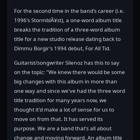
For the second time in the band's career (i.e.
1996's StormblÃ¥st), a one-word album title
breaks the tradition of a three-word album
title for a new studio release dating back to
Dimmu Borgir's 1994 debut, For All Tid.
Guitarist/songwriter Silenoz has this to say
on the topic: "We knew there would be some
big changes with this album in more than
one way and since we've had the three word
title tradition for many years now, we
thought it'd make a lot of sense for us to
move on from that. It has served its
purpose. We are a band that's all about
change and moving forward. An album title