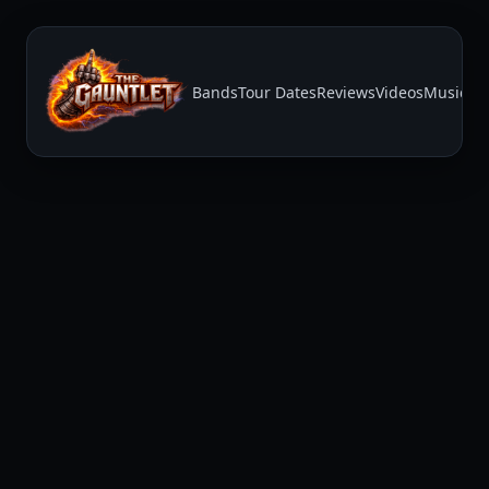
Bands
Tour Dates
Reviews
Videos
Music