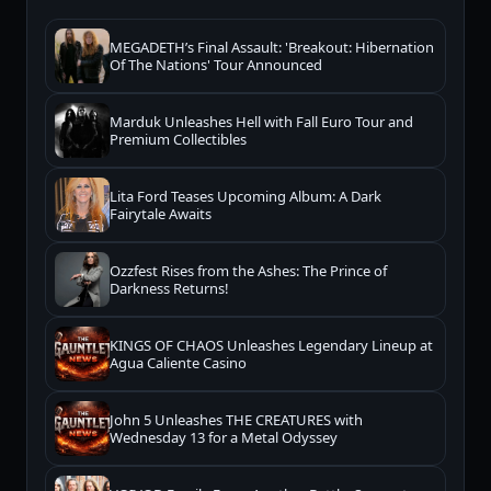
MEGADETH’s Final Assault: 'Breakout: Hibernation
Of The Nations' Tour Announced
Marduk Unleashes Hell with Fall Euro Tour and
Premium Collectibles
Lita Ford Teases Upcoming Album: A Dark
Fairytale Awaits
Ozzfest Rises from the Ashes: The Prince of
Darkness Returns!
KINGS OF CHAOS Unleashes Legendary Lineup at
Agua Caliente Casino
John 5 Unleashes THE CREATURES with
Wednesday 13 for a Metal Odyssey