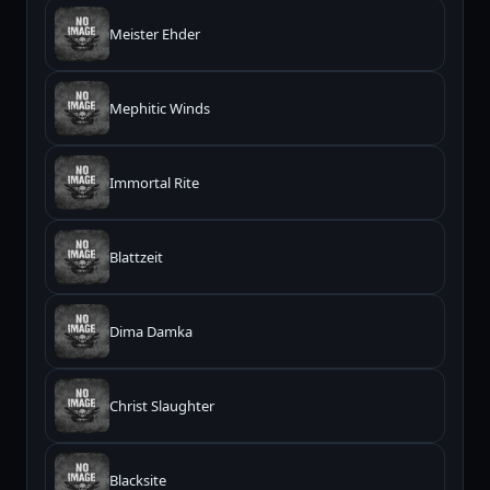
Meister Ehder
Mephitic Winds
Immortal Rite
Blattzeit
Dima Damka
Christ Slaughter
Blacksite