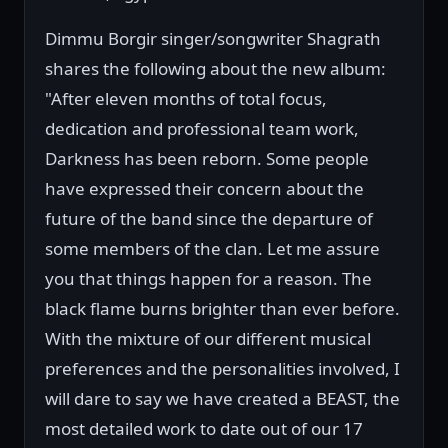
Dimmu Borgir singer/songwriter Shagrath
shares the following about the new album:
"After eleven months of total focus,
dedication and professional team work,
Darkness has been reborn. Some people
have expressed their concern about the
future of the band since the departure of
some members of the clan. Let me assure
you that things happen for a reason. The
black flame burns brighter than ever before.
With the mixture of our different musical
preferences and the personalities involved, I
will dare to say we have created a BEAST, the
most detailed work to date out of our 17