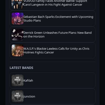
VOIVOD Family Faces Another Battle: Support
Carol Langevin in His Fight Against Cancer
Sebastian Bach Sparks Excitement with Upcoming
Studio Plans
Derrick Green Unleashes Future Plans: New Band
on the Horizon
W.A.S.P.'s Blackie Lawless Calls for Unity as Chris
Holmes Fights Cancer
LATEST BANDS
Kafilah
Junction