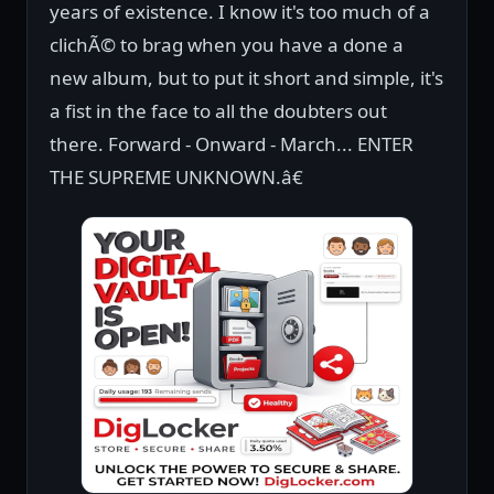
years of existence. I know it's too much of a
clichÃ© to brag when you have a done a
new album, but to put it short and simple, it's
a fist in the face to all the doubters out
there. Forward - Onward - March... ENTER
THE SUPREME UNKNOWN.â€