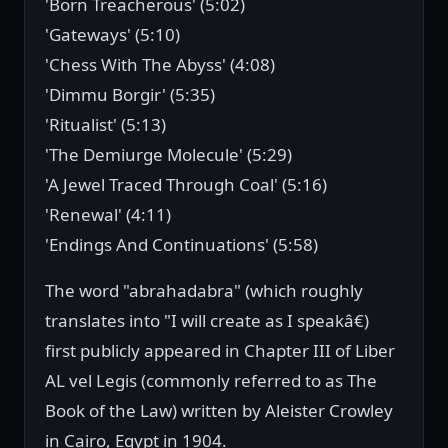
'Born Treacherous' (5:02)
'Gateways' (5:10)
'Chess With The Abyss' (4:08)
'Dimmu Borgir' (5:35)
'Ritualist' (5:13)
'The Demiurge Molecule' (5:29)
'A Jewel Traced Through Coal' (5:16)
'Renewal' (4:11)
'Endings And Continuations' (5:58)
The word "abrahadabra" (which roughly
translates into "I will create as I speakâ€)
first publicly appeared in Chapter III of Liber
AL vel Legis (commonly referred to as The
Book of the Law) written by Aleister Crowley
in Cairo, Egypt in 1904.