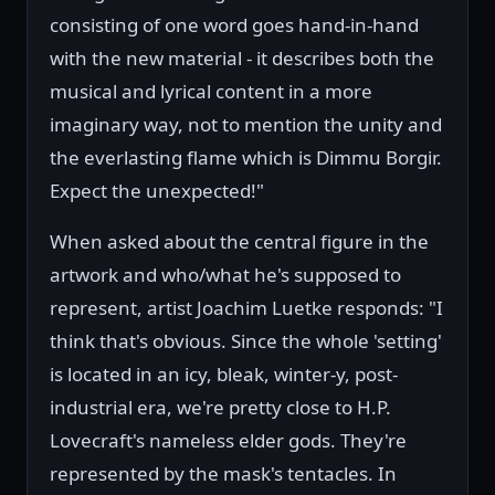
consisting of one word goes hand-in-hand
with the new material - it describes both the
musical and lyrical content in a more
imaginary way, not to mention the unity and
the everlasting flame which is Dimmu Borgir.
Expect the unexpected!"
When asked about the central figure in the
artwork and who/what he's supposed to
represent, artist Joachim Luetke responds: "I
think that's obvious. Since the whole 'setting'
is located in an icy, bleak, winter-y, post-
industrial era, we're pretty close to H.P.
Lovecraft's nameless elder gods. They're
represented by the mask's tentacles. In