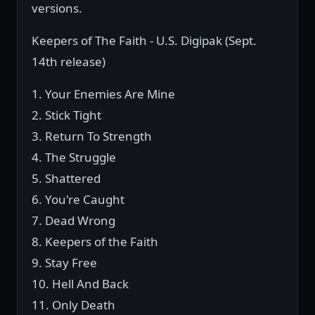
versions.
Keepers of The Faith - U.S. Digipak (Sept.
14th release)
1. Your Enemies Are Mine
2. Stick Tight
3. Return To Strength
4. The Struggle
5. Shattered
6. You're Caught
7. Dead Wrong
8. Keepers of the Faith
9. Stay Free
10. Hell And Back
11. Only Death