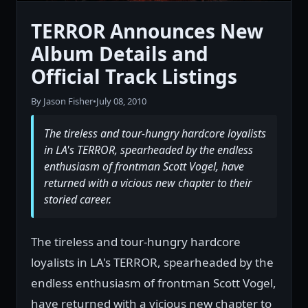
TERROR Announces New
Album Details and
Official Track Listings
By Jason Fisher
•
July 08, 2010
The tireless and tour-hungry hardcore loyalists
in LA's TERROR, spearheaded by the endless
enthusiasm of frontman Scott Vogel, have
returned with a vicious new chapter to their
storied career.
The tireless and tour-hungry hardcore
loyalists in LA's TERROR, spearheaded by the
endless enthusiasm of frontman Scott Vogel,
have returned with a vicious new chapter to