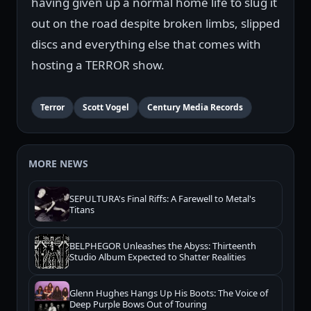
having given up a normal home life to slug it
out on the road despite broken limbs, slipped
discs and everything else that comes with
hosting a TERROR show.
Terror
Scott Vogel
Century Media Records
MORE NEWS
SEPULTURA's Final Riffs: A Farewell to Metal's
Titans
BELPHEGOR Unleashes the Abyss: Thirteenth
Studio Album Expected to Shatter Realities
Glenn Hughes Hangs Up His Boots: The Voice of
Deep Purple Bows Out of Touring