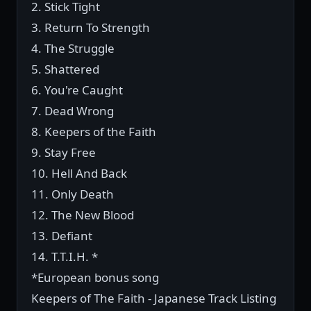
2. Stick Tight
3. Return To Strength
4. The Struggle
5. Shattered
6. You're Caught
7. Dead Wrong
8. Keepers of the Faith
9. Stay Free
10. Hell And Back
11. Only Death
12. The New Blood
13. Defiant
14. T.T.I.H. *
*European bonus song
Keepers of The Faith - Japanese Track Listing