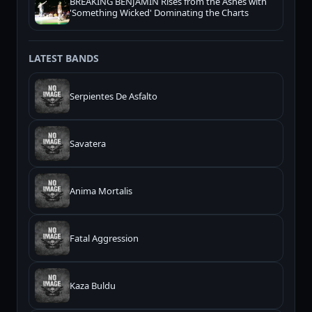
BREAKING BENJAMIN Rises from the Ashes with
'Something Wicked' Dominating the Charts
LATEST BANDS
Serpientes De Asfalto
Savatera
Anima Mortalis
Fatal Aggression
Kaza Buldu