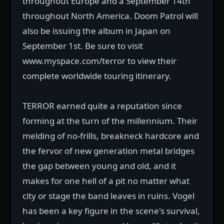
throughout Europe and a September 14th
throughout North America. Doom Patrol will
also be issuing the album in Japan on
September 1st. Be sure to visit
www.myspace.com/terror to view their
complete worldwide touring itinerary.
TERROR earned quite a reputation since
forming at the turn of the millennium. Their
melding of no-frills, breakneck hardcore and
the fervor of new generation metal bridges
the gap between young and old, and it
makes for one hell of a pit no matter what
city or stage the band leaves in ruins. Vogel
has been a key figure in the scene's survival,