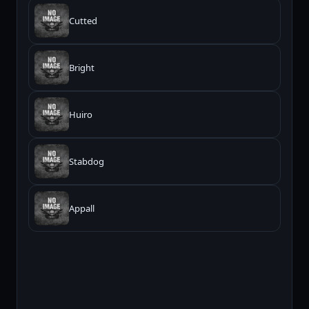
Cutted
Bright
Huiro
Stabdog
Appall