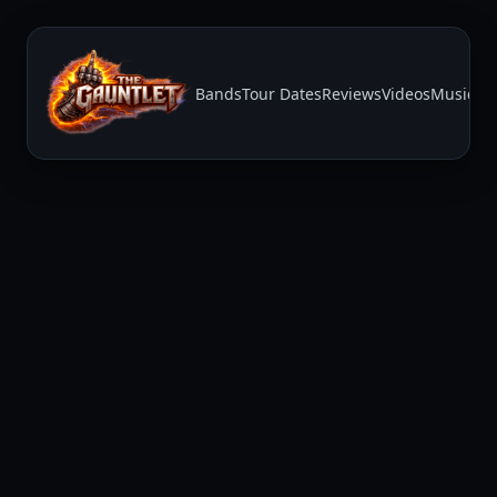
Bands
Tour Dates
Reviews
Videos
Music