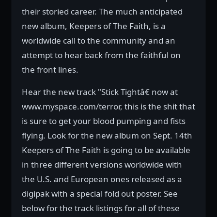
their storied career. The much anticipated
new album, Keepers of The Faith, is a
worldwide call to the community and an
attempt to hear back from the faithful on
the front lines.
Hear the new track "Stick Tightâ€ now at
www.myspace.com/terror, this is the shit that
is sure to get your blood pumping and fists
flying. Look for the new album on Sept. 14th
Keepers of The Faith is going to be available
in three different versions worldwide with
the U.S. and European ones released as a
digipak with a special fold out poster. See
below for the track listings for all of these