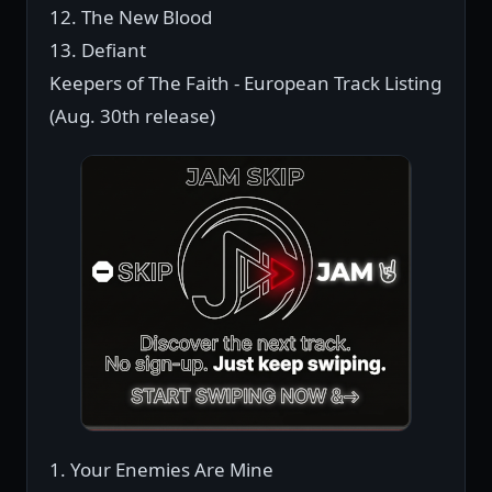
12. The New Blood
13. Defiant
Keepers of The Faith - European Track Listing
(Aug. 30th release)
1. Your Enemies Are Mine