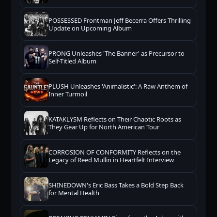
POSSESSED Frontman Jeff Becerra Offers Thrilling
Update on Upcoming Album
PRONG Unleashes 'The Banner' as Precursor to
Self-Titled Album
PLUSH Unleashes 'Animalistic': A Raw Anthem of
Inner Turmoil
KATAKLYSM Reflects on Their Chaotic Roots as
They Gear Up for North American Tour
CORROSION OF CONFORMITY Reflects on the
Legacy of Reed Mullin in Heartfelt Interview
SHINEDOWN's Eric Bass Takes a Bold Step Back
for Mental Health