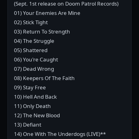
(Sept. 1st release on Doom Patrol Records)
01) Your Enemies Are Mine
02) Stick Tight
03) Return To Strength
04) The Struggle
05) Shattered
06) You're Caught
07) Dead Wrong
08) Keepers Of The Faith
09) Stay Free
10) Hell And Back
11) Only Death
12) The New Blood
13) Defiant
14) One With The Underdogs (LIVE)**