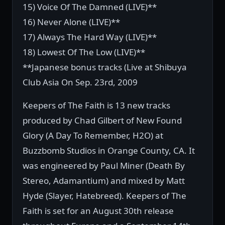
15) Voice Of The Damned (LIVE)**
16) Never Alone (LIVE)**
17) Always The Hard Way (LIVE)**
18) Lowest Of The Low (LIVE)**
**Japanese bonus tracks (Live at Shibuya
Club Asia On Sep. 23rd, 2009
Keepers of The Faith is 13 new tracks
produced by Chad Gilbert of New Found
Glory (A Day To Remember, H2O) at
Buzzbomb Studios in Orange County, CA. It
was engineered by Paul Miner (Death By
Stereo, Adamantium) and mixed by Matt
Hyde (Slayer, Hatebreed). Keepers of The
Faith is set for an August 30th release