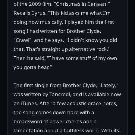
of the 2009 film, "Christmas in Canaan."
Recalls Cyrus, "This kid asks me what I'm
doing now musically. I played him the first
song I had written for Brother Clyde,
"Crawl", and he says, "I didn't know you did
that. That's straight up alternative rock.'
Then he said, "I have some stuff of my own
you gotta hear."
The first single from Brother Clyde, "Lately,"
was written by Tancredi, and is available now
on iTunes. After a few acoustic grace notes,
the song comes down hard with a
broadsword of power chords and a
lamentation about a faithless world. With its