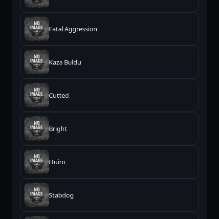
Fatal Aggression
Kaza Buldu
Cutted
Bright
Huiro
Stabdog