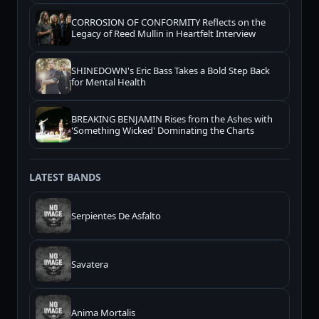
CORROSION OF CONFORMITY Reflects on the
Legacy of Reed Mullin in Heartfelt Interview
SHINEDOWN's Eric Bass Takes a Bold Step Back
for Mental Health
BREAKING BENJAMIN Rises from the Ashes with
'Something Wicked' Dominating the Charts
LATEST BANDS
Serpientes De Asfalto
Savatera
Anima Mortalis