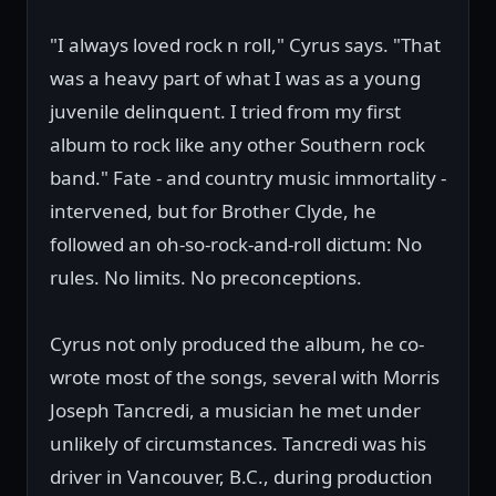
"I always loved rock n roll," Cyrus says. "That
was a heavy part of what I was as a young
juvenile delinquent. I tried from my first
album to rock like any other Southern rock
band." Fate - and country music immortality -
intervened, but for Brother Clyde, he
followed an oh-so-rock-and-roll dictum: No
rules. No limits. No preconceptions.
Cyrus not only produced the album, he co-
wrote most of the songs, several with Morris
Joseph Tancredi, a musician he met under
unlikely of circumstances. Tancredi was his
driver in Vancouver, B.C., during production