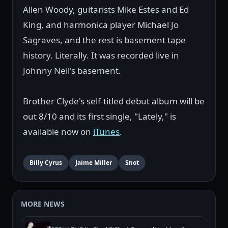
Allen Woody, guitarists Mike Estes and Ed
King, and harmonica player Michael Jo
Sagraves, and the rest is basement tape
history. Literally. It was recorded live in
Johnny Neil's basement.
Brother Clyde's self-titled debut album will be
out 8/10 and its first single, "Lately," is
available now on
iTunes
.
Billy Cyrus
Jaime Miller
Snot
MORE NEWS