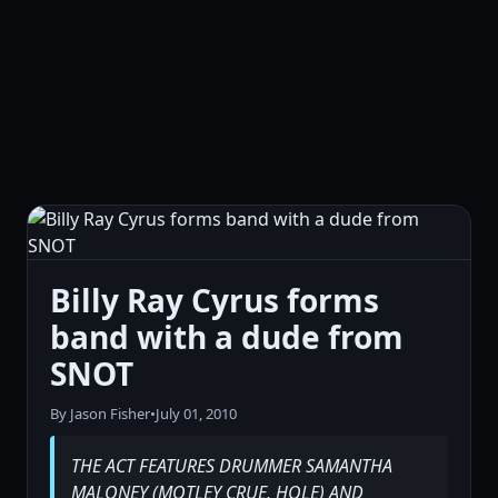
Billy Ray Cyrus forms
band with a dude from
SNOT
By Jason Fisher
•
July 01, 2010
THE ACT FEATURES DRUMMER SAMANTHA
MALONEY (MOTLEY CRUE, HOLE) AND