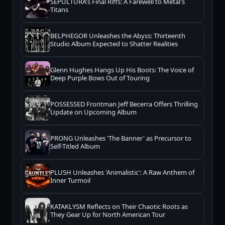
SEPULTURA's Final Riffs: A Farewell to Metal's
Titans
BELPHEGOR Unleashes the Abyss: Thirteenth
Studio Album Expected to Shatter Realities
Glenn Hughes Hangs Up His Boots: The Voice of
Deep Purple Bows Out of Touring
POSSESSED Frontman Jeff Becerra Offers Thrilling
Update on Upcoming Album
PRONG Unleashes 'The Banner' as Precursor to
Self-Titled Album
PLUSH Unleashes 'Animalistic': A Raw Anthem of
Inner Turmoil
KATAKLYSM Reflects on Their Chaotic Roots as
They Gear Up for North American Tour