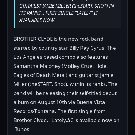
GUITARIST JAMIE MILLER (theSTART, SNOT) IN
ITS RANKS... FIRST SINGLE "LATELY" IS
AVAILABLE NOW
BROTHER CLYDE is the new rock band
started by country star Billy Ray Cyrus. The
Los Angeles based combo also features
Samantha Maloney (Motley Crue, Hole,
Eagles of Death Metal) and guitarist Jamie
Miller (theSTART, Snot), within its ranks. The
band will be releasing their self-titled debut
album on August 10th via Buena Vista
Records/Fontana. The first single from
Brother Clyde, "Lately,â€ is available now on
iTunes.