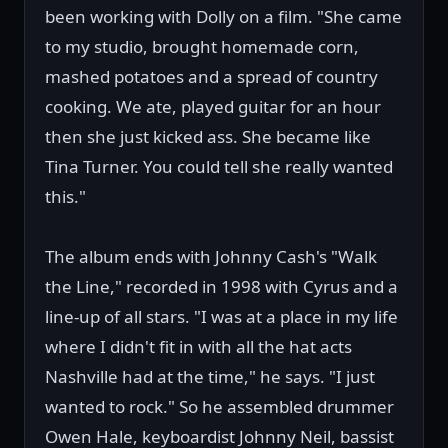
been working with Dolly on a film. "She came
to my studio, brought homemade corn,
mashed potatoes and a spread of country
cooking. We ate, played guitar for an hour
then she just kicked ass. She became like
Tina Turner. You could tell she really wanted
this."
The album ends with Johnny Cash's "Walk
the Line," recorded in 1998 with Cyrus and a
line-up of all stars. "I was at a place in my life
where I didn't fit in with all the hat acts
Nashville had at the time," he says. "I just
wanted to rock." So he assembled drummer
Owen Hale, keyboardist Johnny Neil, bassist