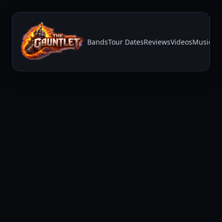
Bands
Tour Dates
Reviews
Videos
Music