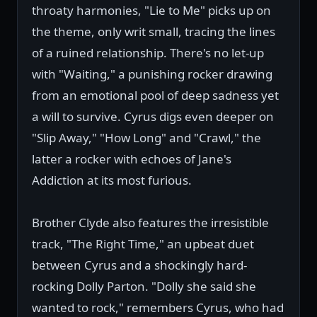
throaty harmonies, "Lie to Me" picks up on
the theme, only writ small, tracing the lines
of a ruined relationship. There's no let-up
with "Waiting," a punishing rocker drawing
from an emotional pool of deep sadness yet
a will to survive. Cyrus digs even deeper on
"Slip Away," "How Long" and "Crawl," the
latter a rocker with echoes of Jane's
Addiction at its most furious.
Brother Clyde also features the irresistible
track, "The Right Time," an upbeat duet
between Cyrus and a shockingly hard-
rocking Dolly Parton. "Dolly she said she
wanted to rock," remembers Cyrus, who had