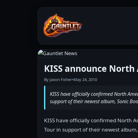
KISS announce North 
By Jason Fisher
•
May 24, 2010
KISS have officially confirmed North Ame
support of their newest album, Sonic Bo
KISS have officially confirmed North 
Tour in support of their newest album