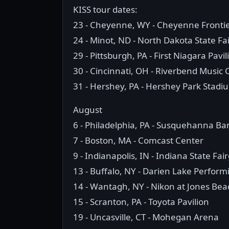
KISS tour dates:
23 - Cheyenne, WY - Cheyenne Fronti
24 - Minot, ND - North Dakota State Fa
29 - Pittsburgh, PA - First Niagara Pavil
30 - Cincinnati, OH - Riverbend Music 
31 - Hershey, PA - Hershey Park Stadi
August
6 - Philadelphia, PA - Susquehanna Ba
7 - Boston, MA - Comcast Center
9 - Indianapolis, IN - Indiana State Fa
13 - Buffalo, NY - Darien Lake Perform
14 - Wantagh, NY - Nikon at Jones Be
15 - Scranton, PA - Toyota Pavilion
19 - Uncasville, CT - Mohegan Arena