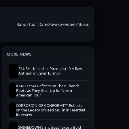
Bands
Tour Dates
Reviews
Videos
Music
MORE NEWS
PLUSH Unleashes 'Animalistic': A Raw
Anthem of Inner Turmoil
KATAKLYSM Reflects on Their Chaotic
Roots as They Gear Up for North
American Tour
CORROSION OF CONFORMITY Reflects
on the Legacy of Reed Mullin in Heartfelt
Interview
SHINEDOWN's Eric Bass Takes a Bold