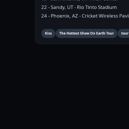
22 - Sandy, UT - Rio Tinto Stadium
24 - Phoenix, AZ - Cricket Wireless Pavi
Kiss
The Hottest Show On Earth Tour
tour