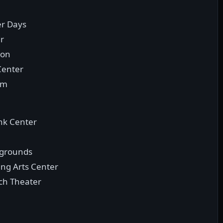
er Days
ir
ion
Center
um
nk Center
irgrounds
ing Arts Center
ach Theater