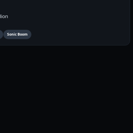
lion
Sonic Boom