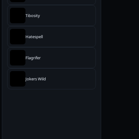
Tibosity
Hatespell
Flagrifer
Jokers Wild