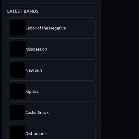
LATEST BANDS
Labor of the Negative
Miscreation
New Sūn
Xiphos
CasketSnack
Dishumane