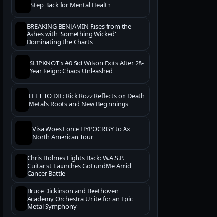
Step Back for Mental Health
BREAKING BENJAMIN Rises from the
Ashes with 'Something Wicked'
Dominating the Charts
SLIPKNOT's #0 Sid Wilson Exits After 28-
Year Reign: Chaos Unleashed
LEFT TO DIE: Rick Rozz Reflects on Death
Metal’s Roots and New Beginnings
Visa Woes Force HYPOCRISY to Ax
North American Tour
Chris Holmes Fights Back: W.A.S.P.
Guitarist Launches GoFundMe Amid
Cancer Battle
Bruce Dickinson and Beethoven
Academy Orchestra Unite for an Epic
Metal Symphony