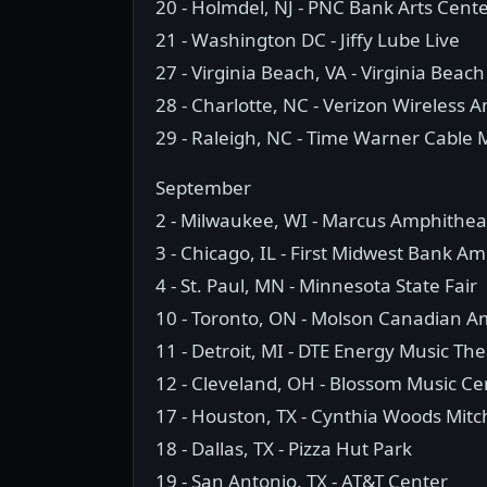
20 - Holmdel, NJ - PNC Bank Arts Cent
21 - Washington DC - Jiffy Lube Live
27 - Virginia Beach, VA - Virginia Bea
28 - Charlotte, NC - Verizon Wireless 
29 - Raleigh, NC - Time Warner Cable 
September
2 - Milwaukee, WI - Marcus Amphithea
3 - Chicago, IL - First Midwest Bank A
4 - St. Paul, MN - Minnesota State Fair
10 - Toronto, ON - Molson Canadian A
11 - Detroit, MI - DTE Energy Music Th
12 - Cleveland, OH - Blossom Music Ce
17 - Houston, TX - Cynthia Woods Mitch
18 - Dallas, TX - Pizza Hut Park
19 - San Antonio, TX - AT&T Center