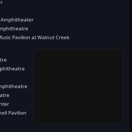
er
ch Amphitheater
Amphitheatre
Music Pavilion at Walnut Creek
tre
mphitheatre
mphitheatre
eatre
nter
ell Pavilion