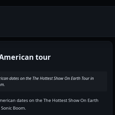
American tour
rican dates on the The Hottest Show On Earth Tour in
om.
American dates on the The Hottest Show On Earth
, Sonic Boom.