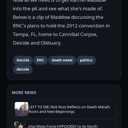
into the pit and see what she's made of.
Below is a clip of Maddow discussing the
RNC's plans to hold the 2012 convention in
Tampa, FL, home to Cannibal Corpse,
Deicide and Obituary.
Deicide
RNC
death metal
politics
deicide
MORE NEWS
LEFT TO DIE: Rick Rozz Reflects on Death Metal’s
Roots and New Beginnings
Visa Woes Force HYPOCRISY to Ax North