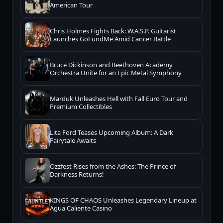
American Tour
Chris Holmes Fights Back: W.A.S.P. Guitarist
Launches GoFundMe Amid Cancer Battle
Bruce Dickinson and Beethoven Academy
Orchestra Unite for an Epic Metal Symphony
Marduk Unleashes Hell with Fall Euro Tour and
Premium Collectibles
Lita Ford Teases Upcoming Album: A Dark
Fairytale Awaits
Ozzfest Rises from the Ashes: The Prince of
Darkness Returns!
KINGS OF CHAOS Unleashes Legendary Lineup at
Agua Caliente Casino