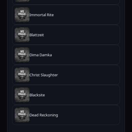
Immortal Rite
Blattzeit
Dima Damka
Christ Slaughter
Blacksite
Dead Reckoning