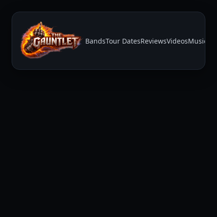
Bands
Tour Dates
Reviews
Videos
Music