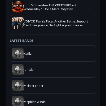
John 5 Unleashes THE CREATURES with
Wednesday 13 for a Metal Odyssey
VOIVOD Family Faces Another Battle: Support
Carol Langevin in His Fight Against Cancer
LATEST BANDS
Kafilah
Junction
Meister Ehder
Mephitic Winds