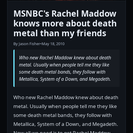
MSNBC's Rachel Maddow
knows more about death
metal than my friends
By Jason Fisher
•
May 18, 2010
Who new Rachel Maddow knew about death
metal. Usually when people tell me they like
some death metal bands, they follow with
Metallica, System of a Down, and Megadeth.
Who new Rachel Maddow knew about death
metal. Usually when people tell me they like
some death metal bands, they follow with
Metallica, System of a Down, and Megadeth.
Now all we need is to get Rachel Maddow