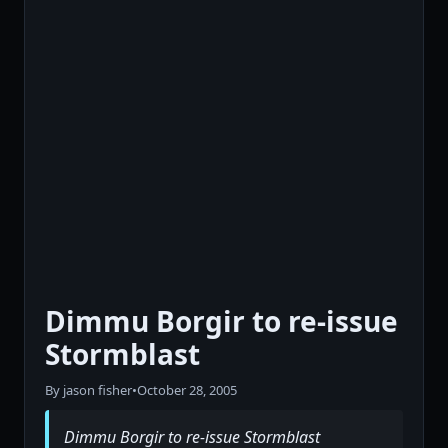
Dimmu Borgir to re-issue
Stormblast
By jason fisher
•
October 28, 2005
Dimmu Borgir to re-issue Stormblast