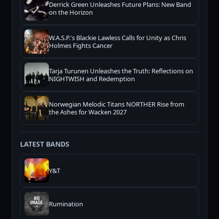
Derrick Green Unleashes Future Plans: New Band
on the Horizon
W.A.S.P.'s Blackie Lawless Calls for Unity as Chris
Holmes Fights Cancer
Tarja Turunen Unleashes the Truth: Reflections on
NIGHTWISH and Redemption
Norwegian Melodic Titans NORTHER Rise from
the Ashes for Wacken 2027
LATEST BANDS
Y&T
Rumination