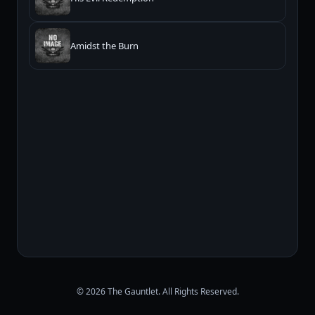
Amidst the Burn
© 2026 The Gauntlet. All Rights Reserved.