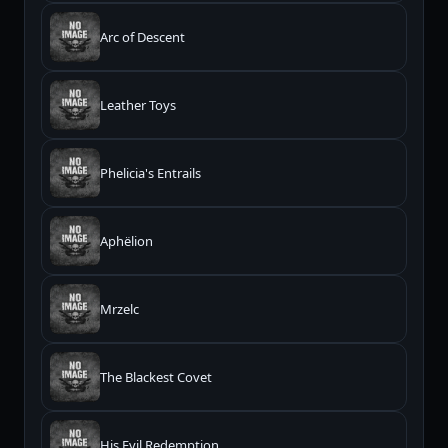
Arc of Descent
Leather Toys
Phelicia's Entrails
Aphëlion
Mrzelc
The Blackest Covet
His Evil Redemption