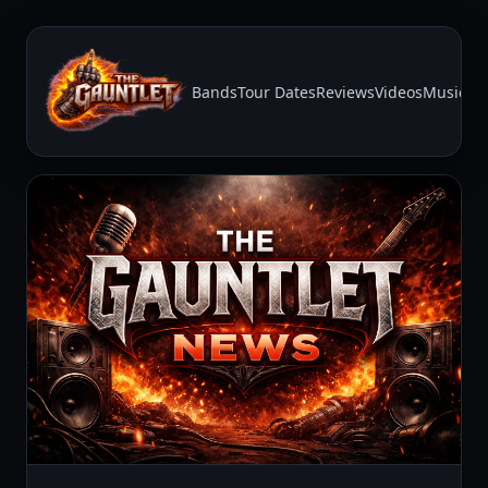
Bands
Tour Dates
Reviews
Videos
Music