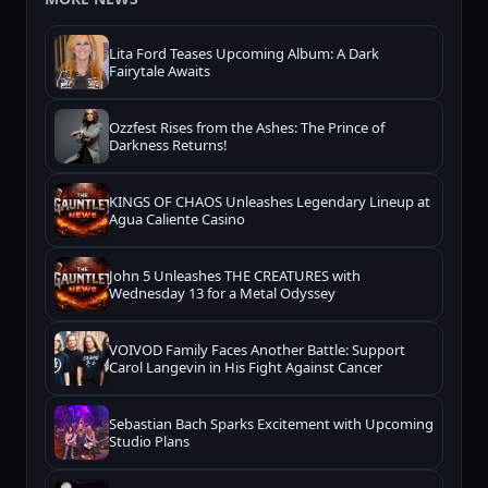
Lita Ford Teases Upcoming Album: A Dark
Fairytale Awaits
Ozzfest Rises from the Ashes: The Prince of
Darkness Returns!
KINGS OF CHAOS Unleashes Legendary Lineup at
Agua Caliente Casino
John 5 Unleashes THE CREATURES with
Wednesday 13 for a Metal Odyssey
VOIVOD Family Faces Another Battle: Support
Carol Langevin in His Fight Against Cancer
Sebastian Bach Sparks Excitement with Upcoming
Studio Plans