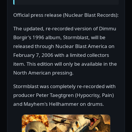
Official press release (Nuclear Blast Records):
The updated, re-recorded version of Dimmu
Borgir's 1996 album, Stormblast, will be
released through Nuclear Blast America on
February 7, 2006 with a limited collectors
item. This edition will only be available in the
North American pressing.
Stormblast was completely re-recorded with
producer Peter Taegtgren (Hypocrisy, Pain)
and Mayhem's Hellhammer on drums.