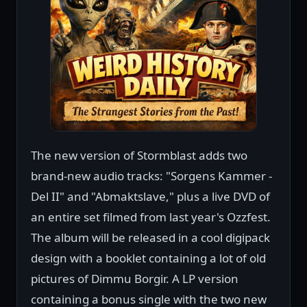
The new version of Stormblast adds two
brand-new audio tracks: "Sorgens Kammer -
Del II" and "Abmaktslave," plus a live DVD of
an entire set filmed from last year's Ozzfest.
The album will be released in a cool digipack
design with a booklet containing a lot of old
pictures of Dimmu Borgir. A LP version
containing a bonus single with the two new