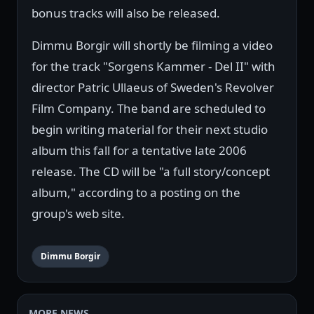
bonus tracks will also be released.
Dimmu Borgir will shortly be filming a video
for the track "Sorgens Kammer - Del II" with
director Patric Ullaeus of Sweden's Revolver
Film Company. The band are scheduled to
begin writing material for their next studio
album this fall for a tentative late 2006
release. The CD will be "a full story/concept
album," according to a posting on the
group's web site.
Dimmu Borgir
MORE NEWS