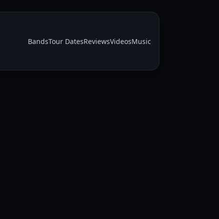
Bands
Tour Dates
Reviews
Videos
Music