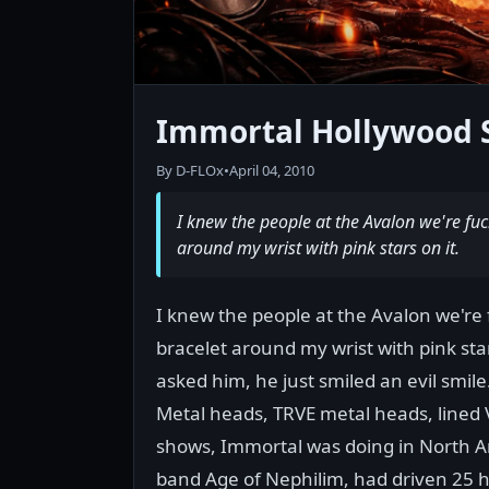
Immortal Hollywood 
By D-FLOx
•
April 04, 2010
I knew the people at the Avalon we're f
around my wrist with pink stars on it.
I knew the people at the Avalon we'r
bracelet around my wrist with pink stars
asked him, he just smiled an evil smil
Metal heads, TRVE metal heads, lined Vi
shows, Immortal was doing in North Am
band Age of Nephilim, had driven 25 hou