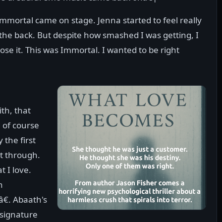
mmortal came on stage. Jenna started to feel really
the back. But despite how smashed I was getting, I
lose it. This was Immortal. I wanted to be right
ith, that
d of course
 the first
t through.
t I love.
n
â€. Abaath's
 signature