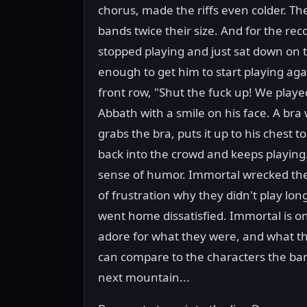
chorus, made the riffs even colder. Th
bands twice their size. And for the rec
stopped playing and just sat down on 
enough to get him to start playing agai
front row, "Shut the fuck up! We playe
Abbath with a smile on his face. A bra
grabs the bra, puts it up to his chest to 
back into the crowd and keeps playing.
sense of humor. Immortal wrecked the s
of frustration why they didn't play lo
went home dissatisfied. Immortal is on
adore for what they were, and what t
can compare to the characters the ban
next mountain...