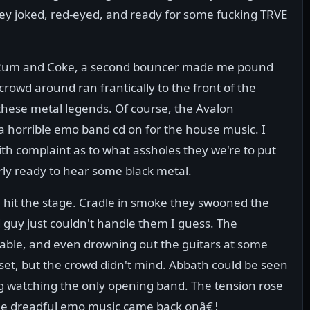
hey joked, red-eyed, and ready for some fucking TRVE
y Rum and Coke, a second bouncer made me pound
crowd around ran frantically to the front of the
e these metal legends. Of course, the Avalon
 a horrible emo band cd on for the house music. I
h complaint as to what assholes they we're to put
arly ready to hear some black metal.
 hit the stage. Cradle in smoke they swooned the
 guy just couldn't handle them I guess. The
able, and even drowning out the guitars at some
 set, but the crowd didn't mind. Abbath could be seen
ng watching the only opening band. The tension rose
 the dreadful emo music came back onâ€¦