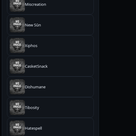
Miscreation
New Sūn
Xiphos
CasketSnack
Dishumane
Tibosity
Hatespell