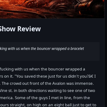
Show Review
ucking with us when the bouncer wrapped a bracelet
e fucking with us when the bouncer wrapped a
 on it. "You saved these just for us didn't you?â€ I
e. The crowd out front of the Avalon was immense.
ne st. in both directions waiting to see one of two
erica. Some of the guys I met in line, from the
rs straight, on high on an eight ball just to get to