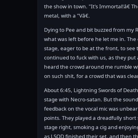
the show in town. "It's Immortal!â€ T
metal, with a "Vâ€.
Dying to Pee and bit buzzed from m
what was left before he let me in. The 
stage, eager to be at the front, to se
continued to fuck with us, as they put
heard the crowd around me rumble wit
on such shit, for a crowd that was cle
About 6:45, Lightning Swords of Death
stage with Necro-satan. But the sound
feedback on the vocal mic was unbear
points. They played a dreadfully short
stage right, smoking a cig and enjoyi
as LSOD finished their set, and then