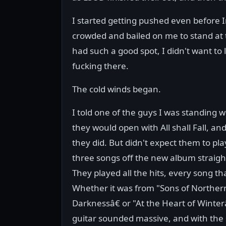
I started getting pushed even before I
crowded and bailed on me to stand at 
had such a good spot, I didn't want to 
fucking there.
The cold winds began.
I told one of the guys I was standing w
they would open with All shall Fall, an
they did. But didn't expect them to play
three songs off the new album straigh
They played all the hits, every song tha
Whether it was from "Sons of Norther
Darknessâ€ or "At the Heart of Winter
guitar sounded massive, and with the