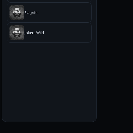
Flagrifer
Jokers Wild