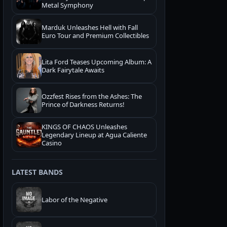
Metal Symphony
Marduk Unleashes Hell with Fall
Euro Tour and Premium Collectibles
Lita Ford Teases Upcoming Album: A
Dark Fairytale Awaits
Ozzfest Rises from the Ashes: The
Prince of Darkness Returns!
KINGS OF CHAOS Unleashes
Legendary Lineup at Agua Caliente
Casino
LATEST BANDS
Labor of the Negative