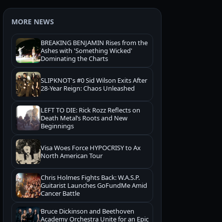
MORE NEWS
BREAKING BENJAMIN Rises from the
Ashes with 'Something Wicked'
Dominating the Charts
SLIPKNOT's #0 Sid Wilson Exits After
28-Year Reign: Chaos Unleashed
LEFT TO DIE: Rick Rozz Reflects on
Death Metal’s Roots and New
Beginnings
Visa Woes Force HYPOCRISY to Ax
North American Tour
Chris Holmes Fights Back: W.A.S.P.
Guitarist Launches GoFundMe Amid
Cancer Battle
Bruce Dickinson and Beethoven
Academy Orchestra Unite for an Epic