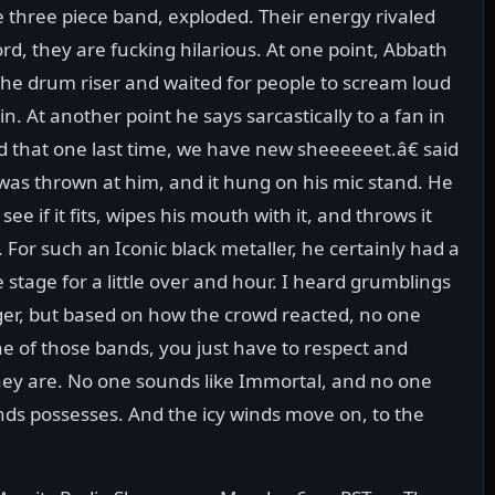
e three piece band, exploded. Their energy rivaled
ord, they are fucking hilarious. At one point, Abbath
the drum riser and waited for people to scream loud
n. At another point he says sarcastically to a fan in
d that one last time, we have new sheeeeeet.â€ said
 was thrown at him, and it hung on his mic stand. He
see if it fits, wipes his mouth with it, and throws it
 For such an Iconic black metaller, he certainly had a
tage for a little over and hour. I heard grumblings
nger, but based on how the crowd reacted, no one
e of those bands, you just have to respect and
hey are. No one sounds like Immortal, and no one
ds possesses. And the icy winds move on, to the