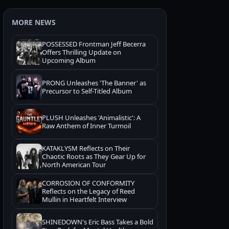
MORE NEWS
POSSESSED Frontman Jeff Becerra
Offers Thrilling Update on
Upcoming Album
PRONG Unleashes 'The Banner' as
Precursor to Self-Titled Album
PLUSH Unleashes 'Animalistic': A
Raw Anthem of Inner Turmoil
KATAKLYSM Reflects on Their
Chaotic Roots as They Gear Up for
North American Tour
CORROSION OF CONFORMITY
Reflects on the Legacy of Reed
Mullin in Heartfelt Interview
SHINEDOWN's Eric Bass Takes a Bold