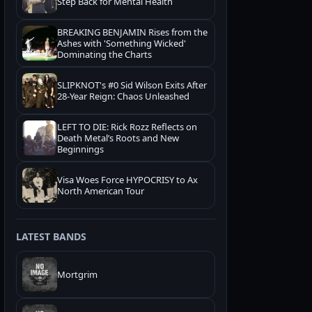
Step Back for Mental Health
BREAKING BENJAMIN Rises from the
Ashes with 'Something Wicked'
Dominating the Charts
SLIPKNOT's #0 Sid Wilson Exits After
28-Year Reign: Chaos Unleashed
LEFT TO DIE: Rick Rozz Reflects on
Death Metal’s Roots and New
Beginnings
Visa Woes Force HYPOCRISY to Ax
North American Tour
LATEST BANDS
Mortgrim