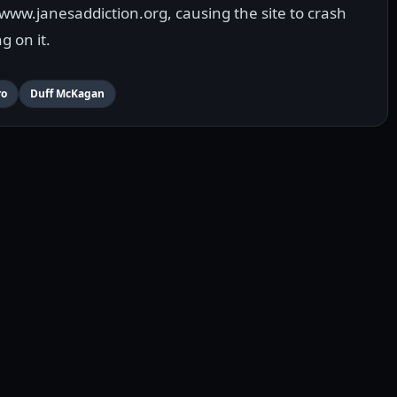
www.janesaddiction.org, causing the site to crash
g on it.
ro
Duff McKagan