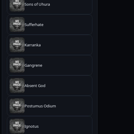
Sons of Uhura
Sufferhate
Karranka
Gangrene
Absent God
Postumus Odium
Ignotus