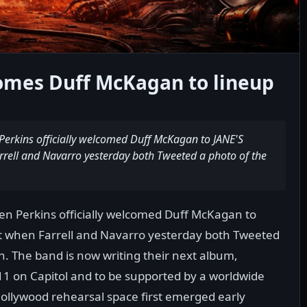
comes Duff McKagan to lineup
Perkins officially welcomed Duff McKagan to JANE'S
rell and Navarro yesterday both Tweeted a photo of the
en Perkins officially welcomed Duff McKagan to
t when Farrell and Navarro yesterday both Tweeted
on. The band is now writing their next album,
011 on Capitol and to be supported by a worldwide
Hollywood rehearsal space first emerged early