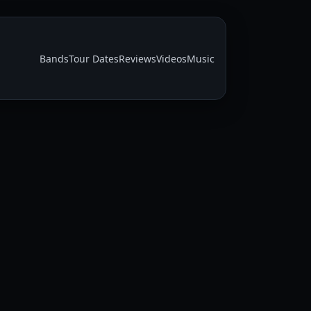
Bands
Tour Dates
Reviews
Videos
Music