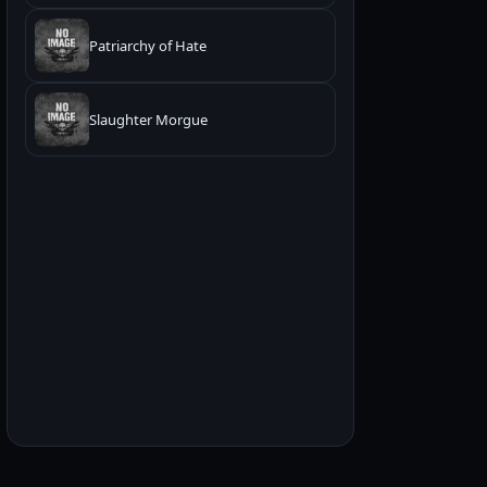
Patriarchy of Hate
Slaughter Morgue