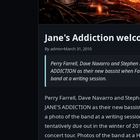
Jane's Addiction wel
By admin
•
March 31, 2010
Perry Farrell, Dave Navarro and Stephen 
ADDICTION as their new bassist when Far
band at a writing session.
Perry Farrell, Dave Navarro and Steph
JANE'S ADDICTION as their new bassis
a photo of the band at a writing sessi
tentatively due out in the winter of 2
concert tour. Photos of the band at a 