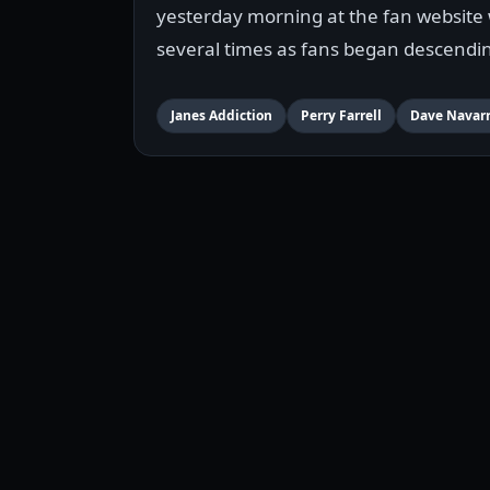
yesterday morning at the fan website 
several times as fans began descendin
Janes Addiction
Perry Farrell
Dave Navar