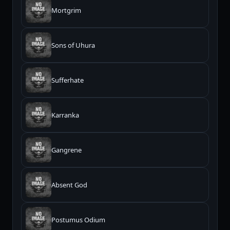
Mortgrim
Sons of Uhura
Sufferhate
Karranka
Gangrene
Absent God
Postumus Odium