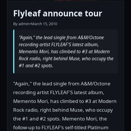
Flyleaf announce tour
By admin
•
March 15, 2010
"Again," the lead single from A&M/Octone
recording artist FLYLEAF'S latest album,
Memento Mori, has climbed to #3 at Modern
Rock radio, right behind Muse, who occupy the
#1 and #2 spots.
"Again," the lead single from A&M/Octone
recording artist FLYLEAF'S latest album,
Memento Mori, has climbed to #3 at Modern
Rock radio, right behind Muse, who occupy
the #1 and #2 spots. Memento Mori, the
follow-up to FLYLEAF's self-titled Platinum