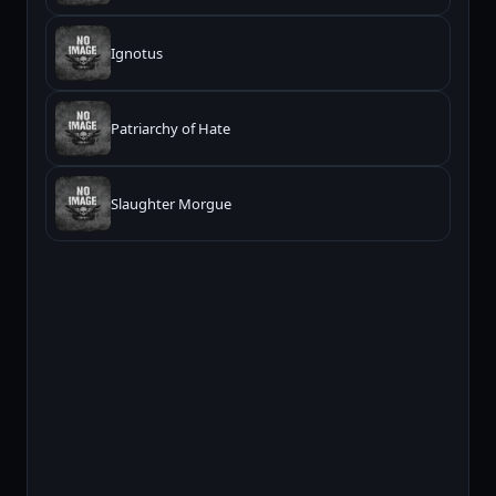
Ignotus
Patriarchy of Hate
Slaughter Morgue