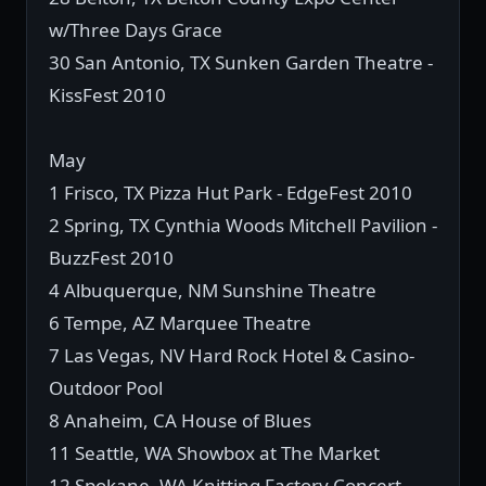
w/Three Days Grace
30 San Antonio, TX Sunken Garden Theatre -
KissFest 2010
May
1 Frisco, TX Pizza Hut Park - EdgeFest 2010
2 Spring, TX Cynthia Woods Mitchell Pavilion -
BuzzFest 2010
4 Albuquerque, NM Sunshine Theatre
6 Tempe, AZ Marquee Theatre
7 Las Vegas, NV Hard Rock Hotel & Casino-
Outdoor Pool
8 Anaheim, CA House of Blues
11 Seattle, WA Showbox at The Market
12 Spokane, WA Knitting Factory Concert