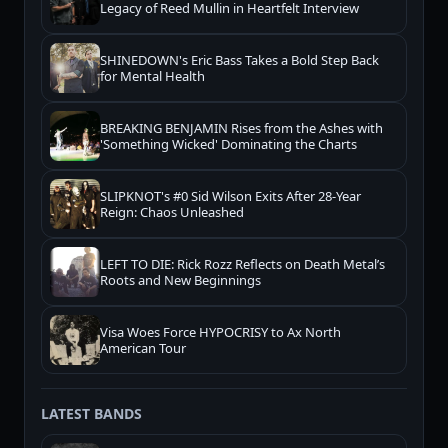
Legacy of Reed Mullin in Heartfelt Interview
SHINEDOWN's Eric Bass Takes a Bold Step Back
for Mental Health
BREAKING BENJAMIN Rises from the Ashes with
'Something Wicked' Dominating the Charts
SLIPKNOT's #0 Sid Wilson Exits After 28-Year
Reign: Chaos Unleashed
LEFT TO DIE: Rick Rozz Reflects on Death Metal’s
Roots and New Beginnings
Visa Woes Force HYPOCRISY to Ax North
American Tour
LATEST BANDS