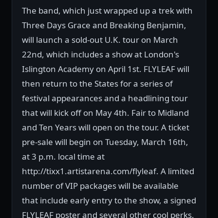
The band, which just wrapped up a trek with
Three Days Grace and Breaking Benjamin,
will launch a sold-out U.K. tour on March
22nd, which includes a show at London's
Islington Academy on April 1st. FLYLEAF will
then return to the States for a series of
festival appearances and a headlining tour
that will kick off on May 4th. Fair to Midland
and Ten Years will open on the tour. A ticket
pre-sale will begin on Tuesday, March 16th,
at 3 p.m. local time at
http://tixx1.artistarena.com/flyleaf. A limited
number of VIP packages will be available
that include early entry to the show, a signed
FLYLEAF poster and several other cool perks.