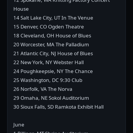
House
14 Salt Lake City, UT In The Venue
15 Denver, CO Ogden Theatre
18 Cleveland, OH House of Blues
20 Worcester, MA The Palladium
21 Atlantic City, NJ House of Blues
22 New York, NY Webster Hall
24 Poughkeepsie, NY The Chance
25 Washington, DC 9:30 Club
26 Norfolk, VA The Norva
29 Omaha, NE Sokol Auditorium
30 Sioux Falls, SD Ramkota Exhibit Hall
June