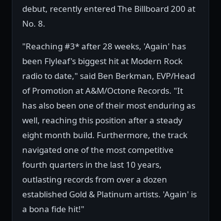
debut, recently entered The Billboard 200 at
No. 8.
"Reaching #3* after 28 weeks, 'Again' has
been Flyleaf's biggest hit at Modern Rock
radio to date," said Ben Berkman, EVP/Head
of Promotion at A&M/Octone Records. "It
has also been one of their most enduring as
well, reaching this position after a steady
eight month build. Furthermore, the track
navigated one of the most competitive
fourth quarters in the last 10 years,
outlasting records from over a dozen
established Gold & Platinum artists. 'Again' is
a bona fide hit!"