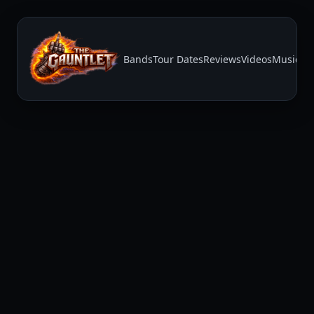
Bands
Tour Dates
Reviews
Videos
Music