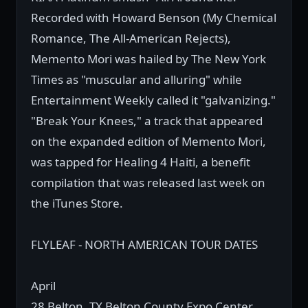
Recorded with Howard Benson (My Chemical
Romance, The All-American Rejects),
Memento Mori was hailed by The New York
Times as "muscular and alluring" while
Entertainment Weekly called it "galvanizing."
"Break Your Knees," a track that appeared
on the expanded edition of Memento Mori,
was tapped for Healing 4 Haiti, a benefit
compilation that was released last week on
the iTunes Store.
FLYLEAF - NORTH AMERICAN TOUR DATES
April
28 Belton, TX Belton County Expo Center