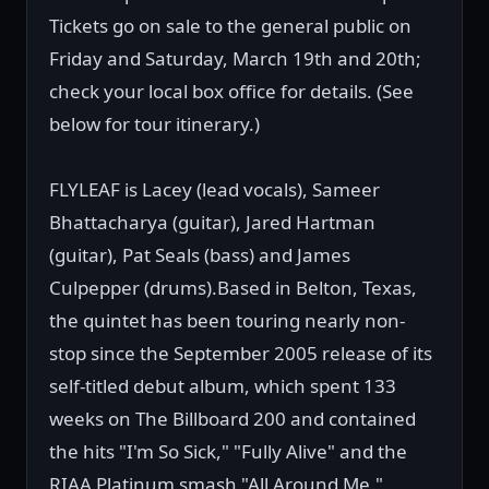
Tickets go on sale to the general public on
Friday and Saturday, March 19th and 20th;
check your local box office for details. (See
below for tour itinerary.)
FLYLEAF is Lacey (lead vocals), Sameer
Bhattacharya (guitar), Jared Hartman
(guitar), Pat Seals (bass) and James
Culpepper (drums).Based in Belton, Texas,
the quintet has been touring nearly non-
stop since the September 2005 release of its
self-titled debut album, which spent 133
weeks on The Billboard 200 and contained
the hits "I'm So Sick," "Fully Alive" and the
RIAA Platinum smash "All Around Me."