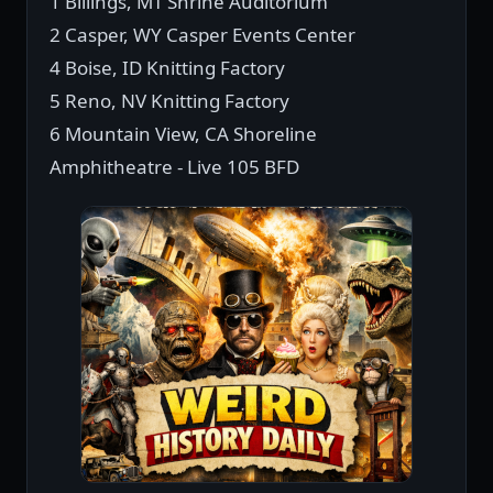
1 Billings, MT Shrine Auditorium
2 Casper, WY Casper Events Center
4 Boise, ID Knitting Factory
5 Reno, NV Knitting Factory
6 Mountain View, CA Shoreline
Amphitheatre - Live 105 BFD