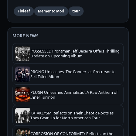
Flyleaf
Memento Mori
tour
MORE NEWS
POSSESSED Frontman Jeff Becerra Offers Thrilling
Update on Upcoming Album
PRONG Unleashes 'The Banner' as Precursor to
Self-Titled Album
PLUSH Unleashes 'Animalistic': A Raw Anthem of
Inner Turmoil
KATAKLYSM Reflects on Their Chaotic Roots as
They Gear Up for North American Tour
CORROSION OF CONFORMITY Reflects on the