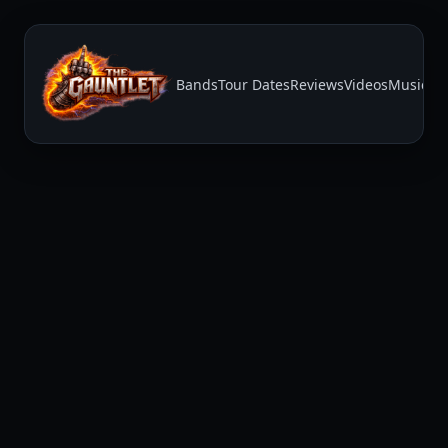
Bands
Tour Dates
Reviews
Videos
Music