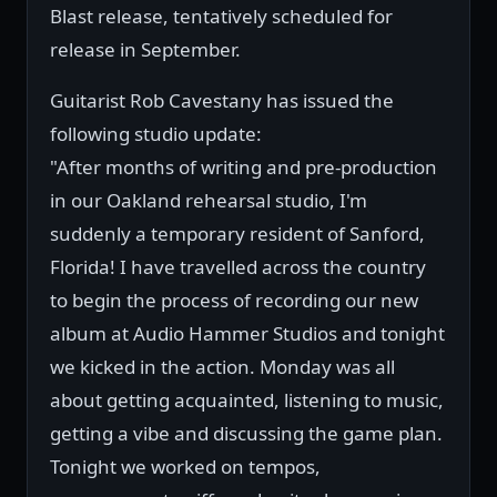
Blast release, tentatively scheduled for
release in September.
Guitarist Rob Cavestany has issued the
following studio update:
"After months of writing and pre-production
in our Oakland rehearsal studio, I'm
suddenly a temporary resident of Sanford,
Florida! I have travelled across the country
to begin the process of recording our new
album at Audio Hammer Studios and tonight
we kicked in the action. Monday was all
about getting acquainted, listening to music,
getting a vibe and discussing the game plan.
Tonight we worked on tempos,