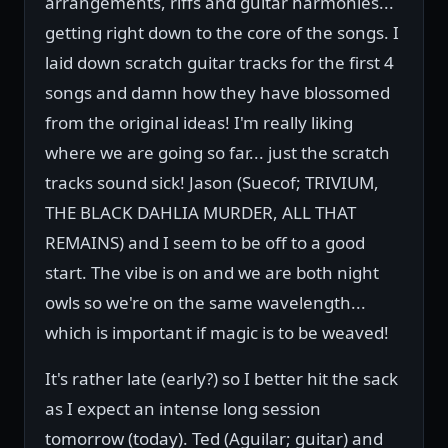
arrangements, riffs and guitar harmonies...
getting right down to the core of the songs. I
laid down scratch guitar tracks for the first 4
songs and damn how they have blossomed
from the original ideas! I'm really liking
where we are going so far... just the scratch
tracks sound sick! Jason (Suecof; TRIVIUM,
THE BLACK DAHLIA MURDER, ALL THAT
REMAINS) and I seem to be off to a good
start. The vibe is on and we are both night
owls so we're on the same wavelength...
which is important if magic is to be weaved!
It's rather late (early?) so I better hit the sack
as I expect an intense long session
tomorrow (today). Ted (Aguilar; guitar) and