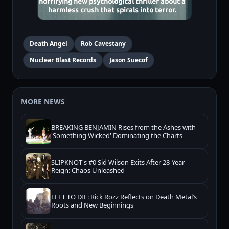
Death Angel
Rob Cavestany
Nuclear Blast Records
Jason Suecof
MORE NEWS
BREAKING BENJAMIN Rises from the Ashes with
'Something Wicked' Dominating the Charts
SLIPKNOT's #0 Sid Wilson Exits After 28-Year
Reign: Chaos Unleashed
LEFT TO DIE: Rick Rozz Reflects on Death Metal’s
Roots and New Beginnings