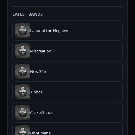
LATEST BANDS
Labor of the Negative
Miscreation
New Sūn
Xiphos
CasketSnack
Dishumane