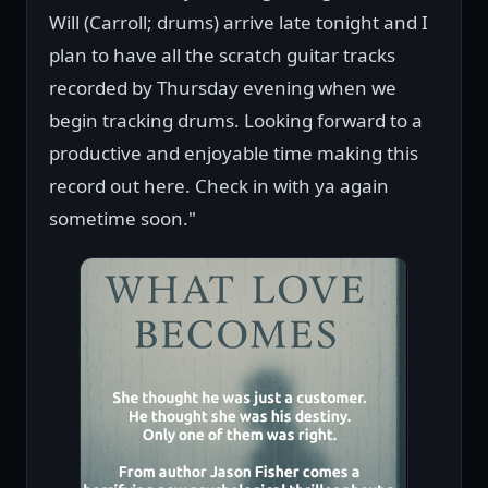
Will (Carroll; drums) arrive late tonight and I
plan to have all the scratch guitar tracks
recorded by Thursday evening when we
begin tracking drums. Looking forward to a
productive and enjoyable time making this
record out here. Check in with ya again
sometime soon."