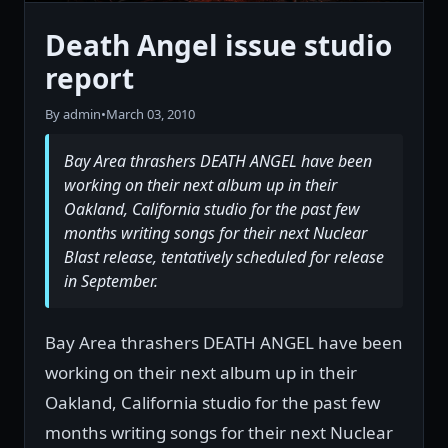
Death Angel issue studio
report
By admin
•
March 03, 2010
Bay Area thrashers DEATH ANGEL have been
working on their next album up in their
Oakland, California studio for the past few
months writing songs for their next Nuclear
Blast release, tentatively scheduled for release
in September.
Bay Area thrashers DEATH ANGEL have been
working on their next album up in their
Oakland, California studio for the past few
months writing songs for their next Nuclear