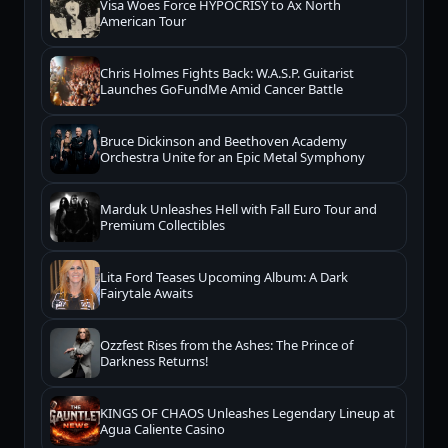
Visa Woes Force HYPOCRISY to Ax North
American Tour
Chris Holmes Fights Back: W.A.S.P. Guitarist
Launches GoFundMe Amid Cancer Battle
Bruce Dickinson and Beethoven Academy
Orchestra Unite for an Epic Metal Symphony
Marduk Unleashes Hell with Fall Euro Tour and
Premium Collectibles
Lita Ford Teases Upcoming Album: A Dark
Fairytale Awaits
Ozzfest Rises from the Ashes: The Prince of
Darkness Returns!
KINGS OF CHAOS Unleashes Legendary Lineup at
Agua Caliente Casino