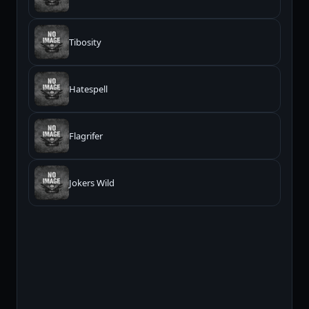
Tibosity
Hatespell
Flagrifer
Jokers Wild