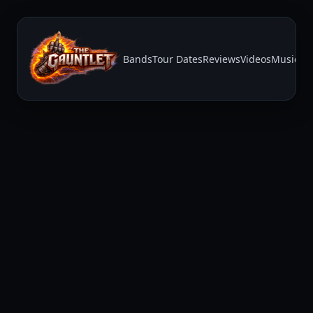
Bands
Tour Dates
Reviews
Videos
Music