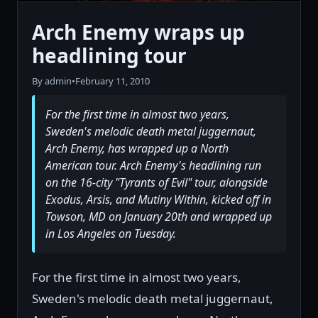
Arch Enemy wraps up
headlining tour
By admin
•
February 11, 2010
For the first time in almost two years,
Sweden's melodic death metal juggernaut,
Arch Enemy, has wrapped up a North
American tour. Arch Enemy's headlining run
on the 16-city "Tyrants of Evil" tour, alongside
Exodus, Arsis, and Mutiny Within, kicked off in
Towson, MD on January 20th and wrapped up
in Los Angeles on Tuesday.
For the first time in almost two years,
Sweden's melodic death metal juggernaut,