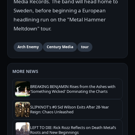
Media Records. The band will head home to
Sweden, before beginning a European
headlining run on the "Metal Hammer
Meltdown" tour.
Arch Enemy
Century Media
tour
MORE NEWS
BREAKING BENJAMIN Rises from the Ashes with
'Something Wicked' Dominating the Charts
SLIPKNOT's #0 Sid Wilson Exits After 28-Year
Reign: Chaos Unleashed
LEFT TO DIE: Rick Rozz Reflects on Death Metal’s
Roots and New Beginnings