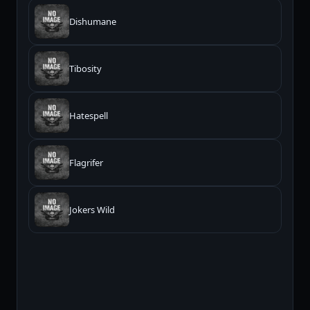
Dishumane
Tibosity
Hatespell
Flagrifer
Jokers Wild