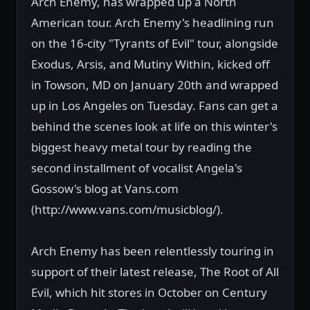
Arch Enemy, has wrapped up a North
American tour. Arch Enemy's headlining run
on the 16-city "Tyrants of Evil" tour, alongside
Exodus, Arsis, and Mutiny Within, kicked off
in Towson, MD on January 20th and wrapped
up in Los Angeles on Tuesday. Fans can get a
behind the scenes look at life on this winter's
biggest heavy metal tour by reading the
second installment of vocalist Angela's
Gossow's blog at Vans.com
(http://www.vans.com/musicblog/).
Arch Enemy has been relentlessly touring in
support of their latest release, The Root of All
Evil, which hit stores in October on Century