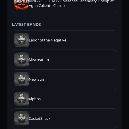
KINGS OF CHAOS Unleashes Legendary Lineup at
Agua Caliente Casino
LATEST BANDS
Labor of the Negative
Miscreation
New Sūn
Xiphos
CasketSnack