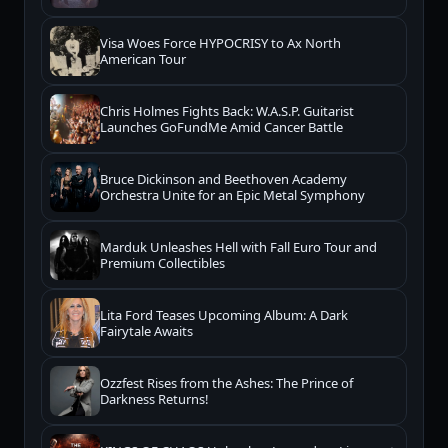
Visa Woes Force HYPOCRISY to Ax North
American Tour
Chris Holmes Fights Back: W.A.S.P. Guitarist
Launches GoFundMe Amid Cancer Battle
Bruce Dickinson and Beethoven Academy
Orchestra Unite for an Epic Metal Symphony
Marduk Unleashes Hell with Fall Euro Tour and
Premium Collectibles
Lita Ford Teases Upcoming Album: A Dark
Fairytale Awaits
Ozzfest Rises from the Ashes: The Prince of
Darkness Returns!