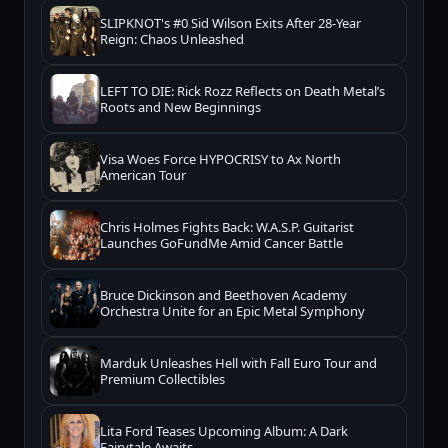
SLIPKNOT's #0 Sid Wilson Exits After 28-Year
Reign: Chaos Unleashed
LEFT TO DIE: Rick Rozz Reflects on Death Metal’s
Roots and New Beginnings
Visa Woes Force HYPOCRISY to Ax North
American Tour
Chris Holmes Fights Back: W.A.S.P. Guitarist
Launches GoFundMe Amid Cancer Battle
Bruce Dickinson and Beethoven Academy
Orchestra Unite for an Epic Metal Symphony
Marduk Unleashes Hell with Fall Euro Tour and
Premium Collectibles
Lita Ford Teases Upcoming Album: A Dark
Fairytale Awaits