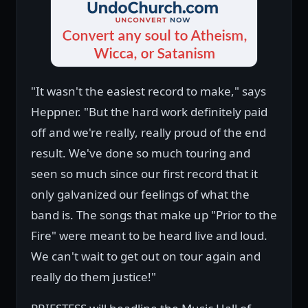
"It wasn't the easiest record to make," says
Heppner. "But the hard work definitely paid
off and we're really, really proud of the end
result. We've done so much touring and
seen so much since our first record that it
only galvanized our feelings of what the
band is. The songs that make up "Prior to the
Fire" were meant to be heard live and loud.
We can't wait to get out on tour again and
really do them justice!"