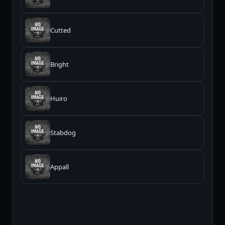
Cutted
Bright
Huiro
Stabdog
Appall