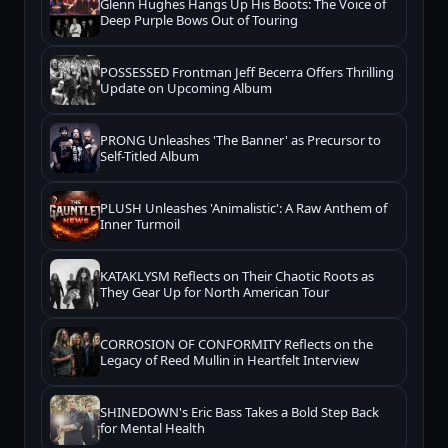
Glenn Hughes Hangs Up His Boots: The Voice of
Deep Purple Bows Out of Touring
POSSESSED Frontman Jeff Becerra Offers Thrilling
Update on Upcoming Album
PRONG Unleashes 'The Banner' as Precursor to
Self-Titled Album
PLUSH Unleashes 'Animalistic': A Raw Anthem of
Inner Turmoil
KATAKLYSM Reflects on Their Chaotic Roots as
They Gear Up for North American Tour
CORROSION OF CONFORMITY Reflects on the
Legacy of Reed Mullin in Heartfelt Interview
SHINEDOWN's Eric Bass Takes a Bold Step Back
for Mental Health