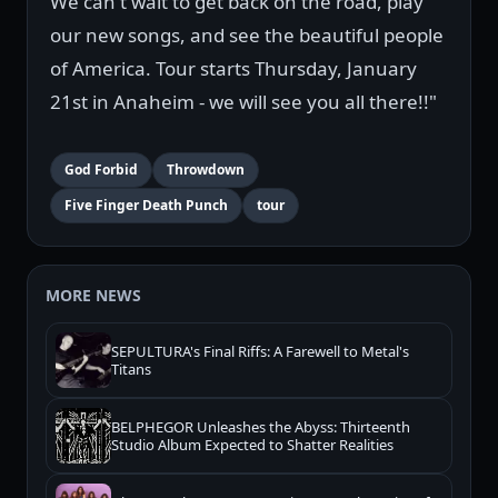
We can't wait to get back on the road, play
our new songs, and see the beautiful people
of America. Tour starts Thursday, January
21st in Anaheim - we will see you all there!!"
God Forbid
Throwdown
Five Finger Death Punch
tour
MORE NEWS
SEPULTURA's Final Riffs: A Farewell to Metal's
Titans
BELPHEGOR Unleashes the Abyss: Thirteenth
Studio Album Expected to Shatter Realities