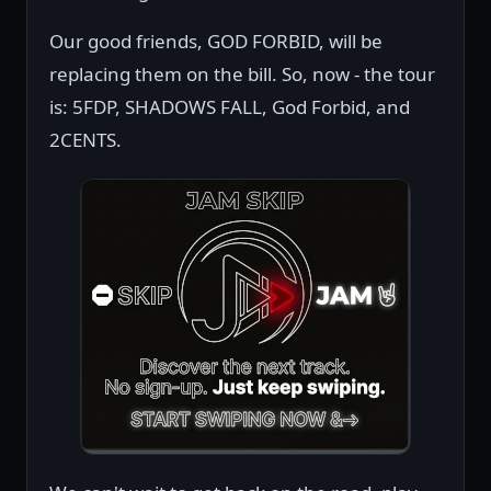
Our good friends, GOD FORBID, will be
replacing them on the bill. So, now - the tour
is: 5FDP, SHADOWS FALL, God Forbid, and
2CENTS.