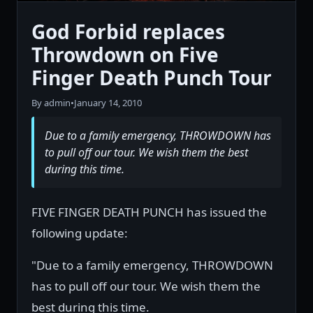
God Forbid replaces
Throwdown on Five
Finger Death Punch Tour
By admin
•
January 14, 2010
Due to a family emergency, THROWDOWN has
to pull off our tour. We wish them the best
during this time.
FIVE FINGER DEATH PUNCH has issued the
following update:
"Due to a family emergency, THROWDOWN
has to pull off our tour. We wish them the
best during this time.