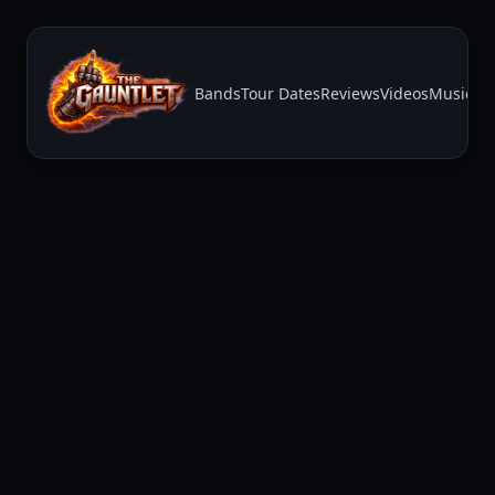
Bands
Tour Dates
Reviews
Videos
Music