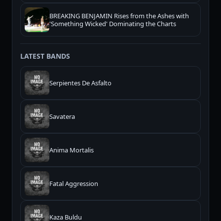
BREAKING BENJAMIN Rises from the Ashes with
'Something Wicked' Dominating the Charts
LATEST BANDS
Serpientes De Asfalto
Savatera
Anima Mortalis
Fatal Aggression
Kaza Buldu