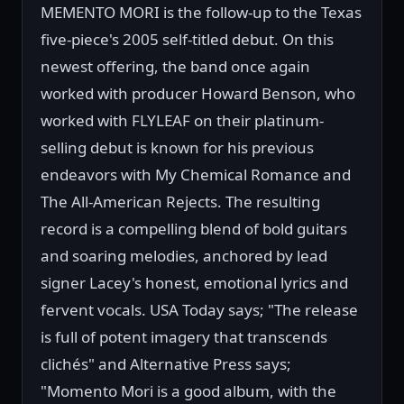
MEMENTO MORI is the follow-up to the Texas
five-piece's 2005 self-titled debut. On this
newest offering, the band once again
worked with producer Howard Benson, who
worked with FLYLEAF on their platinum-
selling debut is known for his previous
endeavors with My Chemical Romance and
The All-American Rejects. The resulting
record is a compelling blend of bold guitars
and soaring melodies, anchored by lead
signer Lacey's honest, emotional lyrics and
fervent vocals. USA Today says; "The release
is full of potent imagery that transcends
clichés" and Alternative Press says;
"Momento Mori is a good album, with the