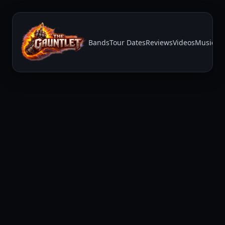
Bands
Tour Dates
Reviews
Videos
Music