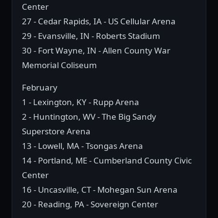
Center
27 - Cedar Rapids, IA - US Cellular Arena
29 - Evansville, IN - Roberts Stadium
30 - Fort Wayne, IN - Allen County War
Memorial Coliseum
February
1 - Lexington, KY - Rupp Arena
2 - Huntington, WV - The Big Sandy
Superstore Arena
13 - Lowell, MA - Tsongas Arena
14 - Portland, ME - Cumberland County Civic
Center
16 - Uncasville, CT - Mohegan Sun Arena
20 - Reading, PA - Sovereign Center