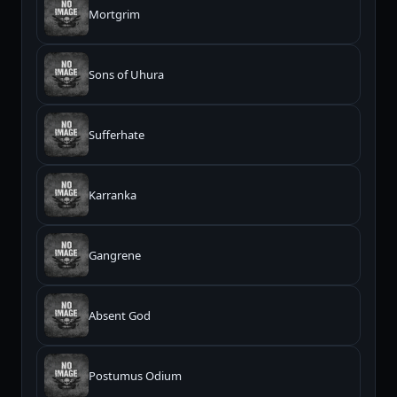
Mortgrim
Sons of Uhura
Sufferhate
Karranka
Gangrene
Absent God
Postumus Odium