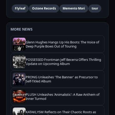
Flyleaf
Octone Records
Memento Mori
tour
MORE NEWS
Glenn Hughes Hangs Up His Boots: The Voice of
Deep Purple Bows Out of Touring
POSSESSED Frontman Jeff Becerra Offers Thrilling
Update on Upcoming Album
PRONG Unleashes 'The Banner' as Precursor to
Self-Titled Album
PLUSH Unleashes 'Animalistic': A Raw Anthem of
Inner Turmoil
KATAKLYSM Reflects on Their Chaotic Roots as