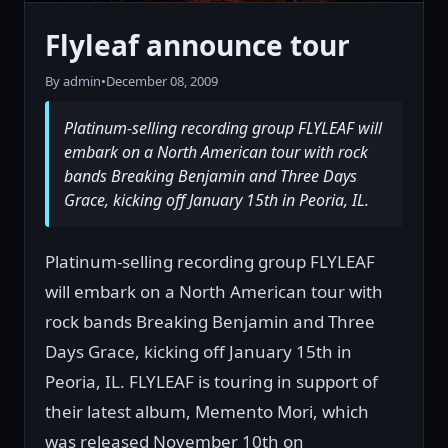
Flyleaf announce tour
By admin
•
December 08, 2009
Platinum-selling recording group FLYLEAF will
embark on a North American tour with rock
bands Breaking Benjamin and Three Days
Grace, kicking off January 15th in Peoria, IL.
Platinum-selling recording group FLYLEAF
will embark on a North American tour with
rock bands Breaking Benjamin and Three
Days Grace, kicking off January 15th in
Peoria, IL. FLYLEAF is touring in support of
their latest album, Memento Mori, which
was released November 10th on