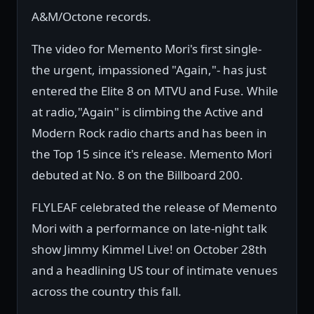
A&M/Octone records.
The video for Memento Mori's first single-
the urgent, impassioned "Again,"- has just
entered the Elite 8 on MTVU and Fuse. While
at radio,"Again" is climbing the Active and
Modern Rock radio charts and has been in
the Top 15 since it's release. Memento Mori
debuted at No. 8 on the Billboard 200.
FLYLEAF celebrated the release of Memento
Mori with a performance on late-night talk
show Jimmy Kimmel Live! on October 28th
and a headlining US tour of intimate venues
across the country this fall.