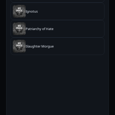
Ignotus
Patriarchy of Hate
Slaughter Morgue