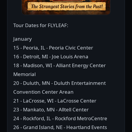
Tour Dates for FLYLEAF:
January
15 - Peoria, IL - Peoria Civic Center
16 - Detroit, MI - Joe Louis Arena
18 - Madison, WI - Alliant Energy Center
Memorial
20 - Duluth, MN - Duluth Entertainment
Convention Center Arean
21 - LaCrosse, WI - LaCrosse Center
23 - Mankato, MN - Alltell Center
24 - Rockford, IL - Rockford MetroCentre
26 - Grand Island, NE - Heartland Events