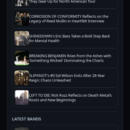
They Gear Up for North American Tour
CORROSION OF CONFORMITY Reflects on the
Legacy of Reed Mullin in Heartfelt Interview
SHINEDOWN's Eric Bass Takes a Bold Step Back
for Mental Health
BREAKING BENJAMIN Rises from the Ashes with
'Something Wicked' Dominating the Charts
SLIPKNOT's #0 Sid Wilson Exits After 28-Year
Reign: Chaos Unleashed
LEFT TO DIE: Rick Rozz Reflects on Death Metal’s
Roots and New Beginnings
LATEST BANDS