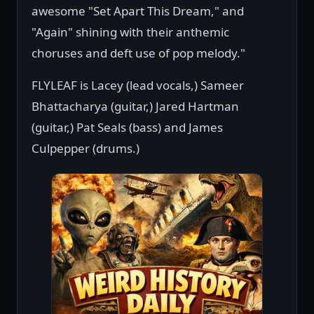
awesome "Set Apart This Dream," and
"Again" shining with their anthemic
choruses and deft use of pop melody."
FLYLEAF is Lacey (lead vocals,) Sameer
Bhattacharya (guitar,) Jared Hartman
(guitar,) Pat Seals (bass) and James
Culpepper (drums.)