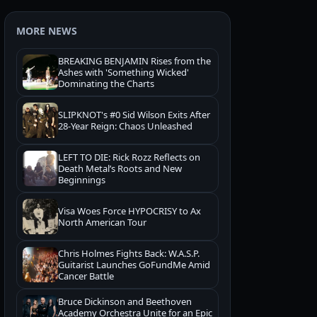
MORE NEWS
BREAKING BENJAMIN Rises from the
Ashes with 'Something Wicked'
Dominating the Charts
SLIPKNOT's #0 Sid Wilson Exits After
28-Year Reign: Chaos Unleashed
LEFT TO DIE: Rick Rozz Reflects on
Death Metal’s Roots and New
Beginnings
Visa Woes Force HYPOCRISY to Ax
North American Tour
Chris Holmes Fights Back: W.A.S.P.
Guitarist Launches GoFundMe Amid
Cancer Battle
Bruce Dickinson and Beethoven
Academy Orchestra Unite for an Epic