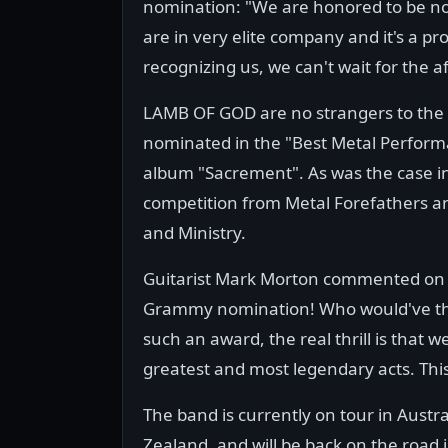
nomination: "We are honored to be n
are in very elite company and it's a 
recognizing us, we can't wait for the a
LAMB OF GOD are no strangers to the
nominated in the "Best Metal Perform
album "Sacrement". As was the case i
competition from Metal Forefathers an
and Ministry.
Guitarist Mark Morton commented on t
Grammy nomination! Who would've thoug
such an award, the real thrill is that 
greatest and most legendary acts. This 
The band is currently on tour in Austr
Zealand, and will be back on the road 