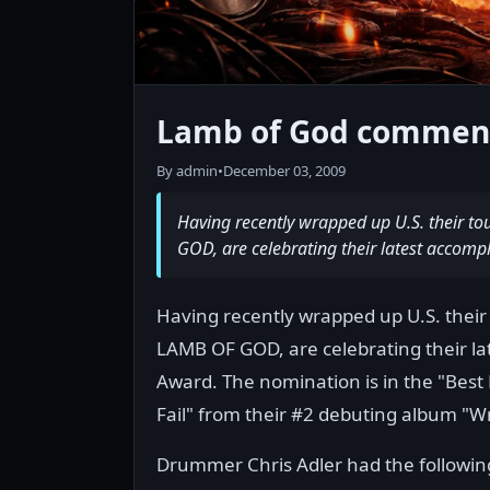
Lamb of God commen
By admin
•
December 03, 2009
Having recently wrapped up U.S. their t
GOD, are celebrating their latest accom
Having recently wrapped up U.S. their
LAMB OF GOD, are celebrating their l
Award. The nomination is in the "Best 
Fail" from their #2 debuting album "W
Drummer Chris Adler had the followi