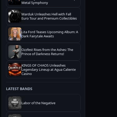
Metal Symphony
Marduk Unleashes Hell with Fall
Euro Tour and Premium Collectibles
Lita Ford Teases Upcoming Album: A
Dark Fairytale Awaits
Ozzfest Rises from the Ashes: The
Prince of Darkness Returns!
KINGS OF CHAOS Unleashes
Legendary Lineup at Agua Caliente
Casino
LATEST BANDS
Labor of the Negative