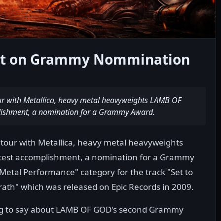
t on Grammy Nommination
our with Metallica, heavy metal heavyweights LAMB OF
plishment, a nomination for a Grammy Award.
 tour with Metallica, heavy metal heavyweights
atest accomplishment, a nomination for a Grammy
Metal Performance" category for the track "Set to
rath" which was released on Epic Records in 2009.
ng to say about LAMB OF GOD's second Grammy