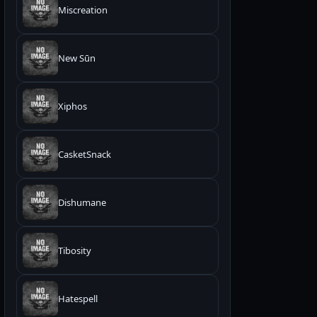
Miscreation
New Sūn
Xiphos
CasketSnack
Dishumane
Tibosity
Hatespell