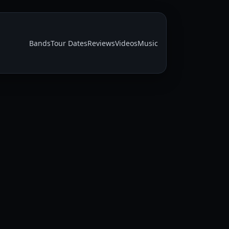
Bands
Tour Dates
Reviews
Videos
Music