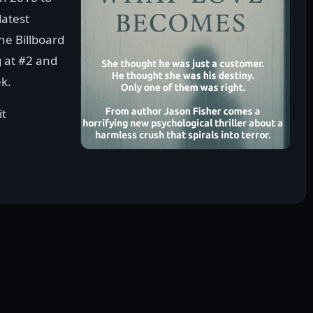
latest
he Billboard
 at #2 and
ek.
it