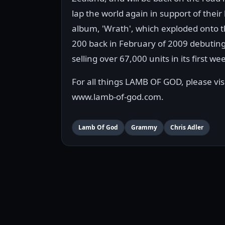
lap the world again in support of their 
album, 'Wrath', which exploded onto t
200 back in February of 2009 debuting
selling over 67,000 units in its first we
For all things LAMB OF GOD, please vis
www.lamb-of-god.com.
Lamb Of God
Grammy
Chris Adler