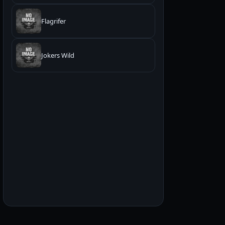
Flagrifer
Jokers Wild