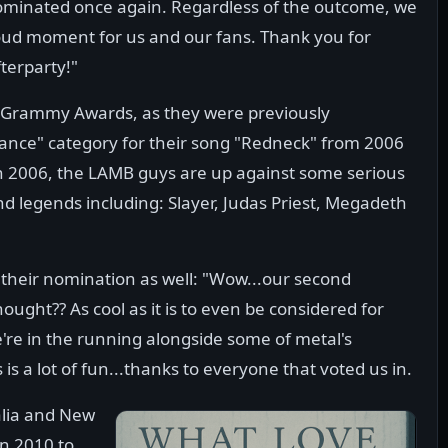
ominated once again. Regardless of the outcome, we
proud moment for us and our fans. Thank you for
fterparty!"
 Grammy Awards, as they were previously
ance" category for their song "Redneck" from 2006
n 2006, the LAMB guys are up against some serious
d legends including: Slayer, Judas Priest, Megadeth
heir nomination as well: "Wow...our second
ht?? As cool as it is to even be considered for
we're in the running alongside some of metal's
is a lot of fun...thanks to everyone that voted us in.
alia and New
in 2010 to