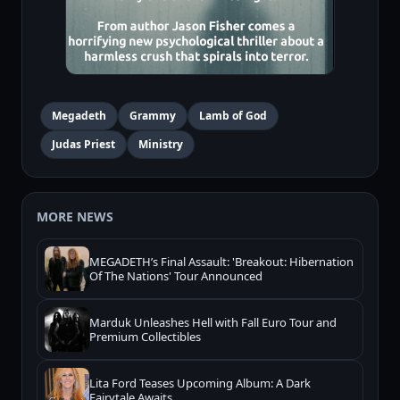
Megadeth
Grammy
Lamb of God
Judas Priest
Ministry
MORE NEWS
MEGADETH’s Final Assault: 'Breakout: Hibernation
Of The Nations' Tour Announced
Marduk Unleashes Hell with Fall Euro Tour and
Premium Collectibles
Lita Ford Teases Upcoming Album: A Dark
Fairytale Awaits