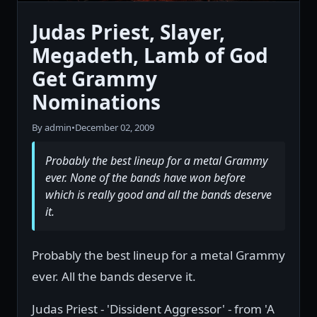
Judas Priest, Slayer,
Megadeth, Lamb of God
Get Grammy
Nominations
By admin
•
December 02, 2009
Probably the best lineup for a metal Grammy
ever. None of the bands have won before
which is really good and all the bands deserve
it.
Probably the best lineup for a metal Grammy
ever. All the bands deserve it.
Judas Priest - 'Dissident Aggressor' - from 'A