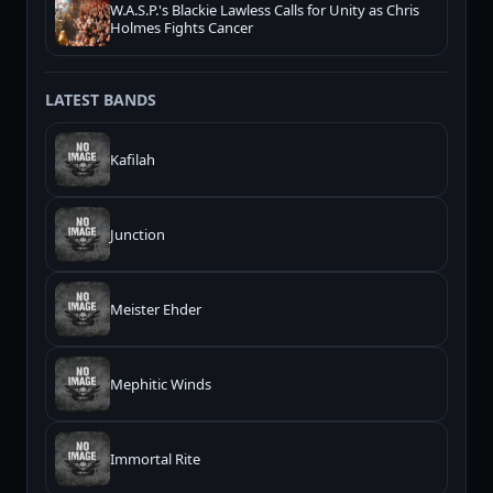
W.A.S.P.'s Blackie Lawless Calls for Unity as Chris
Holmes Fights Cancer
LATEST BANDS
Kafilah
Junction
Meister Ehder
Mephitic Winds
Immortal Rite