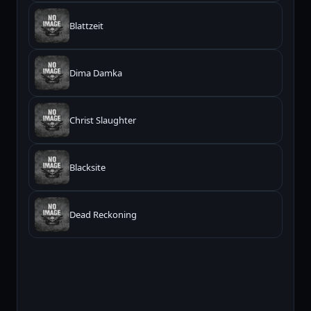
Blattzeit
Dima Damka
Christ Slaughter
Blacksite
Dead Reckoning