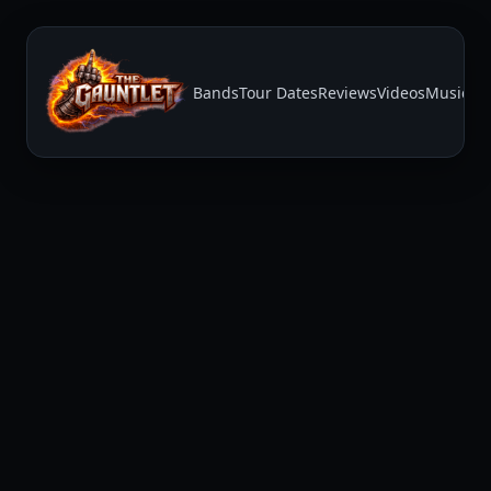
Bands
Tour Dates
Reviews
Videos
Music