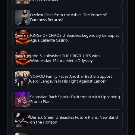
Ozzfest Rises from the Ashes: The Prince of
Darkness Returns!
KINGS OF CHAOS Unleashes Legendary Lineup at
Agua Caliente Casino
John 5 Unleashes THE CREATURES with
Wednesday 13 for a Metal Odyssey
VOIVOD Family Faces Another Battle: Support
Carol Langevin in His Fight Against Cancer
Sebastian Bach Sparks Excitement with Upcoming
Studio Plans
Derrick Green Unleashes Future Plans: New Band
on the Horizon