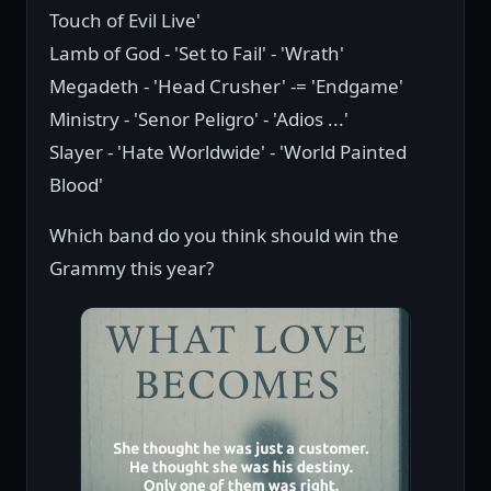
Touch of Evil Live'
Lamb of God - 'Set to Fail' - 'Wrath'
Megadeth - 'Head Crusher' -= 'Endgame'
Ministry - 'Senor Peligro' - 'Adios ...'
Slayer - 'Hate Worldwide' - 'World Painted
Blood'
Which band do you think should win the
Grammy this year?