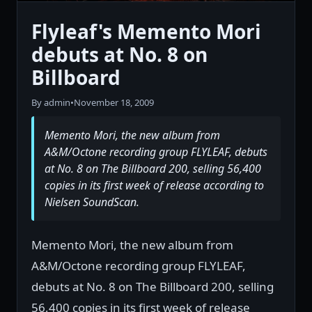
Flyleaf's Memento Mori
debuts at No. 8 on
Billboard
By admin
•
November 18, 2009
Memento Mori, the new album from
A&M/Octone recording group FLYLEAF, debuts
at No. 8 on The Billboard 200, selling 56,400
copies in its first week of release according to
Nielsen SoundScan.
Memento Mori, the new album from
A&M/Octone recording group FLYLEAF,
debuts at No. 8 on The Billboard 200, selling
56,400 copies in its first week of release