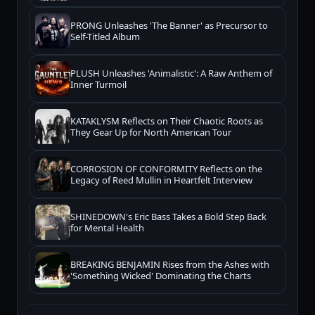
PRONG Unleashes 'The Banner' as Precursor to
Self-Titled Album
PLUSH Unleashes 'Animalistic': A Raw Anthem of
Inner Turmoil
KATAKLYSM Reflects on Their Chaotic Roots as
They Gear Up for North American Tour
CORROSION OF CONFORMITY Reflects on the
Legacy of Reed Mullin in Heartfelt Interview
SHINEDOWN's Eric Bass Takes a Bold Step Back
for Mental Health
BREAKING BENJAMIN Rises from the Ashes with
'Something Wicked' Dominating the Charts