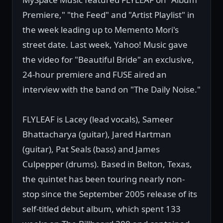
Premiere," "the Feed" and "Artist Playlist" in
the week leading up to Memento Mori's
street date. Last week, Yahoo! Music gave
the video for "Beautiful Bride" an exclusive,
24-hour premiere and FUSE aired an
interview with the band on "The Daily Noise."
FLYLEAF is Lacey (lead vocals), Sameer
Bhattacharya (guitar), Jared Hartman
(guitar), Pat Seals (bass) and James
Culpepper (drums). Based in Belton, Texas,
the quintet has been touring nearly non-
stop since the September 2005 release of its
self-titled debut album, which spent 133