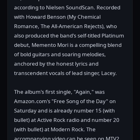
according to Nielsen SoundScan. Recorded
with Howard Benson (My Chemical
Romance, The All-American Rejects), who
also produced the band's self-titled Platinum
debut, Memento Mori is a compelling blend
of bold guitars and soaring melodies,
anchored by the honest lyrics and
transcendent vocals of lead singer, Lacey.
The album's first single, "Again," was
Amazon.com's "Free Song of the Day" on
Saturday and is already number 15 (with
bullet) at Active Rock radio and number 20
(with bullet) at Modern Rock. The
accompanying video can be seen on MTV2