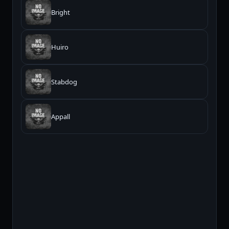
Bright
Huiro
Stabdog
Appall