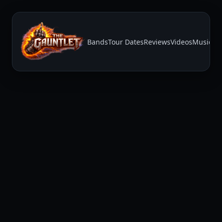
Bands
Tour Dates
Reviews
Videos
Music