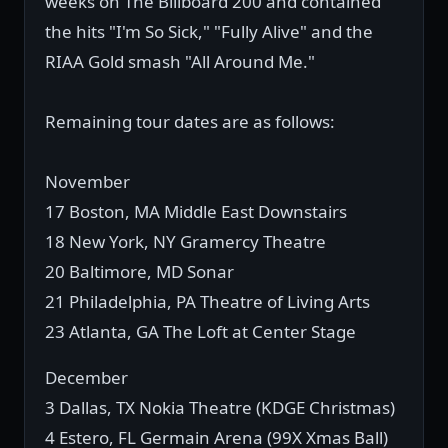
weeks on The Billboard 200 and contained
the hits "I'm So Sick," "Fully Alive" and the
RIAA Gold smash "All Around Me."
Remaining tour dates are as follows:
November
17 Boston, MA Middle East Downstairs
18 New York, NY Gramercy Theatre
20 Baltimore, MD Sonar
21 Philadelphia, PA Theatre of Living Arts
23 Atlanta, GA The Loft at Center Stage
December
3 Dallas, TX Nokia Theatre (KDGE Christmas)
4 Estero, FL Germain Arena (99X Xmas Ball)