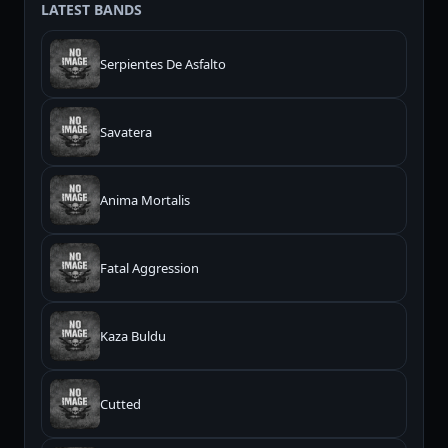
LATEST BANDS
Serpientes De Asfalto
Savatera
Anima Mortalis
Fatal Aggression
Kaza Buldu
Cutted