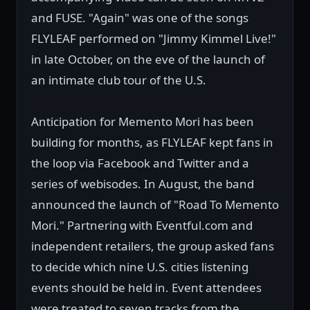
and FUSE. "Again" was one of the songs
FLYLEAF performed on "Jimmy Kimmel Live!"
in late October, on the eve of the launch of
an intimate club tour of the U.S.
Anticipation for Memento Mori has been
building for months, as FLYLEAF kept fans in
the loop via Facebook and Twitter and a
series of webisodes. In August, the band
announced the launch of "Road To Memento
Mori." Partnering with Eventful.com and
independent retailers, the group asked fans
to decide which nine U.S. cities listening
events should be held in. Event attendees
were treated to seven tracks from the