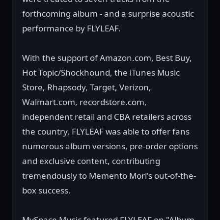
forthcoming album - and a surprise acoustic
performance by FLYLEAF.
With the support of Amazon.com, Best Buy,
Hot Topic/Shockhound, the iTunes Music
Store, Rhapsody, Target, Verizon,
Walmart.com, recordstore.com,
independent retail and CBA retailers across
the country, FLYLEAF was able to offer fans
numerous album versions, pre-order options
and exclusive content, contributing
tremendously to Memento Mori's out-of-the-
box success.
MySpace Music featured FLYLEAF on "Album