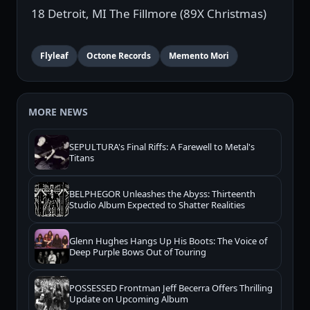
18 Detroit, MI The Fillmore (89X Christmas)
Flyleaf
Octone Records
Memento Mori
MORE NEWS
SEPULTURA's Final Riffs: A Farewell to Metal's
Titans
BELPHEGOR Unleashes the Abyss: Thirteenth
Studio Album Expected to Shatter Realities
Glenn Hughes Hangs Up His Boots: The Voice of
Deep Purple Bows Out of Touring
POSSESSED Frontman Jeff Becerra Offers Thrilling
Update on Upcoming Album