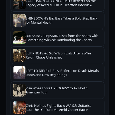
CORROSION OF CONFORMITY Reflects on the
Legacy of Reed Mullin in Heartfelt Interview
SHINEDOWN's Eric Bass Takes a Bold Step Back
for Mental Health
BREAKING BENJAMIN Rises from the Ashes with
'Something Wicked' Dominating the Charts
SLIPKNOT's #0 Sid Wilson Exits After 28-Year
Reign: Chaos Unleashed
LEFT TO DIE: Rick Rozz Reflects on Death Metal’s
Roots and New Beginnings
Visa Woes Force HYPOCRISY to Ax North
American Tour
Chris Holmes Fights Back: W.A.S.P. Guitarist
Launches GoFundMe Amid Cancer Battle