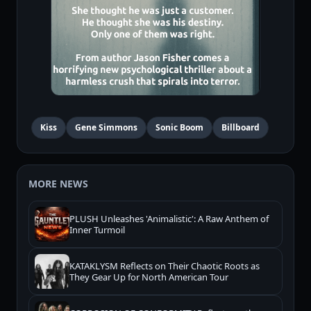
Kiss
Gene Simmons
Sonic Boom
Billboard
MORE NEWS
PLUSH Unleashes 'Animalistic': A Raw Anthem of
Inner Turmoil
KATAKLYSM Reflects on Their Chaotic Roots as
They Gear Up for North American Tour