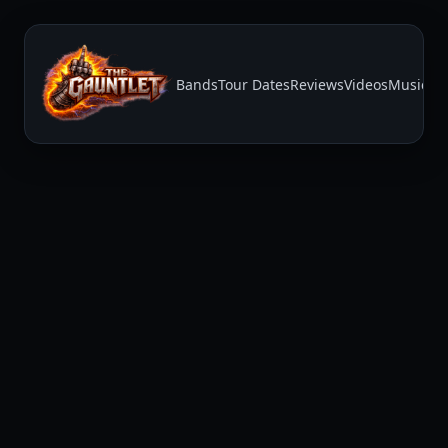
Bands
Tour Dates
Reviews
Videos
Music