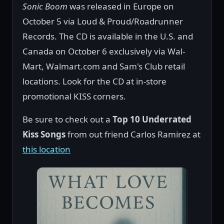
Sonic Boom
was released in Europe on
October 5 via Loud & Proud/Roadrunner
Records. The CD is available in the U.S. and
Canada on October 6 exclusively via Wal-
Mart, Walmart.com and Sam's Club retail
locations. Look for the CD at in-store
promotional KISS corners.
Be sure to check out a
Top 10 Underrated
Kiss Songs
from out friend Carlos Ramirez at
this location