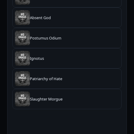
Absent God
Postumus Odium
Ignotus
Patriarchy of Hate
Slaughter Morgue