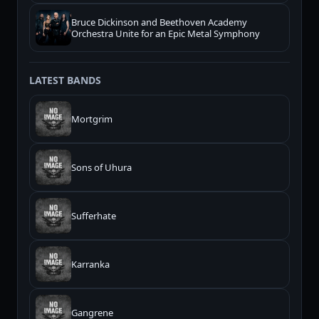
Bruce Dickinson and Beethoven Academy
Orchestra Unite for an Epic Metal Symphony
LATEST BANDS
Mortgrim
Sons of Uhura
Sufferhate
Karranka
Gangrene