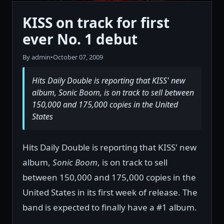
KISS on track for first
ever No. 1 debut
By admin
•
October 07, 2009
Hits Daily Double is reporting that KISS' new
album, Sonic Boom, is on track to sell between
150,000 and 175,000 copies in the United
States
Hits Daily Double is reporting that KISS' new
album,
Sonic Boom
, is on track to sell
between 150,000 and 175,000 copies in the
United States in its first week of release. The
band is expected to finally have a #1 album.