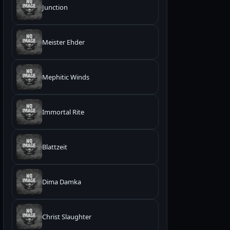
Junction
Meister Ehder
Mephitic Winds
Immortal Rite
Blattzeit
Dima Damka
Christ Slaughter