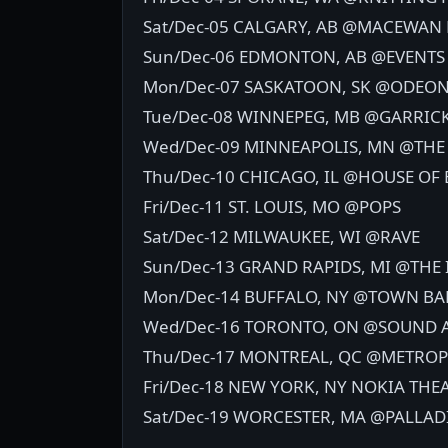
Sat/Dec-05 CALGARY, AB @MACEWA
Sun/Dec-06 EDMONTON, AB @EVENTS
Mon/Dec-07 SASKATOON, SK @ODEO
Tue/Dec-08 WINNEPEG, MB @GARRIC
Wed/Dec-09 MINNEAPOLIS, MN @THE
Thu/Dec-10 CHICAGO, IL @HOUSE OF 
Fri/Dec-11 ST. LOUIS, MO @POPS
Sat/Dec-12 MILWAUKEE, WI @RAVE
Sun/Dec-13 GRAND RAPIDS, MI @THE
Mon/Dec-14 BUFFALO, NY @TOWN B
Wed/Dec-16 TORONTO, ON @SOUND
Thu/Dec-17 MONTREAL, QC @METROP
Fri/Dec-18 NEW YORK, NY NOKIA THE
Sat/Dec-19 WORCESTER, MA @PALLA