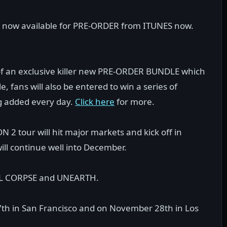
is now available for PRE-ORDER from ITUNES now.
of an exclusive killer new PRE-ORDER BUNDLE which
, fans will also be entered to win a series of
ng added every day.
Click here
for more.
 tour will hit major markets and kick off in
ill continue well into December.
BAL CORPSE and UNEARTH.
th in San Francisco and on November 28th in Los