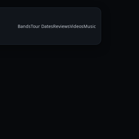
Bands
Tour Dates
Reviews
Videos
Music