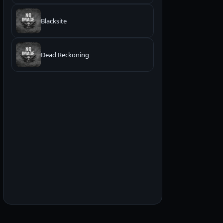
Blacksite
Dead Reckoning