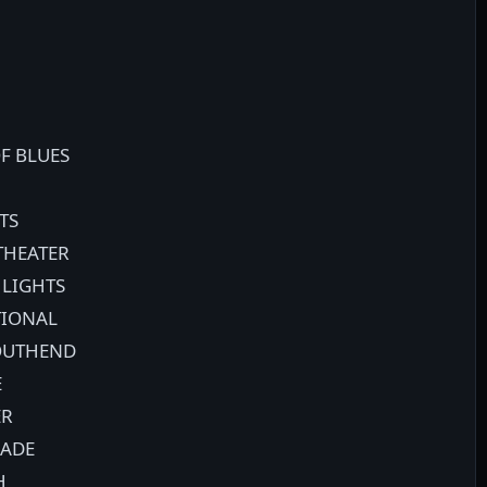
F BLUES
TS
THEATER
 LIGHTS
TIONAL
SOUTHEND
E
ER
RADE
H