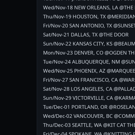
Wed/Nov-18 NEW ORLEANS, LA @THE
Thu/Nov-19 HOUSTON, TX @MERIDIA
Fri/Nov-20 SAN ANTONIO, TX @SUNSE
Sat/Nov-21 DALLAS, TX @THE DOOR
Sun/Nov-22 KANSAS CITY, KS @BEAU
Mon/Nov-23 DENVER, CO @OGDEN TH
Tue/Nov-24 ALBUQUERQUE, NM @SUN
Wed/Nov-25 PHOENIX, AZ @MARQUEE
Fri/Nov-27 SAN FRANCISCO, CA @WAR
Sat/Nov-28 LOS ANGELES, CA @PALL
Sun/Nov-29 VICTORVILLE, CA @KARM
Tue/Dec-01 PORTLAND, OR @ROSELA
Wed/Dec-02 VANCOUVER, BC @COM
Thu/Dec-03 SEATTLE, WA @KIT CAT TH
Fri/Dec-04 SPOKANE, WA @KNITTING