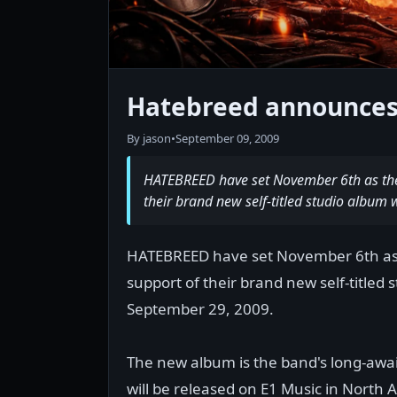
Hatebreed announces 
By jason
•
September 09, 2009
HATEBREED have set November 6th as the ki
their brand new self-titled studio album 
HATEBREED have set November 6th as the
support of their brand new self-titled 
September 29, 2009.
The new album is the band's long-awa
will be released on E1 Music in North 