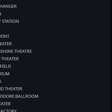
 HANGER
N
T STATION
MONT
EATER
SHINE THEATRE
 THEATER
FIELD
ADIUM
A
ND THEATER
MODORE BALLROOM
EATER
 FACTORY