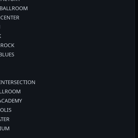
N BALLROOM
 CENTER
N
K
 ROCK
BLUES
 INTERSECTION
ALLROOM
 ACADEMY
OLIS
ATER
DIUM