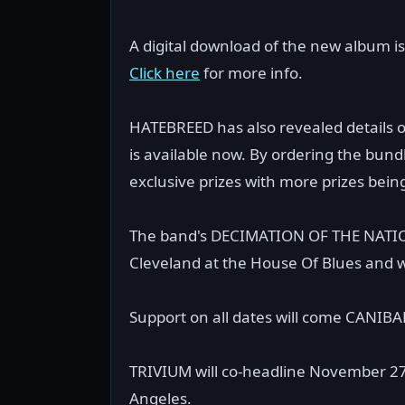
A digital download of the new album 
Click here
for more info.
HATEBREED has also revealed details 
is available now. By ordering the bundle
exclusive prizes with more prizes bei
The band's DECIMATION OF THE NATION 2
Cleveland at the House Of Blues and w
Support on all dates will come CANI
TRIVIUM will co-headline November 27
Angeles.