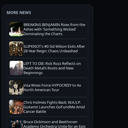
MORE NEWS
BREAKING BENJAMIN Rises from the
Ashes with 'Something Wicked'
Dominating the Charts
SLIPKNOT's #0 Sid Wilson Exits After
28-Year Reign: Chaos Unleashed
LEFT TO DIE: Rick Rozz Reflects on
Death Metal’s Roots and New
Beginnings
Visa Woes Force HYPOCRISY to Ax
North American Tour
Chris Holmes Fights Back: W.A.S.P.
Guitarist Launches GoFundMe Amid
Cancer Battle
Bruce Dickinson and Beethoven
Academy Orchestra Unite for an Epic