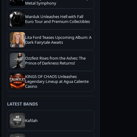
Metal Symphony
Marduk Unleashes Hell with Fall
Euro Tour and Premium Collectibles
Lita Ford Teases Upcoming Album: A
Dark Fairytale Awaits
Ozzfest Rises from the Ashes: The
Prince of Darkness Returns!
KINGS OF CHAOS Unleashes
Legendary Lineup at Agua Caliente
Casino
LATEST BANDS
Kafilah