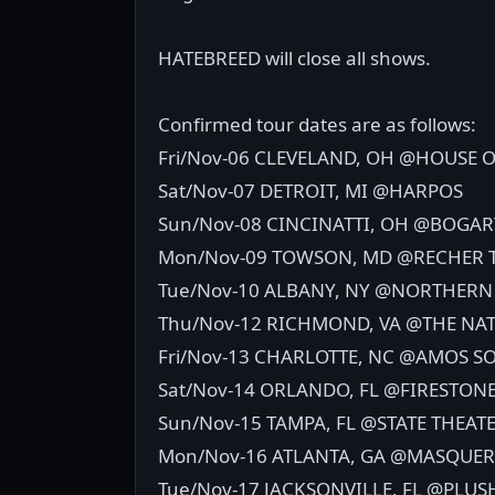
HATEBREED will close all shows.
Confirmed tour dates are as follows:
Fri/Nov-06 CLEVELAND, OH @HOUSE O
Sat/Nov-07 DETROIT, MI @HARPOS
Sun/Nov-08 CINCINATTI, OH @BOGAR
Mon/Nov-09 TOWSON, MD @RECHER 
Tue/Nov-10 ALBANY, NY @NORTHERN
Thu/Nov-12 RICHMOND, VA @THE NA
Fri/Nov-13 CHARLOTTE, NC @AMOS 
Sat/Nov-14 ORLANDO, FL @FIRESTON
Sun/Nov-15 TAMPA, FL @STATE THEAT
Mon/Nov-16 ATLANTA, GA @MASQUE
Tue/Nov-17 JACKSONVILLE, FL @PLUS