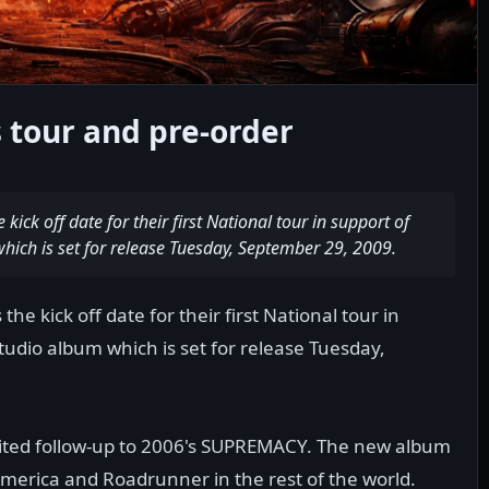
tour and pre-order
ck off date for their first National tour in support of
which is set for release Tuesday, September 29, 2009.
 kick off date for their first National tour in
studio album which is set for release Tuesday,
ited follow-up to 2006's SUPREMACY. The new album
America and Roadrunner in the rest of the world.