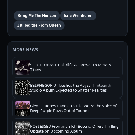
Bring Me The Horizon
Jona Weinhofen
I Killed the Prom Queen
MORE NEWS
SEPULTURA's Final Riffs: A Farewell to Metal's
Titans
BELPHEGOR Unleashes the Abyss: Thirteenth
Studio Album Expected to Shatter Realities
Glenn Hughes Hangs Up His Boots: The Voice of
Deep Purple Bows Out of Touring
POSSESSED Frontman Jeff Becerra Offers Thrilling
Update on Upcoming Album