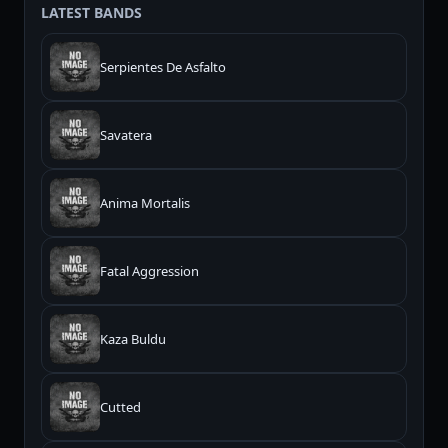
LATEST BANDS
Serpientes De Asfalto
Savatera
Anima Mortalis
Fatal Aggression
Kaza Buldu
Cutted