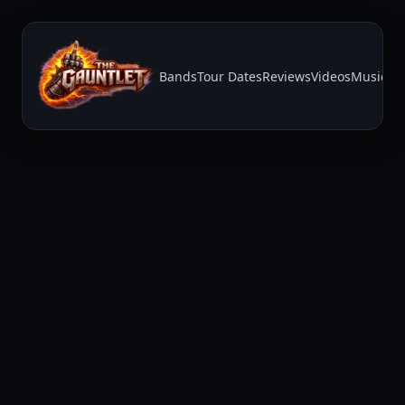
Bands
Tour Dates
Reviews
Videos
Music