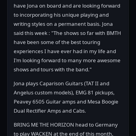
have Jona on board and are looking forward
to incorporating his unique playing and
writing styles on a permanent basis. Jona
said this week : "The shows so far with BMTH
have been some of the best touring
experiences I have ever had in my life and
I'm looking forward to many more awesome
shows and tours with the band."
Jona plays Caparison Guitars (TAT II and
Angelus custom models), EMG 81 pickups,
Peavey 6505 Guitar amps and Mesa Boogie
Dual Rectifier Amps and Cabs.
BRING ME THE HORIZON head to Germany
to play WACKEN at the end of this month,