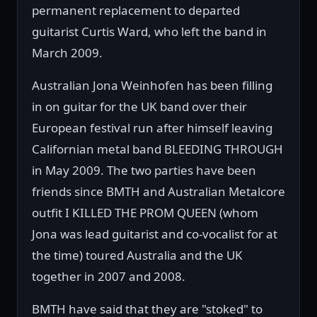
permanent replacement to departed
guitarist Curtis Ward, who left the band in
March 2009.
Australian Jona Weinhofen has been filling
in on guitar for the UK band over their
European festival run after himself leaving
Californian metal band BLEEDING THROUGH
in May 2009. The two parties have been
friends since BMTH and Australian Metalcore
outfit I KILLED THE PROM QUEEN (whom
Jona was lead guitarist and co-vocalist for at
the time) toured Australia and the UK
together in 2007 and 2008.
BMTH have said that they are "stoked" to