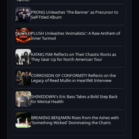
PRONG Unleashes 'The Banner' as Precursor to
Self-Titled Album
PLUSH Unleashes 'Animalistic': A Raw Anthem of
Inner Turmoil
KATAKLYSM Reflects on Their Chaotic Roots as
They Gear Up for North American Tour
CORROSION OF CONFORMITY Reflects on the
Legacy of Reed Mullin in Heartfelt Interview
SHINEDOWN's Eric Bass Takes a Bold Step Back
for Mental Health
BREAKING BENJAMIN Rises from the Ashes with
'Something Wicked' Dominating the Charts