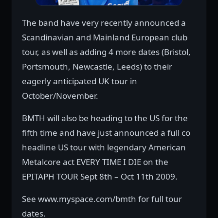
The band have very recently announced a
Scandinavian and Mainland European club
tour, as well as adding 4 more dates (Bristol,
Portsmouth, Newcastle, Leeds) to their
eagerly anticipated UK tour in
October/November.
BMTH will also be heading to the US for the
fifth time and have just announced a full co
headline US tour with legendary American
Metalcore act EVERY TIME I DIE on the
EPITAPH TOUR Sept 8th – Oct 11th 2009.
See www.myspace.com/bmth for full tour
dates.