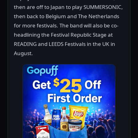
then are off to Japan to play SUMMERSONIC,
then back to Belgium and The Netherlands
for more festivals. The band will also be co-
headlining the Festival Republic Stage at
READING and LEEDS Festivals in the UK in
August.