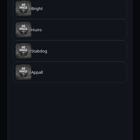
Bright
Huiro
Stabdog
Appall