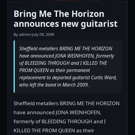
Bring Me The Horizon
announces new guitarist
By admin
•
July 09, 2009
Sheffield metallers BRING ME THE HORIZON
have announced JONA WEINHOFEN, formerly
of BLEEDING THROUGH and I KILLED THE
PROM QUEEN as their permanent
replacement to departed guitarist Curtis Ward,
who left the band in March 2009.
Sheffield metallers BRING ME THE HORIZON
have announced JONA WEINHOFEN,
formerly of BLEEDING THROUGH and I
KILLED THE PROM QUEEN as their