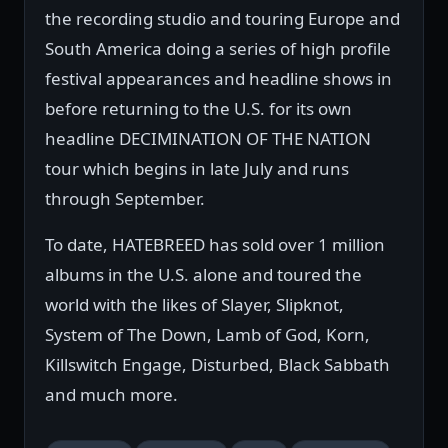
the recording studio and touring Europe and
South America doing a series of high profile
festival appearances and headline shows in
before returning to the U.S. for its own
headline DECIMINATION OF THE NATION
tour which begins in late July and runs
through September.
To date, HATEBREED has sold over 1 million
albums in the U.S. alone and toured the
world with the likes of Slayer, Slipknot,
System of The Down, Lamb of God, Korn,
Killswitch Engage, Disturbed, Black Sabbath
and much more.