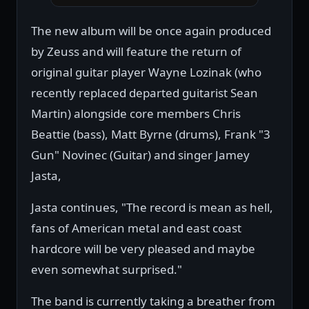
The new album will be once again produced
by Zeuss and will feature the return of
original guitar player Wayne Lozinak (who
recently replaced departed guitarist Sean
Martin) alongside core members Chris
Beattie (bass), Matt Byrne (drums), Frank "3
Gun" Novinec (Guitar) and singer Jamey
Jasta,
Jasta continues, "The record is mean as hell,
fans of American metal and east coast
hardcore will be very pleased and maybe
even somewhat surprised."
The band is currently taking a breather from