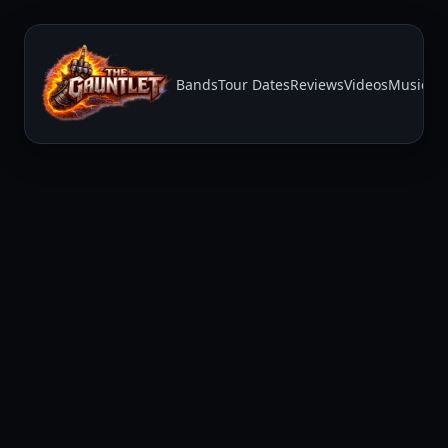
Bands
Tour Dates
Reviews
Videos
Music