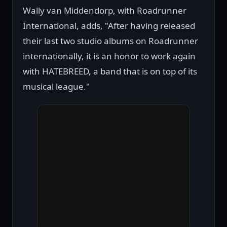
Wally van Middendorp, with Roadrunner
International, adds, "After having released
their last two studio albums on Roadrunner
internationally, it is an honor to work again
with HATEBREED, a band that is on top of its
musical league."