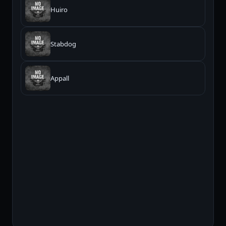
Huiro
Stabdog
Appall