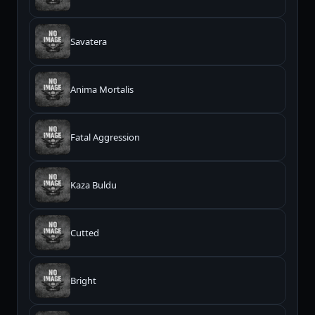
Savatera
Anima Mortalis
Fatal Aggression
Kaza Buldu
Cutted
Bright