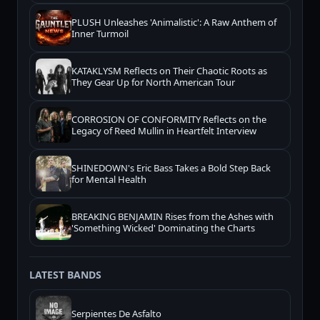
PLUSH Unleashes 'Animalistic': A Raw Anthem of
Inner Turmoil
KATAKLYSM Reflects on Their Chaotic Roots as
They Gear Up for North American Tour
CORROSION OF CONFORMITY Reflects on the
Legacy of Reed Mullin in Heartfelt Interview
SHINEDOWN's Eric Bass Takes a Bold Step Back
for Mental Health
BREAKING BENJAMIN Rises from the Ashes with
'Something Wicked' Dominating the Charts
LATEST BANDS
Serpientes De Asfalto