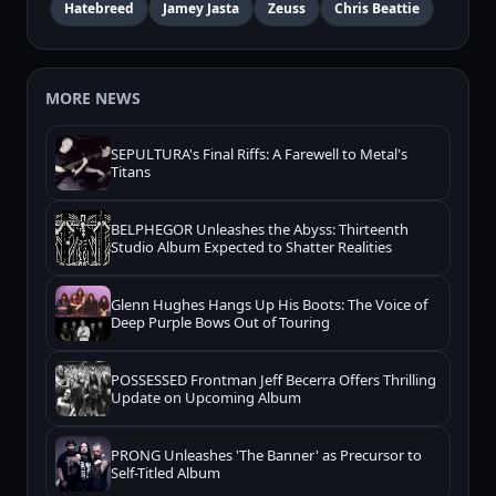
Hatebreed
Jamey Jasta
Zeuss
Chris Beattie
MORE NEWS
SEPULTURA's Final Riffs: A Farewell to Metal's
Titans
BELPHEGOR Unleashes the Abyss: Thirteenth
Studio Album Expected to Shatter Realities
Glenn Hughes Hangs Up His Boots: The Voice of
Deep Purple Bows Out of Touring
POSSESSED Frontman Jeff Becerra Offers Thrilling
Update on Upcoming Album
PRONG Unleashes 'The Banner' as Precursor to
Self-Titled Album