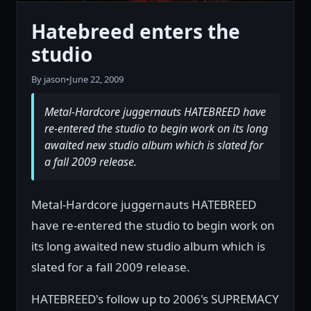
Hatebreed enters the
studio
By jason
•
June 22, 2009
Metal-Hardcore juggernauts HATEBREED have
re-entered the studio to begin work on its long
awaited new studio album which is slated for
a fall 2009 release.
Metal-Hardcore juggernauts HATEBREED
have re-entered the studio to begin work on
its long awaited new studio album which is
slated for a fall 2009 release.
HATEBREED's follow up to 2006's SUPREMACY