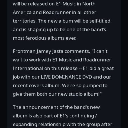
will be released on E1 Music in North
America and Roadrunner in all other
territories. The new album will be self-titled
and is shaping up to be one of the band's
most ferocious albums ever.
Frontman Jamey Jasta comments, "I can't
wait to work with E1 Music and Roadrunner
International on this release -- E1 did a great
job with our LIVE DOMINANCE DVD and our
recent covers album. We're so pumped to
give them both our new studio album!"
The announcement of the band's new
album is also part of E1's continuing /
expanding relationship with the group after