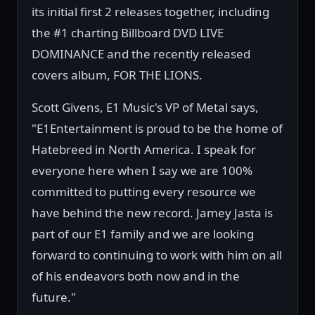
its initial first 2 releases together, including
the #1 charting Billboard DVD LIVE
DOMINANCE and the recently released
covers album, FOR THE LIONS.
Scott Givens, E1 Music's VP of Metal says,
"E1Entertainment is proud to be the home of
Hatebreed in North America. I speak for
everyone here when I say we are 100%
committed to putting every resource we
have behind the new record. Jamey Jasta is
part of our E1 family and we are looking
forward to continuing to work with him on all
of his endeavors both now and in the
future."