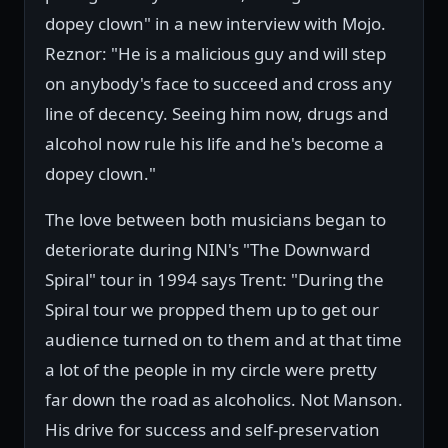
dopey clown" in a new interview with Mojo.
Reznor: "He is a malicious guy and will step
on anybody's face to succeed and cross any
line of decency. Seeing him now, drugs and
alcohol now rule his life and he's become a
dopey clown."
The love between both musicians began to
deteriorate during NIN's "The Downward
Spiral" tour in 1994 says Trent: "During the
Spiral tour we propped them up to get our
audience turned on to them and at that time
a lot of the people in my circle were pretty
far down the road as alcoholics. Not Manson.
His drive for success and self-preservation