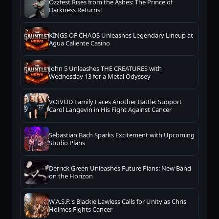
Ozzfest Rises from the Ashes: The Prince of
Darkness Returns!
KINGS OF CHAOS Unleashes Legendary Lineup at
Agua Caliente Casino
John 5 Unleashes THE CREATURES with
Wednesday 13 for a Metal Odyssey
VOIVOD Family Faces Another Battle: Support
Carol Langevin in His Fight Against Cancer
Sebastian Bach Sparks Excitement with Upcoming
Studio Plans
Derrick Green Unleashes Future Plans: New Band
on the Horizon
W.A.S.P.'s Blackie Lawless Calls for Unity as Chris
Holmes Fights Cancer