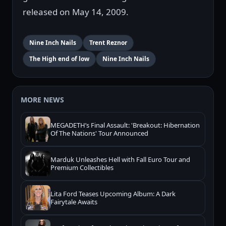
released on May 14, 2009.
Nine Inch Nails
Trent Reznor
The High end of low
Nine Inch Nails
MORE NEWS
MEGADETH’s Final Assault: 'Breakout: Hibernation
Of The Nations' Tour Announced
Marduk Unleashes Hell with Fall Euro Tour and
Premium Collectibles
Lita Ford Teases Upcoming Album: A Dark
Fairytale Awaits