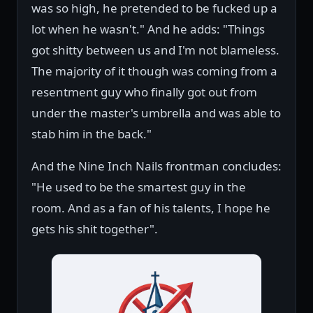
was so high, he pretended to be fucked up a
lot when he wasn't." And he adds: "Things
got shitty between us and I'm not blameless.
The majority of it though was coming from a
resentment guy who finally got out from
under the master's umbrella and was able to
stab him in the back."
And the Nine Inch Nails frontman concludes:
"He used to be the smartest guy in the
room. And as a fan of his talents, I hope he
gets his shit together".