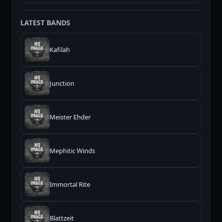
LATEST BANDS
Kafilah
Junction
Meister Ehder
Mephitic Winds
Immortal Rite
Blattzeit