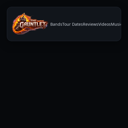
Bands
Tour Dates
Reviews
Videos
Music