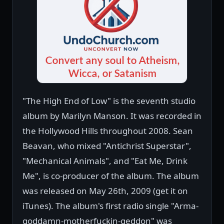
"The High End of Low" is the seventh studio
album by Marilyn Manson. It was recorded in
the Hollywood Hills throughout 2008. Sean
Beavan, who mixed "Antichrist Superstar",
"Mechanical Animals", and "Eat Me, Drink
Me", is co-producer of the album. The album
was released on May 26th, 2009 (get it on
iTunes). The album's first radio single "Arma-
goddamn-motherfuckin-geddon" was