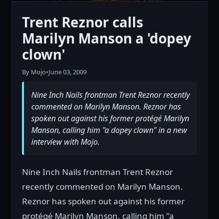
Trent Reznor calls
Marilyn Manson a 'dopey
clown'
By Mojo
•
June 03, 2009
Nine Inch Nails frontman Trent Reznor recently
commented on Marilyn Manson. Reznor has
spoken out against his former protégé Marilyn
Manson, calling him "a dopey clown" in a new
interview with Mojo.
Nine Inch Nails frontman Trent Reznor
recently commented on Marilyn Manson.
Reznor has spoken out against his former
protégé Marilyn Manson, calling him "a