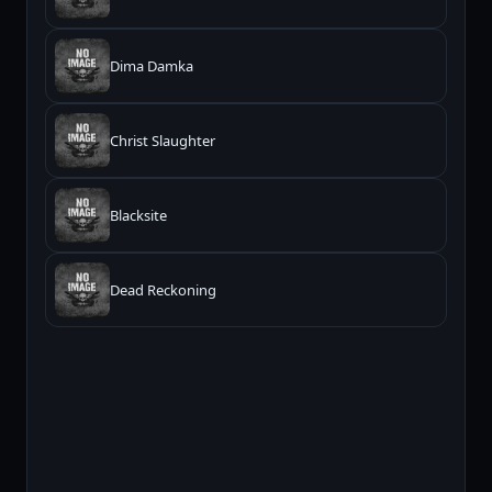
Dima Damka
Christ Slaughter
Blacksite
Dead Reckoning